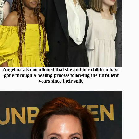
Angelina also mentioned that she and her children have
gone through a healing process following the turbulent
years since their split.