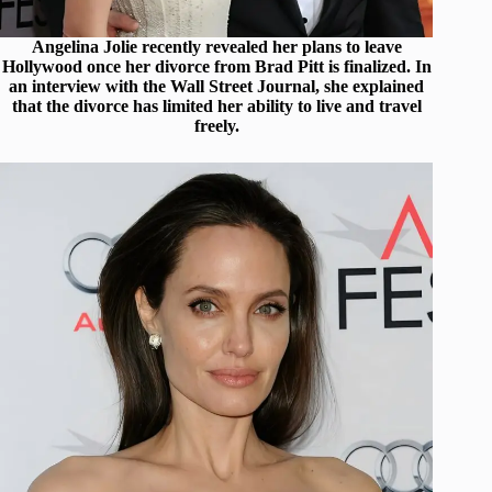
Angelina Jolie recently revealed her plans to leave
Hollywood once her divorce from Brad Pitt is finalized. In
an interview with the Wall Street Journal, she explained
that the divorce has limited her ability to live and travel
freely.