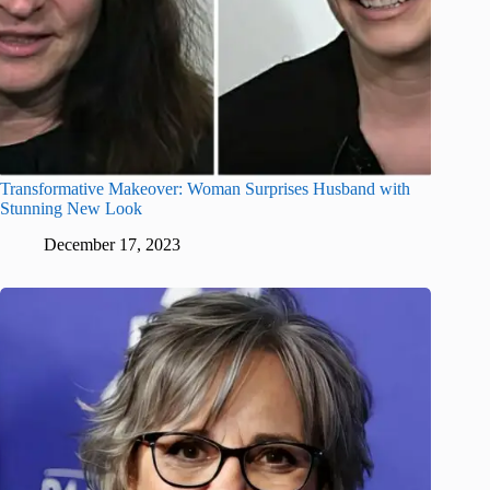
Transformative Makeover: Woman Surprises Husband with
Stunning New Look
December 17, 2023