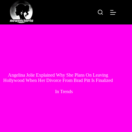
Skip
to
content
Angelina Jolie Explained Why She Plans On Leaving
Hollywood When Her Divorce From Brad Pitt Is Finalized
In
Trends