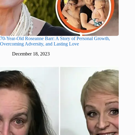
70-Year-Old Roseanne Barr: A Story of Personal Growth,
Overcoming Adversity, and Lasting Love
December 18, 2023