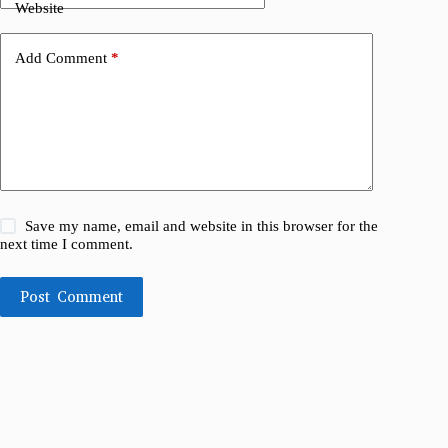
Website
Add Comment
*
Save my name, email and website in this browser for the
next time I comment.
Post Comment