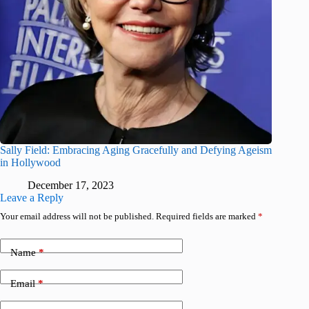
Sally Field: Embracing Aging Gracefully and Defying Ageism
in Hollywood
December 17, 2023
Leave a Reply
Your email address will not be published.
Required fields are marked
*
Name
*
Email
*