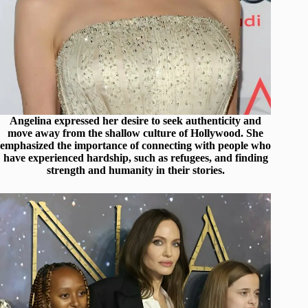
Angelina expressed her desire to seek authenticity and
move away from the shallow culture of Hollywood. She
emphasized the importance of connecting with people who
have experienced hardship, such as refugees, and finding
strength and humanity in their stories.