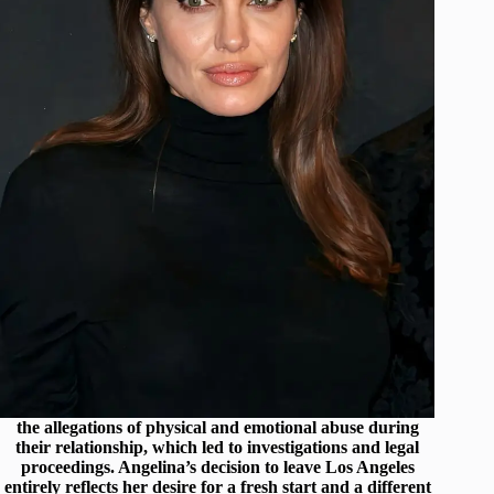
the allegations of physical and emotional abuse during
their relationship, which led to investigations and legal
proceedings. Angelina’s decision to leave Los Angeles
entirely reflects her desire for a fresh start and a different