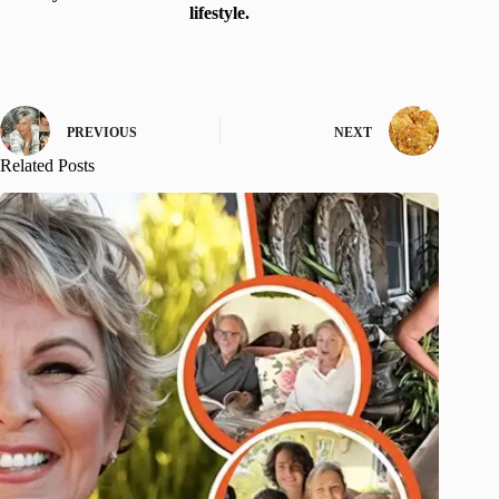
lifestyle.
PREVIOUS
NEXT
Related Posts