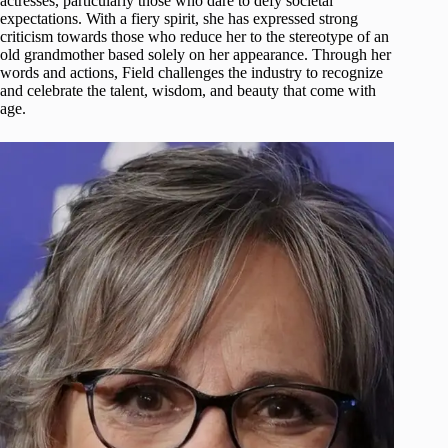
actresses, particularly those who dare to defy societal
expectations. With a fiery spirit, she has expressed strong
criticism towards those who reduce her to the stereotype of an
old grandmother based solely on her appearance. Through her
words and actions, Field challenges the industry to recognize
and celebrate the talent, wisdom, and beauty that come with
age.