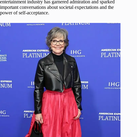
entertainment industry has garnered admiration and sparked
important conversations about societal expectations and the
power of self-acceptance.