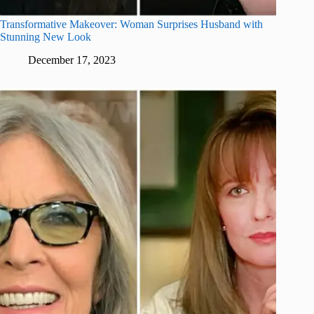
Transformative Makeover: Woman Surprises Husband with
Stunning New Look
December 17, 2023