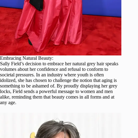
Embracing Natural Beauty:
Sally Field’s decision to embrace her natural grey hair speaks
volumes about her confidence and refusal to conform to
societal pressures. In an industry where youth is often
idolized, she has chosen to challenge the notion that aging is
something to be ashamed of. By proudly displaying her grey
locks, Field sends a powerful message to women and men
alike, reminding them that beauty comes in all forms and at
any age.