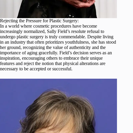
Rejecting the Pressure for Plastic Surgery:
In a world where cosmetic procedures have become
increasingly normalized, Sally Field’s resolute refusal to
undergo plastic surgery is truly commendable. Despite living
in an industry that often prioritizes youthfulness, she has stood
her ground, recognizing the value of authenticity and the
importance of aging gracefully. Field’s decision serves as an
inspiration, encouraging others to embrace their unique
features and reject the notion that physical alterations are
necessary to be accepted or successful.