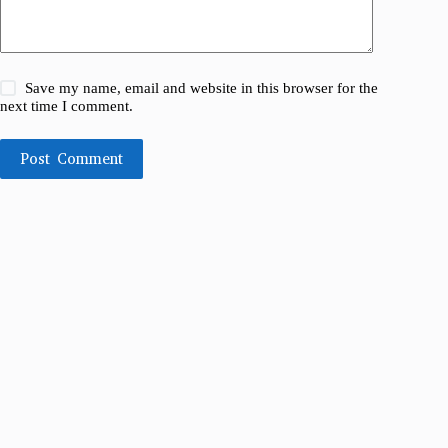
Save my name, email and website in this browser for the
next time I comment.
Post Comment