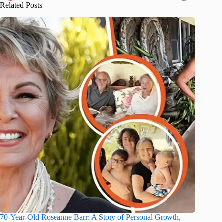
Related Posts
70-Year-Old Roseanne Barr: A Story of Personal Growth,