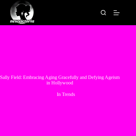
Skip
to
content
Sally Field: Embracing Aging Gracefully and Defying Ageism
in Hollywood
In
Trends