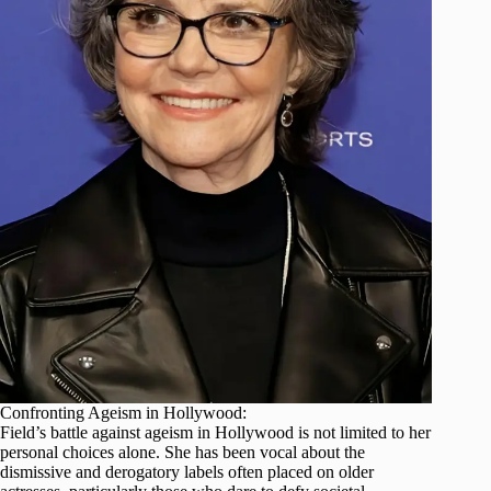
Confronting Ageism in Hollywood:
Field’s battle against ageism in Hollywood is not limited to her
personal choices alone. She has been vocal about the
dismissive and derogatory labels often placed on older