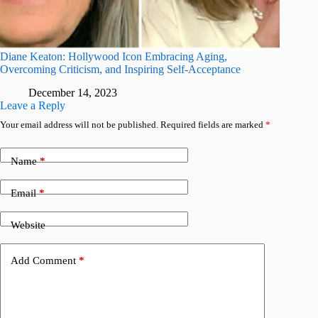
Diane Keaton: Hollywood Icon Embracing Aging,
Overcoming Criticism, and Inspiring Self-Acceptance
December 14, 2023
Leave a Reply
Your email address will not be published.
Required fields are marked
*
Name
*
Email
*
Website
Add Comment
*