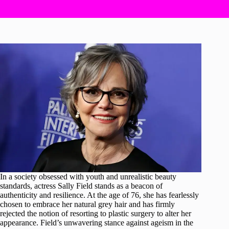
In a society obsessed with youth and unrealistic beauty
standards, actress Sally Field stands as a beacon of
authenticity and resilience. At the age of 76, she has fearlessly
chosen to embrace her natural grey hair and has firmly
rejected the notion of resorting to plastic surgery to alter her
appearance. Field’s unwavering stance against ageism in the