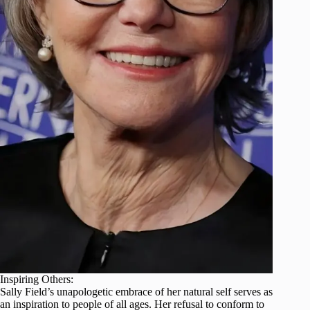
Inspiring Others:
Sally Field’s unapologetic embrace of her natural self serves as
an inspiration to people of all ages. Her refusal to conform to