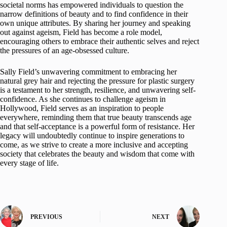
societal norms has empowered individuals to question the
narrow definitions of beauty and to find confidence in their
own unique attributes. By sharing her journey and speaking
out against ageism, Field has become a role model,
encouraging others to embrace their authentic selves and reject
the pressures of an age-obsessed culture.
Sally Field’s unwavering commitment to embracing her
natural grey hair and rejecting the pressure for plastic surgery
is a testament to her strength, resilience, and unwavering self-
confidence. As she continues to challenge ageism in
Hollywood, Field serves as an inspiration to people
everywhere, reminding them that true beauty transcends age
and that self-acceptance is a powerful form of resistance. Her
legacy will undoubtedly continue to inspire generations to
come, as we strive to create a more inclusive and accepting
society that celebrates the beauty and wisdom that come with
every stage of life.
PREVIOUS
NEXT