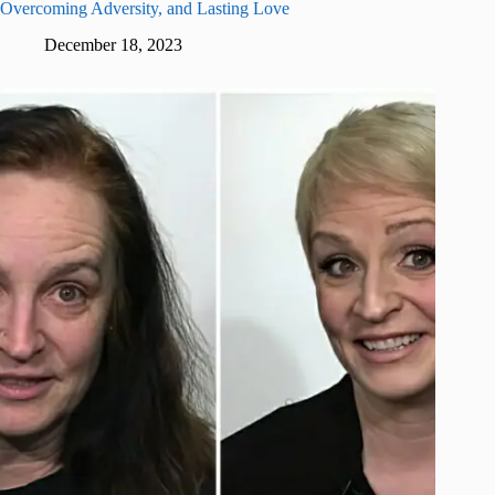
Overcoming Adversity, and Lasting Love
December 18, 2023