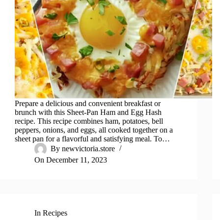
Prepare a delicious and convenient breakfast or
brunch with this Sheet-Pan Ham and Egg Hash
recipe. This recipe combines ham, potatoes, bell
peppers, onions, and eggs, all cooked together on a
sheet pan for a flavorful and satisfying meal. To…
By
newvictoria.store
On
December 11, 2023
In
Recipes