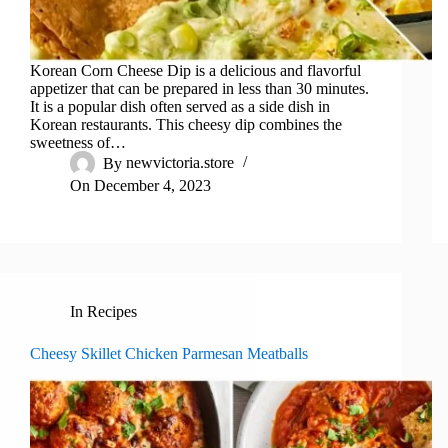
Korean Corn Cheese Dip is a delicious and flavorful
appetizer that can be prepared in less than 30 minutes.
It is a popular dish often served as a side dish in
Korean restaurants. This cheesy dip combines the
sweetness of…
By
newvictoria.store
On
December 4, 2023
In
Recipes
Cheesy Skillet Chicken Parmesan Meatballs