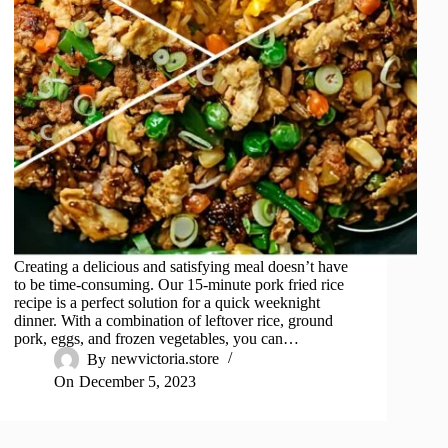
Creating a delicious and satisfying meal doesn’t have
to be time-consuming. Our 15-minute pork fried rice
recipe is a perfect solution for a quick weeknight
dinner. With a combination of leftover rice, ground
pork, eggs, and frozen vegetables, you can…
By
newvictoria.store
On
December 5, 2023