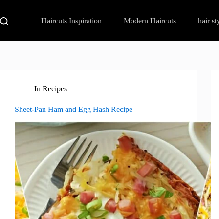
Haircuts Inspiration
Modern Haircuts
hair st
In
Recipes
Sheet-Pan Ham and Egg Hash Recipe