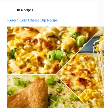
In
Recipes
Korean Corn Cheese Dip Recipe