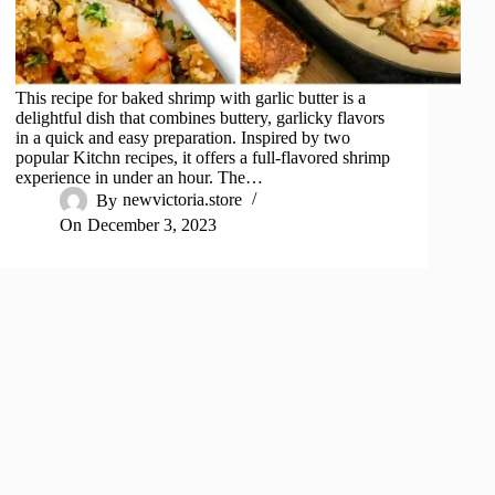
This recipe for baked shrimp with garlic butter is a
delightful dish that combines buttery, garlicky flavors
in a quick and easy preparation. Inspired by two
popular Kitchn recipes, it offers a full-flavored shrimp
experience in under an hour. The…
By
newvictoria.store
On
December 3, 2023