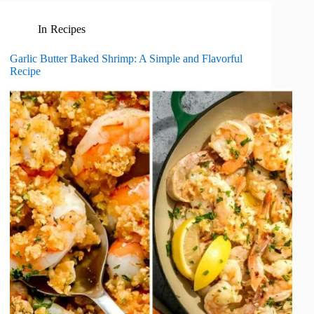
In
Recipes
Garlic Butter Baked Shrimp: A Simple and Flavorful
Recipe