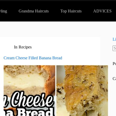
yling
Grandma Haircuts
Top Haircuts
ADVICES
L
In
Recipes
N
re
Cream Cheese Filled Banana Bread
P
C