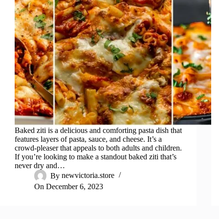
Baked ziti is a delicious and comforting pasta dish that
features layers of pasta, sauce, and cheese. It’s a
crowd-pleaser that appeals to both adults and children.
If you’re looking to make a standout baked ziti that’s
never dry and…
By
newvictoria.store
On
December 6, 2023