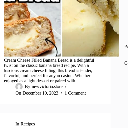
P
Cream Cheese Filled Banana Bread is a delightful
C
twist on the classic banana bread recipe. With a
luscious cream cheese filling, this bread is tender,
flavorful, and perfect for any occasion. Whether
enjoyed as a light dessert or paired with…
By
newvictoria.store
On
December 10, 2023
1 Comment
In
Recipes