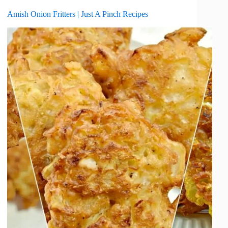
Amish Onion Fritters | Just A Pinch Recipes