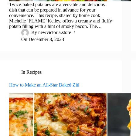
Twice-baked potatoes are a versatile and delicious
dish that can be prepared in advance for your
convenience. This recipe, shared by home cook
Michelle ‘FLAME’ Kelley, offers a creamy and fluffy
potato filling with a hint of smoky bacon. The…
By
newvictoria.store
On
December 8, 2023
In
Recipes
How to Make an All-Star Baked Ziti