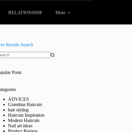
RELATIONSHIP
More
ive Results Search
o
sults
opular Posts
ategories
ADVICES
Grandma Haircuts
hair styling
Haircuts Inspiration
Modern Haircuts
Nail art ideas
Product Review