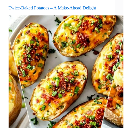
Twice-Baked Potatoes – A Make-Ahead Delight