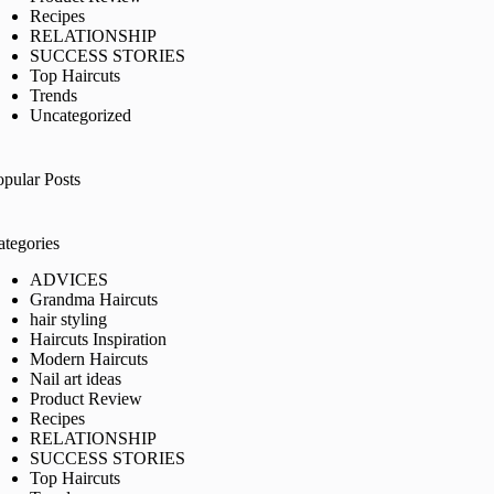
Recipes
RELATIONSHIP
SUCCESS STORIES
Top Haircuts
Trends
Uncategorized
opular Posts
ategories
ADVICES
Grandma Haircuts
hair styling
Haircuts Inspiration
Modern Haircuts
Nail art ideas
Product Review
Recipes
RELATIONSHIP
SUCCESS STORIES
Top Haircuts