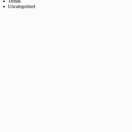
Trends
Uncategorized