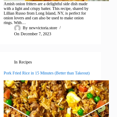
Amish onion fritters are a delightful side dish made
with a light and crispy batter. This recipe, shared by
Lillian Russo from Long Island, NY, is perfect for
onion lovers and can also be used to make onion
rings. With…
By
newvictoria.store
On
December 7, 2023
In
Recipes
Pork Fried Rice in 15 Minutes (Better than Takeout)