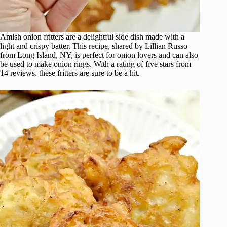
Amish onion fritters are a delightful side dish made with a
light and crispy batter. This recipe, shared by Lillian Russo
from Long Island, NY, is perfect for onion lovers and can also
be used to make onion rings. With a rating of five stars from
14 reviews, these fritters are sure to be a hit.