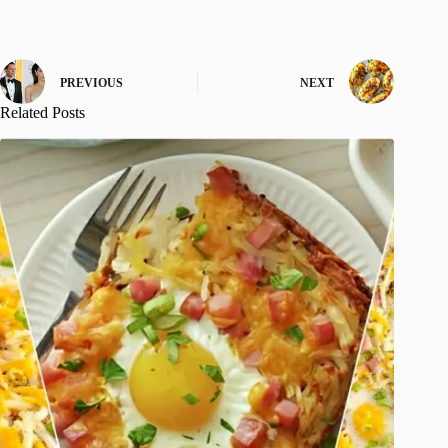
PREVIOUS
NEXT
Related Posts