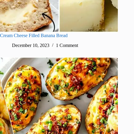
Cream Cheese Filled Banana Bread
December 10, 2023
1 Comment