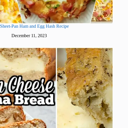
Sheet-Pan Ham and Egg Hash Recipe
December 11, 2023