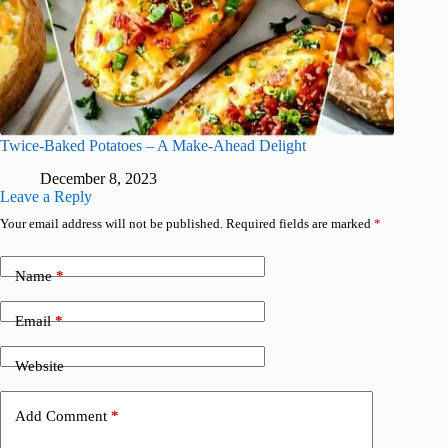
Twice-Baked Potatoes – A Make-Ahead Delight
December 8, 2023
Leave a Reply
Your email address will not be published.
Required fields are marked
*
Name
*
Email
*
Website
Add Comment
*