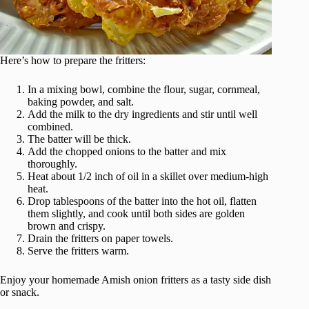
Here’s how to prepare the fritters:
In a mixing bowl, combine the flour, sugar, cornmeal,
baking powder, and salt.
Add the milk to the dry ingredients and stir until well
combined.
The batter will be thick.
Add the chopped onions to the batter and mix
thoroughly.
Heat about 1/2 inch of oil in a skillet over medium-high
heat.
Drop tablespoons of the batter into the hot oil, flatten
them slightly, and cook until both sides are golden
brown and crispy.
Drain the fritters on paper towels.
Serve the fritters warm.
Enjoy your homemade Amish onion fritters as a tasty side dish
or snack.