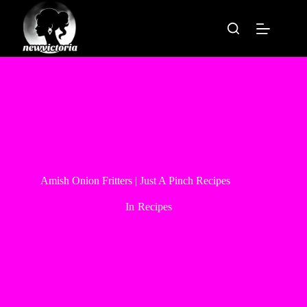
Skip
to
content
Amish Onion Fritters | Just A Pinch Recipes
In
Recipes