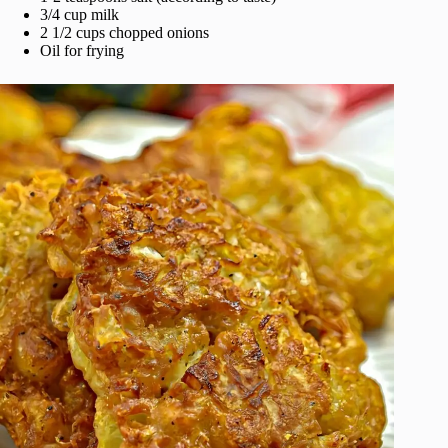
3/4 cup milk
2 1/2 cups chopped onions
Oil for frying