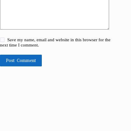
Save my name, email and website in this browser for the
next time I comment.
Post Comment