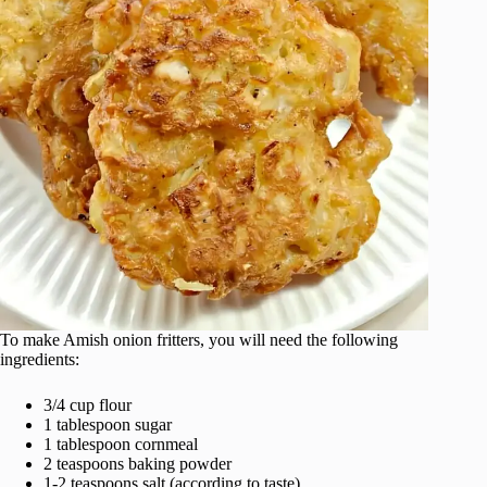
To make Amish onion fritters, you will need the following
ingredients:
3/4 cup flour
1 tablespoon sugar
1 tablespoon cornmeal
2 teaspoons baking powder
1-2 teaspoons salt (according to taste)