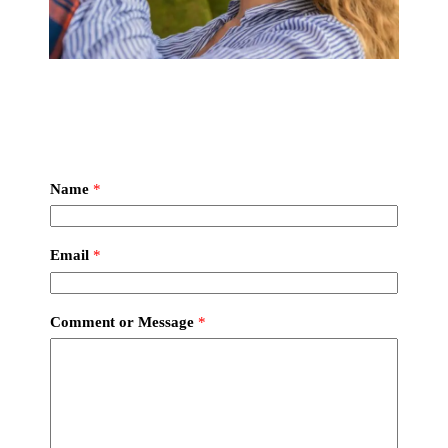
Name
*
Email
*
Comment or Message
*