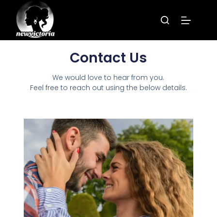
Contact Us
We would love to hear from you.
Feel free to reach out using the below details.