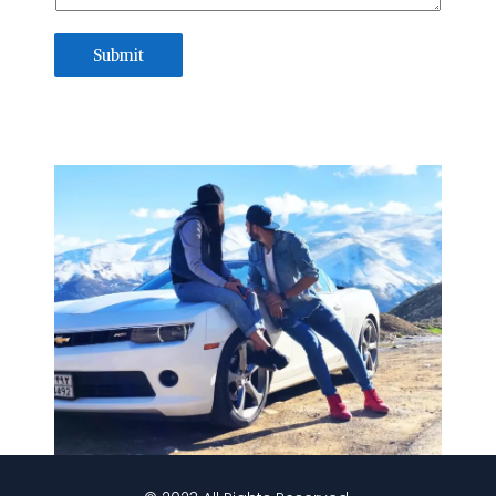
Submit