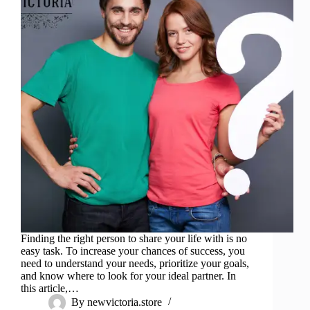
Finding the right person to share your life with is no
easy task. To increase your chances of success, you
need to understand your needs, prioritize your goals,
and know where to look for your ideal partner. In
this article,…
By
newvictoria.store