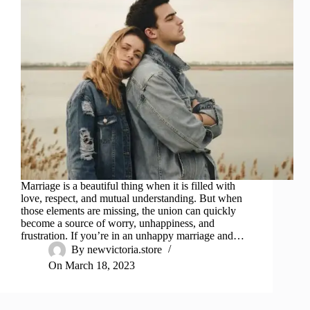
Marriage is a beautiful thing when it is filled with
love, respect, and mutual understanding. But when
those elements are missing, the union can quickly
become a source of worry, unhappiness, and
frustration. If you’re in an unhappy marriage and…
By
newvictoria.store
On
March 18, 2023