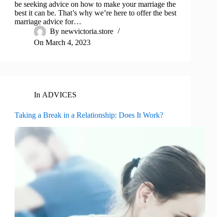
be seeking advice on how to make your marriage the
best it can be. That’s why we’re here to offer the best
marriage advice for…
By
newvictoria.store
On
March 4, 2023
In
ADVICES
Taking a Break in a Relationship: Does It Work?