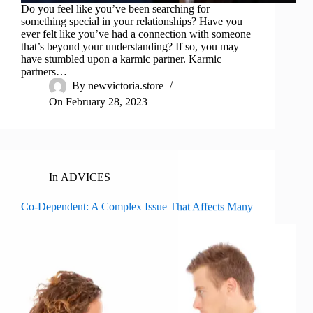
Do you feel like you’ve been searching for
something special in your relationships? Have you
ever felt like you’ve had a connection with someone
that’s beyond your understanding? If so, you may
have stumbled upon a karmic partner. Karmic
partners…
By
newvictoria.store
On
February 28, 2023
In
ADVICES
Co-Dependent: A Complex Issue That Affects Many