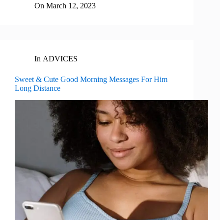
On
March 12, 2023
In
ADVICES
Sweet & Cute Good Morning Messages For Him
Long Distance