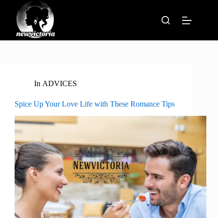
Skip
to
content
In
ADVICES
Spice Up Your Love Life with These Romance Tips