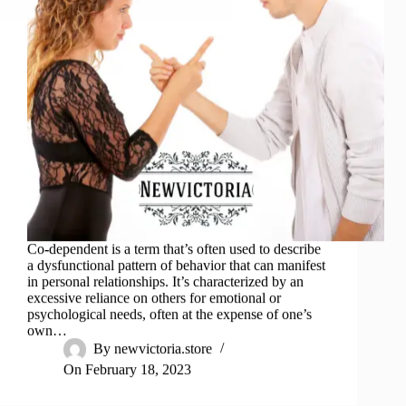
Co-dependent is a term that’s often used to describe
a dysfunctional pattern of behavior that can manifest
in personal relationships. It’s characterized by an
excessive reliance on others for emotional or
psychological needs, often at the expense of one’s
own…
By
newvictoria.store
On
February 18, 2023