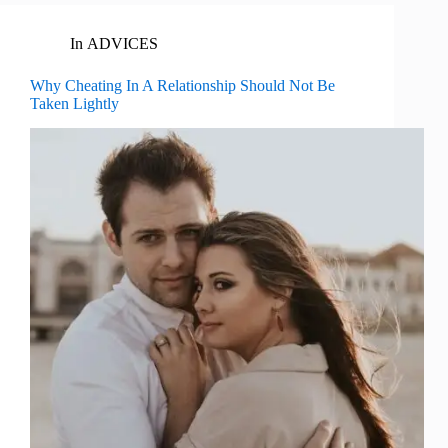
In
ADVICES
Why Cheating In A Relationship Should Not Be
Taken Lightly