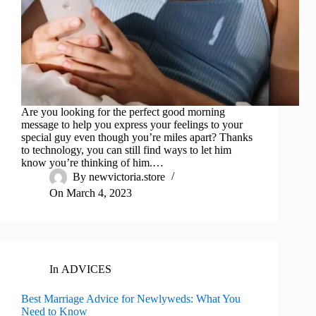
Are you looking for the perfect good morning
message to help you express your feelings to your
special guy even though you’re miles apart? Thanks
to technology, you can still find ways to let him
know you’re thinking of him.…
By
newvictoria.store
On
March 4, 2023
In
ADVICES
Best Marriage Advice for Newlyweds: What You
Need to Know