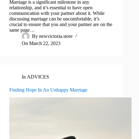
Marriage is a significant milestone in any
relationship, and it’s essential to have open
communication with your partner about it. While
discussing marriage can be uncomfortable, it’s
crucial to ensure that you and your partner are on the
same page…
By
newvictoria.store
On
March 22, 2023
In
ADVICES
Finding Hope In An Unhappy Marriage