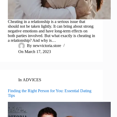
Cheating in a relationship is a serious issue that
should not be taken lightly. It can bring about strong
negative emotions and have long-term effects on
both parties involved. But what exactly is cheating in
a relationship? And why is…
By
newvictoria.store
On
March 17, 2023
In
ADVICES
Finding the Right Person for You: Essential Dating
Tips