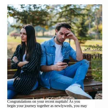
Congratulations on your recent nuptials! As you
begin your journey together as newlyweds, you may