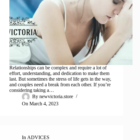
Relationships can be complex and require a lot of
effort, understanding, and dedication to make them
last. But sometimes the stress of life gets in the way,
and couples need a break from each other. If you’re
considering taking a…
By
newvictoria.store
On
March 4, 2023
In
ADVICES