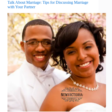
Talk About Marriage: Tips for Discussing Marriage
with Your Partner