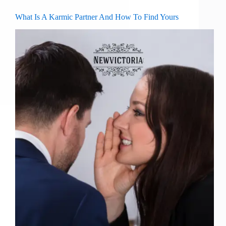
What Is A Karmic Partner And How To Find Yours