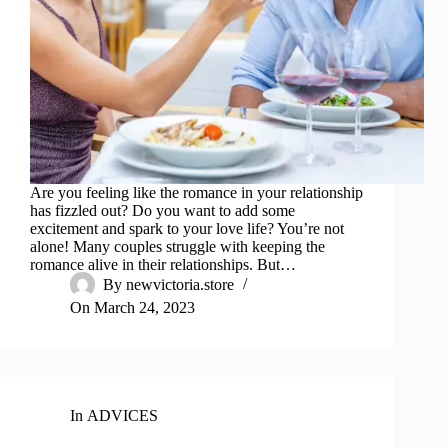
Are you feeling like the romance in your relationship
has fizzled out? Do you want to add some
excitement and spark to your love life? You’re not
alone! Many couples struggle with keeping the
romance alive in their relationships. But…
By
newvictoria.store
On
March 24, 2023
In
ADVICES