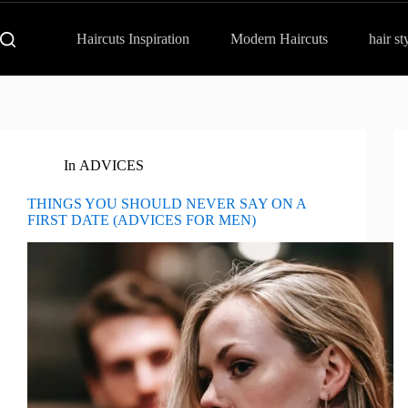
Haircuts Inspiration
Modern Haircuts
hair st
In
ADVICES
THINGS YOU SHOULD NEVER SAY ON A
FIRST DATE (ADVICES FOR MEN)