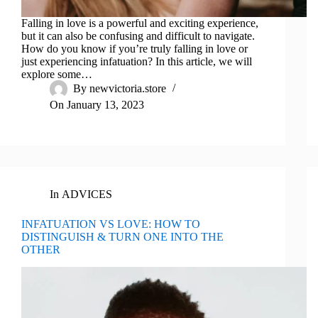
Falling in love is a powerful and exciting experience,
but it can also be confusing and difficult to navigate.
How do you know if you’re truly falling in love or
just experiencing infatuation? In this article, we will
explore some…
By
newvictoria.store
On
January 13, 2023
In
ADVICES
INFATUATION VS LOVE: HOW TO
DISTINGUISH & TURN ONE INTO THE
OTHER