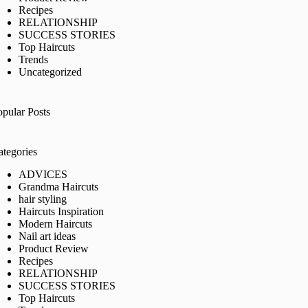
Recipes
RELATIONSHIP
SUCCESS STORIES
Top Haircuts
Trends
Uncategorized
opular Posts
ategories
ADVICES
Grandma Haircuts
hair styling
Haircuts Inspiration
Modern Haircuts
Nail art ideas
Product Review
Recipes
RELATIONSHIP
SUCCESS STORIES
Top Haircuts