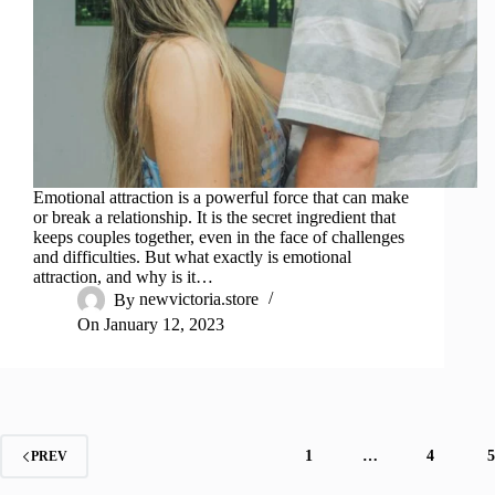
Emotional attraction is a powerful force that can make
or break a relationship. It is the secret ingredient that
keeps couples together, even in the face of challenges
and difficulties. But what exactly is emotional
attraction, and why is it…
By
newvictoria.store
On
January 12, 2023
1
…
4
PREV