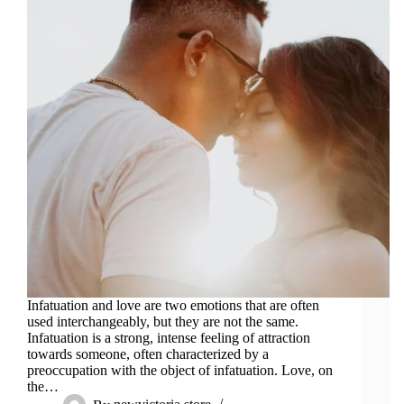
Infatuation and love are two emotions that are often
used interchangeably, but they are not the same.
Infatuation is a strong, intense feeling of attraction
towards someone, often characterized by a
preoccupation with the object of infatuation. Love, on
the…