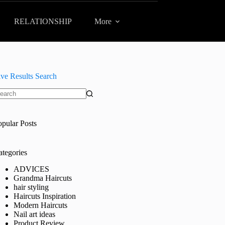
RELATIONSHIP
More
ive Results Search
o
sults
opular Posts
ategories
ADVICES
Grandma Haircuts
hair styling
Haircuts Inspiration
Modern Haircuts
Nail art ideas
Product Review