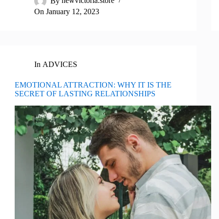
By
newvictoria.store
On
January 12, 2023
In
ADVICES
EMOTIONAL ATTRACTION: WHY IT IS THE
SECRET OF LASTING RELATIONSHIPS