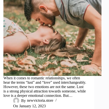
When it comes to romantic relationships, we often
hear the terms “lust” and “love” used interchangeably.
However, these two emotions are not the same. Lust
is a strong physical attraction towards someone, while
love is a deeper emotional connection. But…
By
newvictoria.store
On
January 12, 2023