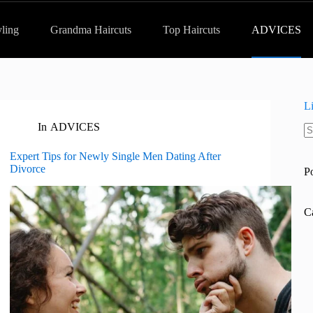
yling
Grandma Haircuts
Top Haircuts
ADVICES
L
In
ADVICES
N
re
Expert Tips for Newly Single Men Dating After
Divorce
P
C