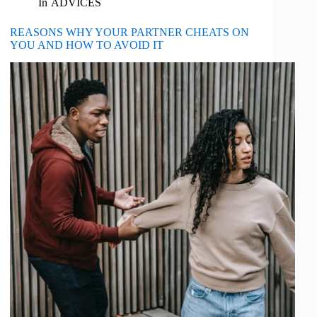
In
ADVICES
REASONS WHY YOUR PARTNER CHEATS ON
YOU AND HOW TO AVOID IT