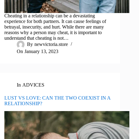
Cheating in a relationship can be a devastating
experience for both partners. It can cause feelings of
betrayal, insecurity, and hurt. While there are many
reasons why a person may cheat, it is important to
understand that cheating is not…
By
newvictoria.store
On
January 13, 2023
In
ADVICES
LUST VS LOVE: CAN THE TWO COEXIST IN A
RELATIONSHIP?