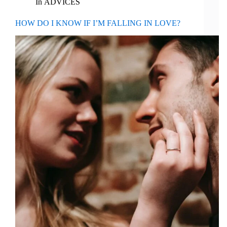
In
ADVICES
HOW DO I KNOW IF I’M FALLING IN LOVE?