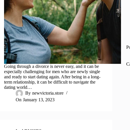
P
C
Going through a divorce is never easy, and it can be
especially challenging for men who are newly single
and ready to start dating again. After being in a long-
term relationship, it can be difficult to navigate the
dating world…
By
newvictoria.store
On
January 13, 2023