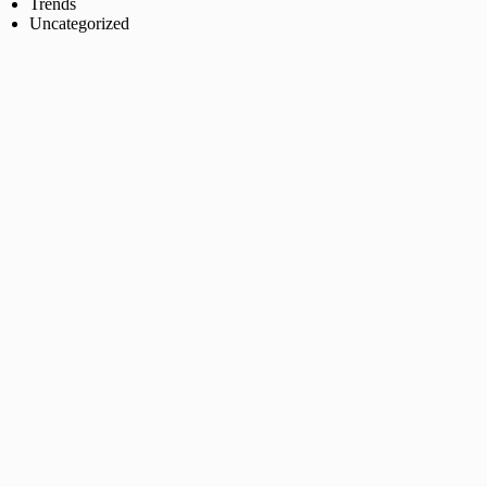
Trends
Uncategorized