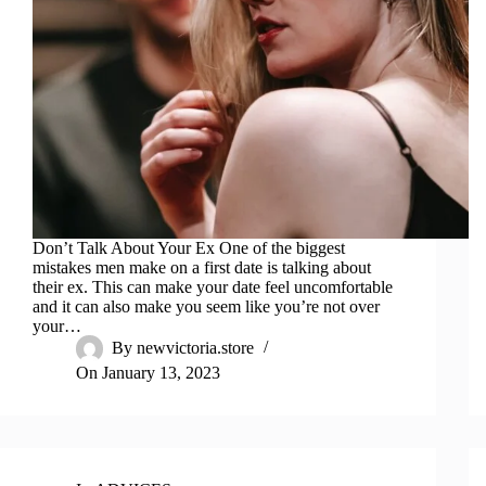
Don’t Talk About Your Ex One of the biggest
mistakes men make on a first date is talking about
their ex. This can make your date feel uncomfortable
and it can also make you seem like you’re not over
your…
By
newvictoria.store
On
January 13, 2023