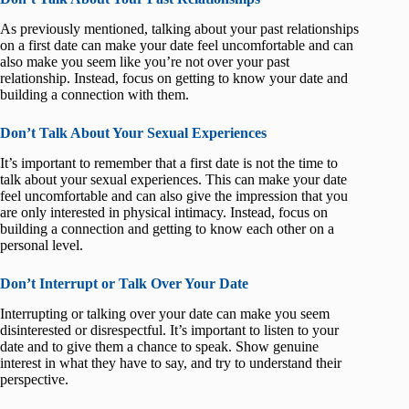
As previously mentioned, talking about your past relationships
on a first date can make your date feel uncomfortable and can
also make you seem like you’re not over your past
relationship. Instead, focus on getting to know your date and
building a connection with them.
Don’t Talk About Your Sexual Experiences
It’s important to remember that a first date is not the time to
talk about your sexual experiences. This can make your date
feel uncomfortable and can also give the impression that you
are only interested in physical intimacy. Instead, focus on
building a connection and getting to know each other on a
personal level.
Don’t Interrupt or Talk Over Your Date
Interrupting or talking over your date can make you seem
disinterested or disrespectful. It’s important to listen to your
date and to give them a chance to speak. Show genuine
interest in what they have to say, and try to understand their
perspective.