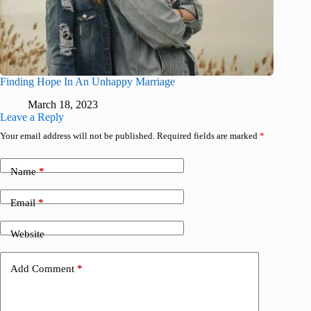
Finding Hope In An Unhappy Marriage
March 18, 2023
Leave a Reply
Your email address will not be published.
Required fields are marked
*
Name
*
Email
*
Website
Add Comment
*