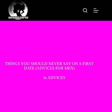
Skip
to
content
THINGS YOU SHOULD NEVER SAY ON A FIRST
DATE (ADVICES FOR MEN)
In
ADVICES