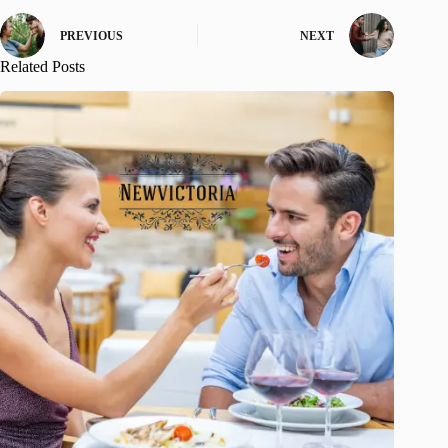
PREVIOUS
NEXT
Related Posts