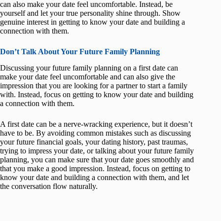
can also make your date feel uncomfortable. Instead, be
yourself and let your true personality shine through. Show
genuine interest in getting to know your date and building a
connection with them.
Don’t Talk About Your Future Family Planning
Discussing your future family planning on a first date can
make your date feel uncomfortable and can also give the
impression that you are looking for a partner to start a family
with. Instead, focus on getting to know your date and building
a connection with them.
A first date can be a nerve-wracking experience, but it doesn’t
have to be. By avoiding common mistakes such as discussing
your future financial goals, your dating history, past traumas,
trying to impress your date, or talking about your future family
planning, you can make sure that your date goes smoothly and
that you make a good impression. Instead, focus on getting to
know your date and building a connection with them, and let
the conversation flow naturally.