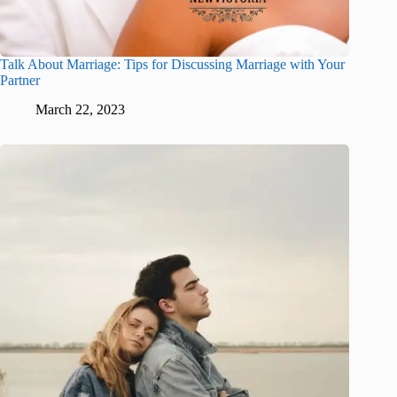
Talk About Marriage: Tips for Discussing Marriage with Your
Partner
March 22, 2023