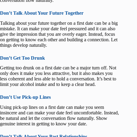
conversation flow naturally.
Don’t Talk About Your Future Together
Talking about your future together on a first date can be a big
mistake. It can make your date feel pressured and it can also
give the impression that you are overly eager. Instead, focus
on getting to know each other and building a connection. Let
things develop naturally.
Don’t Get Too Drunk
Getting too drunk on a first date can be a major turn off. Not
only does it make you less attractive, but it also makes you
less coherent and less able to hold a conversation. It’s best to
limit your alcohol intake and to keep a clear head.
Don’t Use Pick-up Lines
Using pick-up lines on a first date can make you seem
insincere and can make your date feel uncomfortable. Instead,
be natural and let the conversation flow naturally. Show
genuine interest in getting to know your date.
Don’t Talk About Your Past Relationships