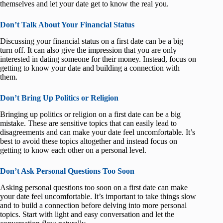
themselves and let your date get to know the real you.
Don’t Talk About Your Financial Status
Discussing your financial status on a first date can be a big
turn off. It can also give the impression that you are only
interested in dating someone for their money. Instead, focus on
getting to know your date and building a connection with
them.
Don’t Bring Up Politics or Religion
Bringing up politics or religion on a first date can be a big
mistake. These are sensitive topics that can easily lead to
disagreements and can make your date feel uncomfortable. It’s
best to avoid these topics altogether and instead focus on
getting to know each other on a personal level.
Don’t Ask Personal Questions Too Soon
Asking personal questions too soon on a first date can make
your date feel uncomfortable. It’s important to take things slow
and to build a connection before delving into more personal
topics. Start with light and easy conversation and let the