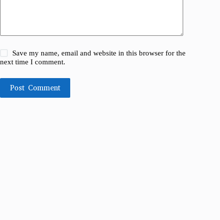
Save my name, email and website in this browser for the
next time I comment.
Post Comment