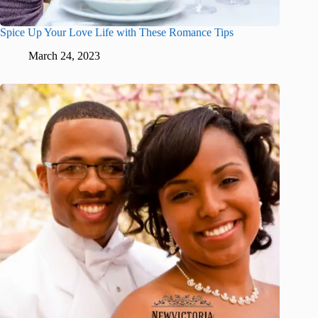
Spice Up Your Love Life with These Romance Tips
March 24, 2023