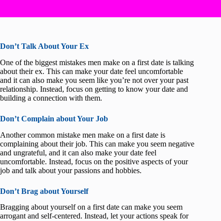
Don’t Talk About Your Ex
One of the biggest mistakes men make on a first date is talking
about their ex. This can make your date feel uncomfortable
and it can also make you seem like you’re not over your past
relationship. Instead, focus on getting to know your date and
building a connection with them.
Don’t Complain about Your Job
Another common mistake men make on a first date is
complaining about their job. This can make you seem negative
and ungrateful, and it can also make your date feel
uncomfortable. Instead, focus on the positive aspects of your
job and talk about your passions and hobbies.
Don’t Brag about Yourself
Bragging about yourself on a first date can make you seem
arrogant and self-centered. Instead, let your actions speak for