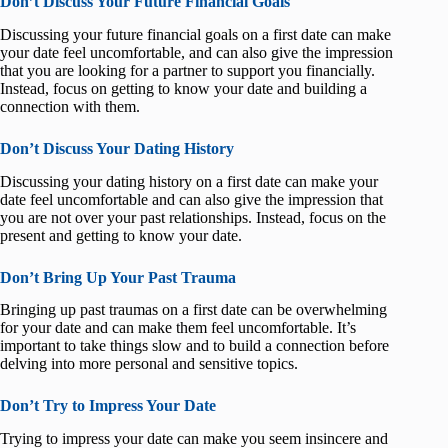
Don’t Discuss Your Future Financial Goals
Discussing your future financial goals on a first date can make
your date feel uncomfortable, and can also give the impression
that you are looking for a partner to support you financially.
Instead, focus on getting to know your date and building a
connection with them.
Don’t Discuss Your Dating History
Discussing your dating history on a first date can make your
date feel uncomfortable and can also give the impression that
you are not over your past relationships. Instead, focus on the
present and getting to know your date.
Don’t Bring Up Your Past Trauma
Bringing up past traumas on a first date can be overwhelming
for your date and can make them feel uncomfortable. It’s
important to take things slow and to build a connection before
delving into more personal and sensitive topics.
Don’t Try to Impress Your Date
Trying to impress your date can make you seem insincere and