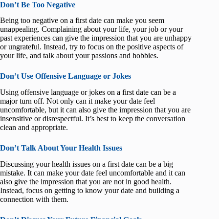
Don’t Be Too Negative
Being too negative on a first date can make you seem
unappealing. Complaining about your life, your job or your
past experiences can give the impression that you are unhappy
or ungrateful. Instead, try to focus on the positive aspects of
your life, and talk about your passions and hobbies.
Don’t Use Offensive Language or Jokes
Using offensive language or jokes on a first date can be a
major turn off. Not only can it make your date feel
uncomfortable, but it can also give the impression that you are
insensitive or disrespectful. It’s best to keep the conversation
clean and appropriate.
Don’t Talk About Your Health Issues
Discussing your health issues on a first date can be a big
mistake. It can make your date feel uncomfortable and it can
also give the impression that you are not in good health.
Instead, focus on getting to know your date and building a
connection with them.