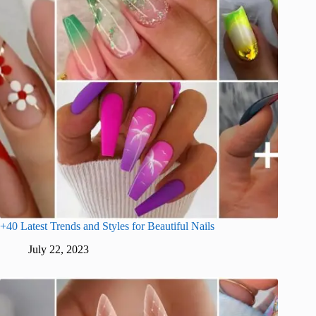
+40 Latest Trends and Styles for Beautiful Nails
July 22, 2023