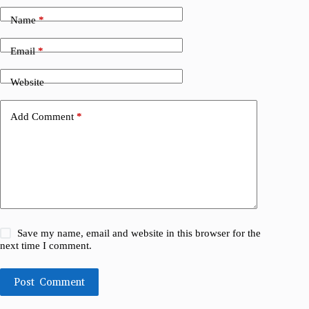
Name
*
Email
*
Website
Add Comment
*
Save my name, email and website in this browser for the
next time I comment.
Post Comment