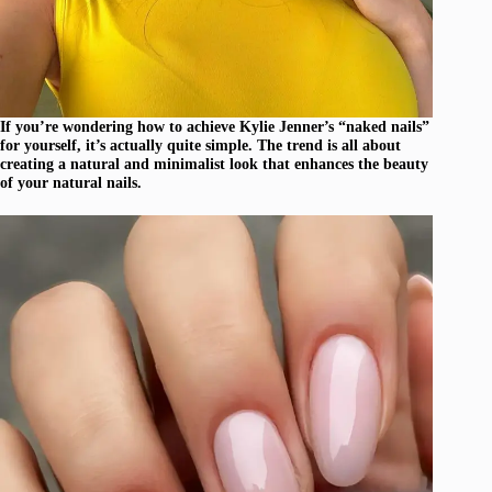
If you’re wondering how to achieve Kylie Jenner’s “naked nails”
for yourself, it’s actually quite simple. The trend is all about
creating a natural and minimalist look that enhances the beauty
of your natural nails.