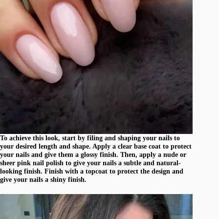
To achieve this look, start by filing and shaping your nails to
your desired length and shape. Apply a clear base coat to protect
your nails and give them a glossy finish. Then, apply a nude or
sheer pink nail polish to give your nails a subtle and natural-
looking finish. Finish with a topcoat to protect the design and
give your nails a shiny finish.