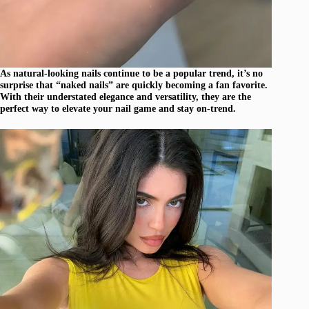
As natural-looking nails continue to be a popular trend, it’s no
surprise that “naked nails” are quickly becoming a fan favorite.
With their understated elegance and versatility, they are the
perfect way to elevate your nail game and stay on-trend.