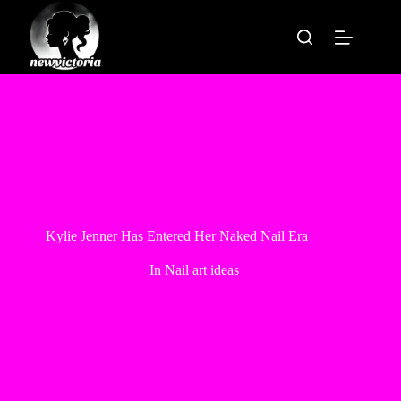
Skip
to
content
Kylie Jenner Has Entered Her Naked Nail Era
In
Nail art ideas