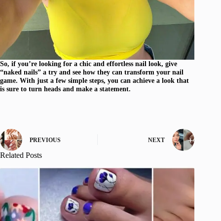
So, if you’re looking for a chic and effortless nail look, give
“naked nails” a try and see how they can transform your nail
game. With just a few simple steps, you can achieve a look that
is sure to turn heads and make a statement.
PREVIOUS
NEXT
Related Posts