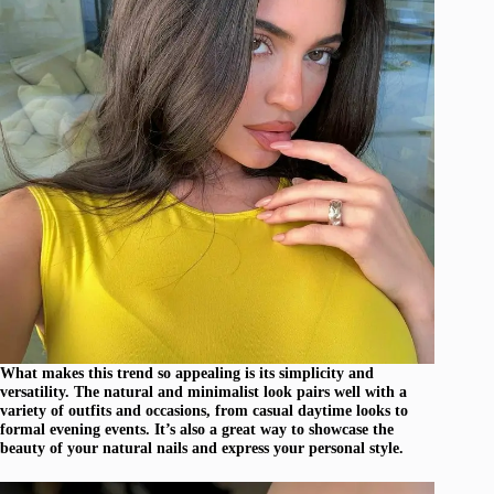
What makes this trend so appealing is its simplicity and
versatility. The natural and minimalist look pairs well with a
variety of outfits and occasions, from casual daytime looks to
formal evening events. It’s also a great way to showcase the
beauty of your natural nails and express your personal style.