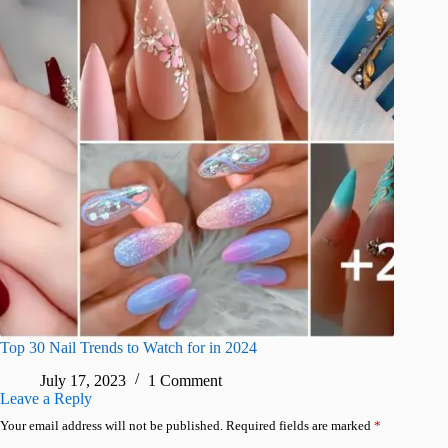
Top 30 Nail Trends to Watch for in 2024
July 17, 2023
1 Comment
Leave a Reply
Your email address will not be published.
Required fields are marked
*