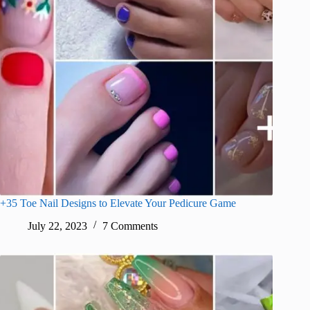
+35 Toe Nail Designs to Elevate Your Pedicure Game
July 22, 2023
7 Comments