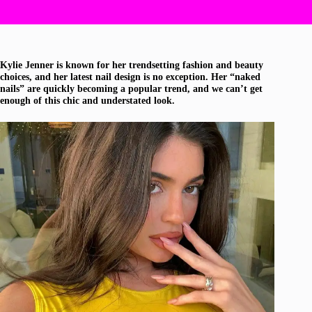
Kylie Jenner is known for her trendsetting fashion and beauty
choices, and her latest nail design is no exception. Her “naked
nails” are quickly becoming a popular trend, and we can’t get
enough of this chic and understated look.