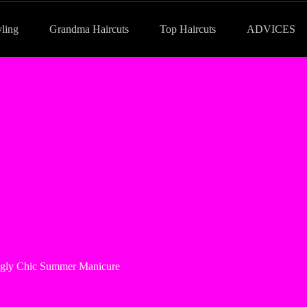
yling
Grandma Haircuts
Top Haircuts
ADVICES
ingly Chic Summer Manicure