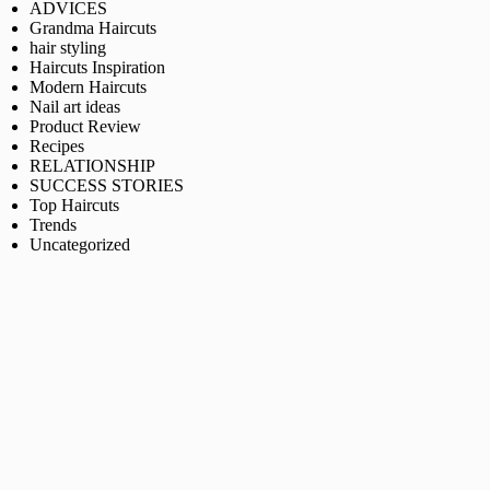
ADVICES
Grandma Haircuts
hair styling
Haircuts Inspiration
Modern Haircuts
Nail art ideas
Product Review
Recipes
RELATIONSHIP
SUCCESS STORIES
Top Haircuts
Trends
Uncategorized