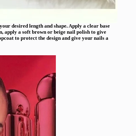
o your desired length and shape. Apply a clear base
, apply a soft brown or beige nail polish to give
topcoat to protect the design and give your nails a