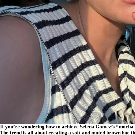
If you’re wondering how to achieve Selena Gomez’s “mocha ma
The trend is all about creating a soft and muted brown hue t