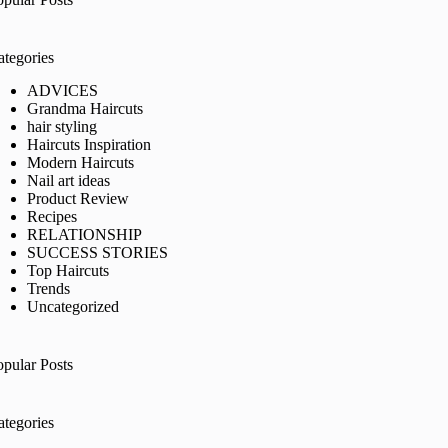
ategories
ADVICES
Grandma Haircuts
hair styling
Haircuts Inspiration
Modern Haircuts
Nail art ideas
Product Review
Recipes
RELATIONSHIP
SUCCESS STORIES
Top Haircuts
Trends
Uncategorized
opular Posts
ategories