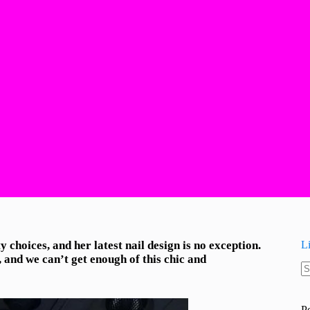
choices, and her latest nail design is no exception.
L
and we can’t get enough of this chic and
N
re
P