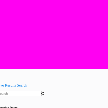
ive Results Search
o
sults
opular Posts