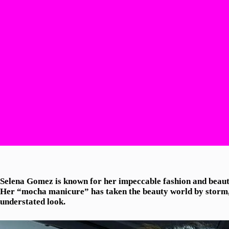
Selena Gomez is known for her impeccable fashion and beauty 
Her “mocha manicure” has taken the beauty world by storm, 
understated look.