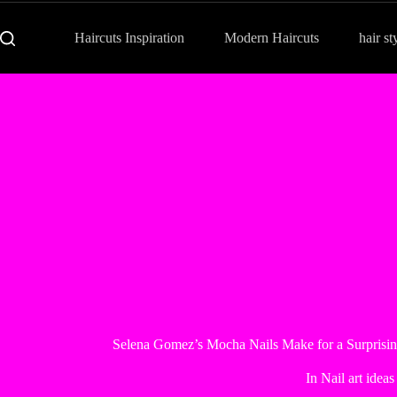
Haircuts Inspiration
Modern Haircuts
hair st
Selena Gomez’s Mocha Nails Make for a Surpris
In
Nail art ideas