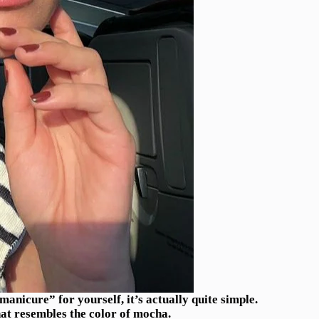
nicure” for yourself, it’s actually quite simple.
hat resembles the color of mocha.