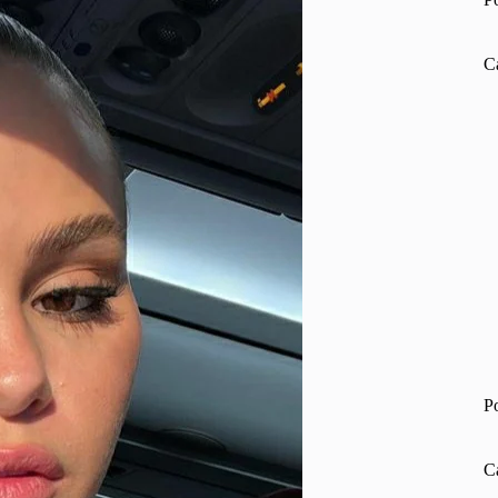
C
P
C