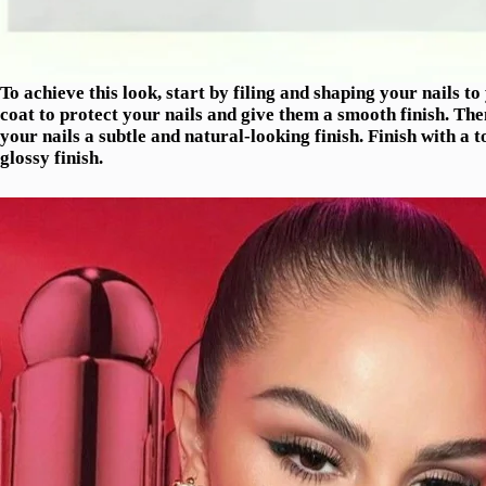
To achieve this look, start by filing and shaping your nails t
coat to protect your nails and give them a smooth finish. Then
your nails a subtle and natural-looking finish. Finish with a 
glossy finish.