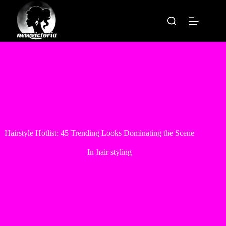
Skip
to
content
Hairstyle Hotlist: 45 Trending Looks Dominating the Scene
In
hair styling