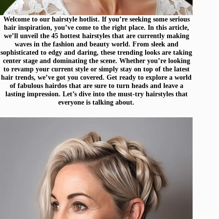
Welcome to our hairstyle hotlist. If you’re seeking some serious
hair inspiration, you’ve come to the right place. In this article,
we’ll unveil the 45 hottest hairstyles that are currently making
waves in the fashion and beauty world. From sleek and
sophisticated to edgy and daring, these trending looks are taking
center stage and dominating the scene. Whether you’re looking
to revamp your current style or simply stay on top of the latest
hair trends, we’ve got you covered. Get ready to explore a world
of fabulous hairdos that are sure to turn heads and leave a
lasting impression. Let’s dive into the must-try hairstyles that
everyone is talking about.