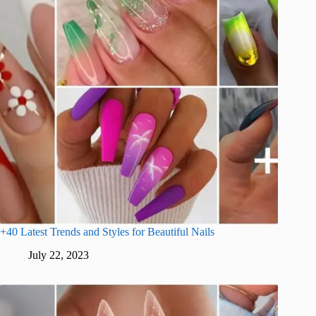
+40 Latest Trends and Styles for Beautiful Nails
July 22, 2023