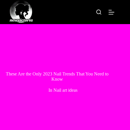
Skip
to
content
These Are the Only 2023 Nail Trends That You Need to
Know
In
Nail art ideas