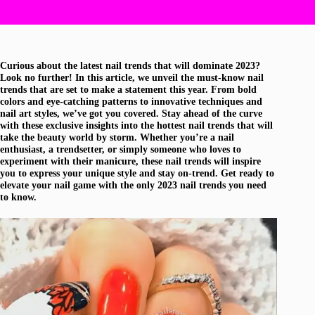
Curious about the latest nail trends that will dominate 2023?
Look no further! In this article, we unveil the must-know nail
trends that are set to make a statement this year. From bold
colors and eye-catching patterns to innovative techniques and
nail art styles, we’ve got you covered. Stay ahead of the curve
with these exclusive insights into the hottest nail trends that will
take the beauty world by storm. Whether you’re a nail
enthusiast, a trendsetter, or simply someone who loves to
experiment with their manicure, these nail trends will inspire
you to express your unique style and stay on-trend. Get ready to
elevate your nail game with the only 2023 nail trends you need
to know.