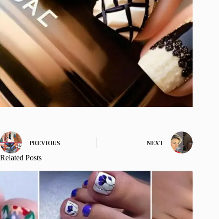
PREVIOUS
NEXT
Related Posts