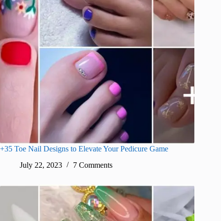
+35 Toe Nail Designs to Elevate Your Pedicure Game
July 22, 2023
7 Comments