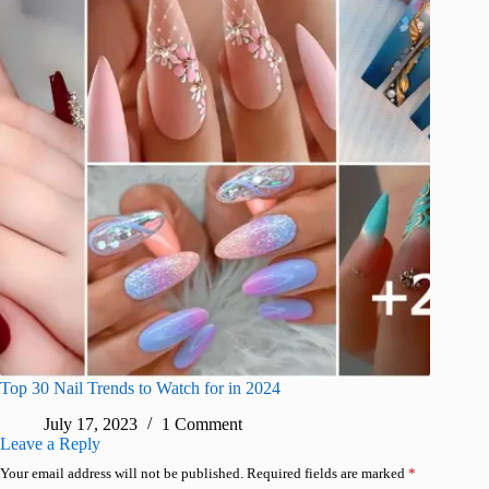
Top 30 Nail Trends to Watch for in 2024
July 17, 2023
1 Comment
Leave a Reply
Your email address will not be published.
Required fields are marked
*