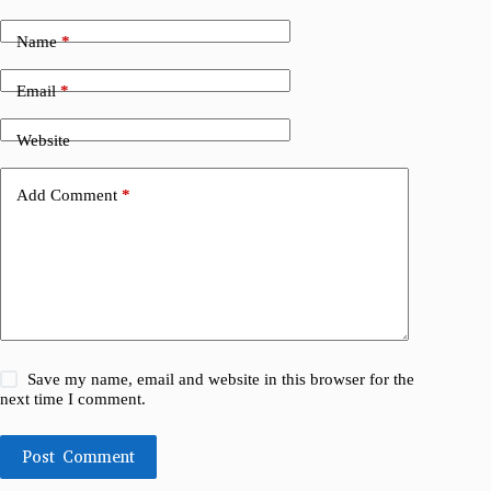
Name
*
Email
*
Website
Add Comment
*
Save my name, email and website in this browser for the
next time I comment.
Post Comment