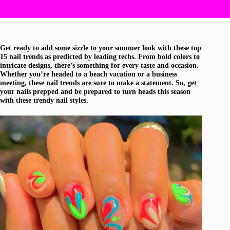
Get ready to add some sizzle to your summer look with these top
15 nail trends as predicted by leading techs. From bold colors to
intricate designs, there’s something for every taste and occasion.
Whether you’re headed to a beach vacation or a business
meeting, these nail trends are sure to make a statement. So, get
your nails prepped and be prepared to turn heads this season
with these trendy nail styles.