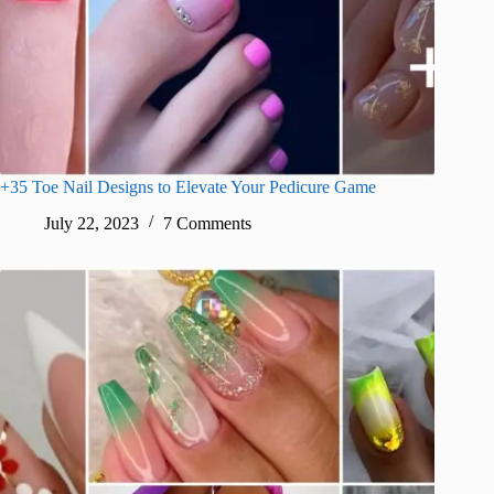
+35 Toe Nail Designs to Elevate Your Pedicure Game
July 22, 2023
7 Comments