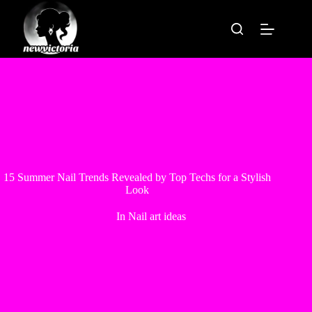
Skip
to
content
15 Summer Nail Trends Revealed by Top Techs for a Stylish
Look
In
Nail art ideas