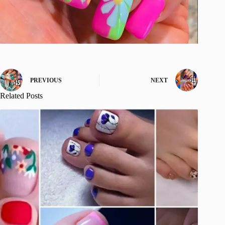
PREVIOUS
NEXT
Related Posts