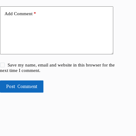
Add Comment
*
Save my name, email and website in this browser for the
next time I comment.
Post Comment