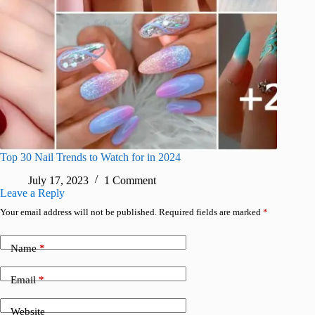
Top 30 Nail Trends to Watch for in 2024
July 17, 2023
1 Comment
Leave a Reply
Your email address will not be published.
Required fields are marked
*
Name
*
Email
*
Website