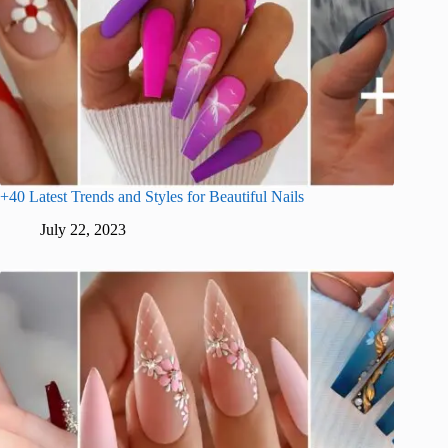
+40 Latest Trends and Styles for Beautiful Nails
July 22, 2023