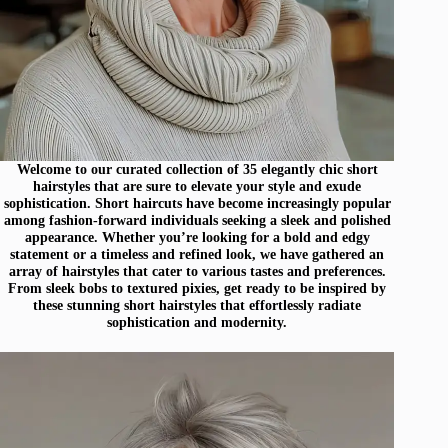
Welcome to our curated collection of 35 elegantly chic short
hairstyles that are sure to elevate your style and exude
sophistication. Short haircuts have become increasingly popular
among fashion-forward individuals seeking a sleek and polished
appearance. Whether you’re looking for a bold and edgy
statement or a timeless and refined look, we have gathered an
array of hairstyles that cater to various tastes and preferences.
From sleek bobs to textured pixies, get ready to be inspired by
these stunning short hairstyles that effortlessly radiate
sophistication and modernity.