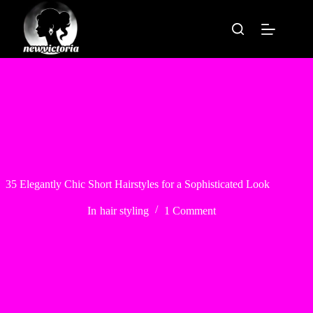
Skip
to
content
35 Elegantly Chic Short Hairstyles for a Sophisticated Look
In
hair styling
1 Comment