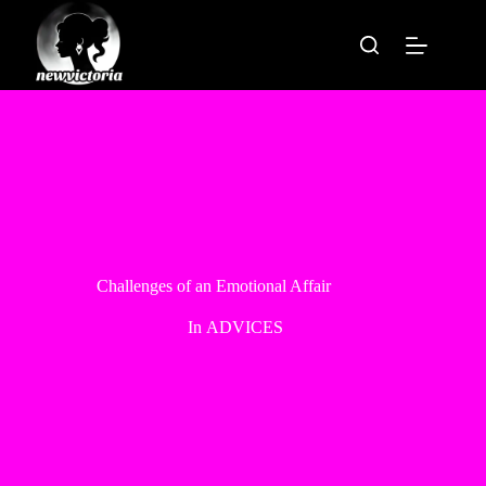
Skip
to
content
Challenges of an Emotional Affair
In
ADVICES