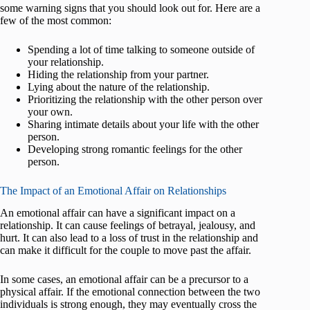
some warning signs that you should look out for. Here are a
few of the most common:
Spending a lot of time talking to someone outside of
your relationship.
Hiding the relationship from your partner.
Lying about the nature of the relationship.
Prioritizing the relationship with the other person over
your own.
Sharing intimate details about your life with the other
person.
Developing strong romantic feelings for the other
person.
The Impact of an Emotional Affair on Relationships
An emotional affair can have a significant impact on a
relationship. It can cause feelings of betrayal, jealousy, and
hurt. It can also lead to a loss of trust in the relationship and
can make it difficult for the couple to move past the affair.
In some cases, an emotional affair can be a precursor to a
physical affair. If the emotional connection between the two
individuals is strong enough, they may eventually cross the