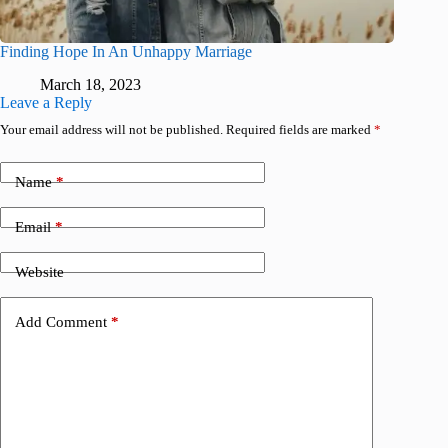
Finding Hope In An Unhappy Marriage
March 18, 2023
Leave a Reply
Your email address will not be published.
Required fields are marked
*
Name
*
Email
*
Website
Add Comment
*