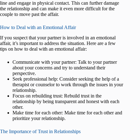
line and engage in physical contact. This can further damage
the relationship and can make it even more difficult for the
couple to move past the affair.
How to Deal with an Emotional Affair
If you suspect that your partner is involved in an emotional
affair, it’s important to address the situation. Here are a few
tips on how to deal with an emotional affair:
Communicate with your partner: Talk to your partner
about your concerns and try to understand their
perspective.
Seek professional help: Consider seeking the help of a
therapist or counselor to work through the issues in your
relationship.
Focus on rebuilding trust: Rebuild trust in the
relationship by being transparent and honest with each
other.
Make time for each other: Make time for each other and
prioritize your relationship.
The Importance of Trust in Relationships