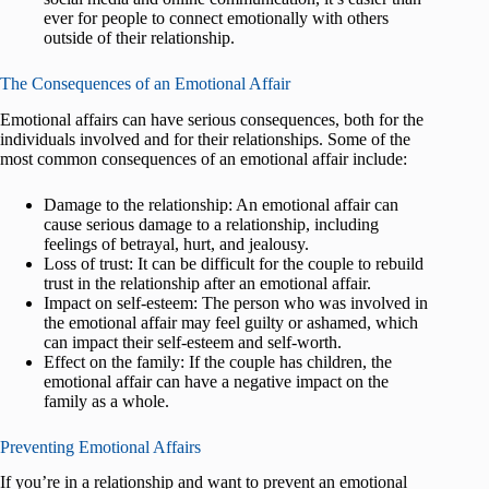
ever for people to connect emotionally with others
outside of their relationship.
The Consequences of an Emotional Affair
Emotional affairs can have serious consequences, both for the
individuals involved and for their relationships. Some of the
most common consequences of an emotional affair include:
Damage to the relationship: An emotional affair can
cause serious damage to a relationship, including
feelings of betrayal, hurt, and jealousy.
Loss of trust: It can be difficult for the couple to rebuild
trust in the relationship after an emotional affair.
Impact on self-esteem: The person who was involved in
the emotional affair may feel guilty or ashamed, which
can impact their self-esteem and self-worth.
Effect on the family: If the couple has children, the
emotional affair can have a negative impact on the
family as a whole.
Preventing Emotional Affairs
If you’re in a relationship and want to prevent an emotional