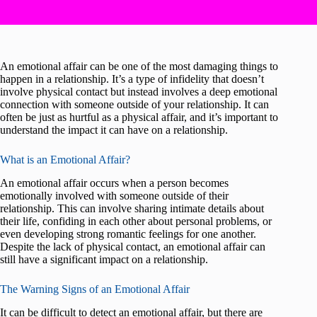
An emotional affair can be one of the most damaging things to
happen in a relationship. It’s a type of infidelity that doesn’t
involve physical contact but instead involves a deep emotional
connection with someone outside of your relationship. It can
often be just as hurtful as a physical affair, and it’s important to
understand the impact it can have on a relationship.
What is an Emotional Affair?
An emotional affair occurs when a person becomes
emotionally involved with someone outside of their
relationship. This can involve sharing intimate details about
their life, confiding in each other about personal problems, or
even developing strong romantic feelings for one another.
Despite the lack of physical contact, an emotional affair can
still have a significant impact on a relationship.
The Warning Signs of an Emotional Affair
It can be difficult to detect an emotional affair, but there are