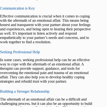
Communication is Key
Effective communication is crucial when it comes to coping
with the aftermath of an emotional affair. This means being
honest and transparent with your partner about your feelings
and experiences, and being open to hearing their perspective
as well. It’s important to listen actively and respond
empathetically to your partner’s needs and concerns, and to
work together to find a resolution.
Seeking Professional Help
In some cases, seeking professional help can be an effective
way to cope with the aftermath of an emotional affair. A
therapist can provide support, guidance, and tools for
overcoming the emotional pain and trauma of an emotional
affair. They can also help you to develop healthy coping
strategies and rebuild trust with your partner.
Building a Stronger Relationship
The aftermath of an emotional affair can be a difficult and
challenging process, but it can also be an opportunity to build