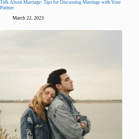
Talk About Marriage: Tips for Discussing Marriage with Your
Partner
March 22, 2023