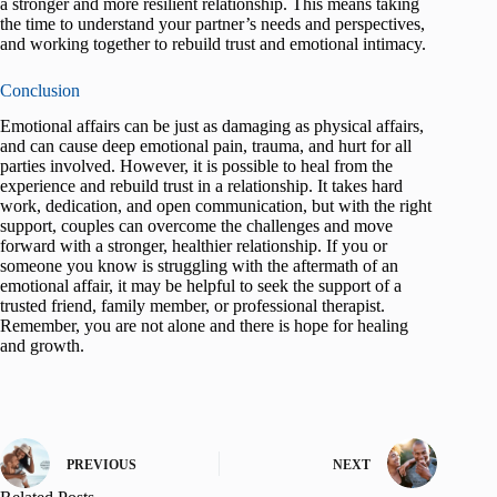
a stronger and more resilient relationship. This means taking
the time to understand your partner’s needs and perspectives,
and working together to rebuild trust and emotional intimacy.
Conclusion
Emotional affairs can be just as damaging as physical affairs,
and can cause deep emotional pain, trauma, and hurt for all
parties involved. However, it is possible to heal from the
experience and rebuild trust in a relationship. It takes hard
work, dedication, and open communication, but with the right
support, couples can overcome the challenges and move
forward with a stronger, healthier relationship. If you or
someone you know is struggling with the aftermath of an
emotional affair, it may be helpful to seek the support of a
trusted friend, family member, or professional therapist.
Remember, you are not alone and there is hope for healing
and growth.
PREVIOUS
NEXT