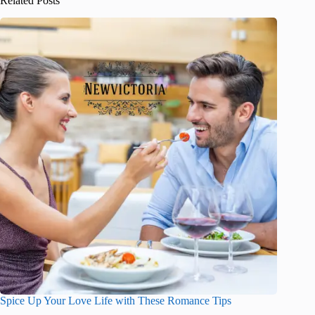
Related Posts
Spice Up Your Love Life with These Romance Tips