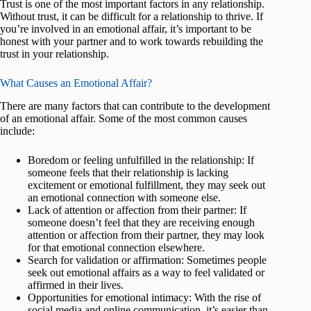
Trust is one of the most important factors in any relationship.
Without trust, it can be difficult for a relationship to thrive. If
you’re involved in an emotional affair, it’s important to be
honest with your partner and to work towards rebuilding the
trust in your relationship.
What Causes an Emotional Affair?
There are many factors that can contribute to the development
of an emotional affair. Some of the most common causes
include:
Boredom or feeling unfulfilled in the relationship: If
someone feels that their relationship is lacking
excitement or emotional fulfillment, they may seek out
an emotional connection with someone else.
Lack of attention or affection from their partner: If
someone doesn’t feel that they are receiving enough
attention or affection from their partner, they may look
for that emotional connection elsewhere.
Search for validation or affirmation: Sometimes people
seek out emotional affairs as a way to feel validated or
affirmed in their lives.
Opportunities for emotional intimacy: With the rise of
social media and online communication, it’s easier than