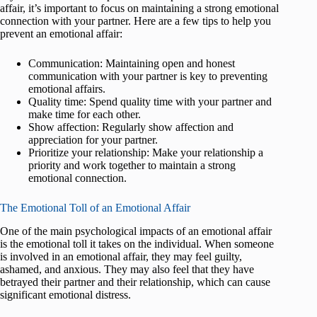
affair, it’s important to focus on maintaining a strong emotional
connection with your partner. Here are a few tips to help you
prevent an emotional affair:
Communication: Maintaining open and honest
communication with your partner is key to preventing
emotional affairs.
Quality time: Spend quality time with your partner and
make time for each other.
Show affection: Regularly show affection and
appreciation for your partner.
Prioritize your relationship: Make your relationship a
priority and work together to maintain a strong
emotional connection.
The Emotional Toll of an Emotional Affair
One of the main psychological impacts of an emotional affair
is the emotional toll it takes on the individual. When someone
is involved in an emotional affair, they may feel guilty,
ashamed, and anxious. They may also feel that they have
betrayed their partner and their relationship, which can cause
significant emotional distress.