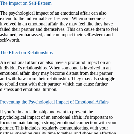
The Impact on Self-Esteem
The psychological impact of an emotional affair can also
extend to the individual’s self-esteem. When someone is
involved in an emotional affair, they may feel like they have
failed their partner and themselves. This can cause them to feel
ashamed, embarrassed, and can impact their self-esteem and
self-worth.
The Effect on Relationships
An emotional affair can also have a profound impact on an
individual’s relationships. When someone is involved in an
emotional affair, they may become distant from their partner
and withdraw from their relationship. They may also struggle
to rebuild trust with their partner, which can cause further
distress and emotional turmoil.
Preventing the Psychological Impact of Emotional Affairs
If you’re in a relationship and want to prevent the
psychological impact of an emotional affair, it’s important to
focus on maintaining a strong emotional connection with your
partner. This includes regularly communicating with your
partner, spending quality time together, and showing affection