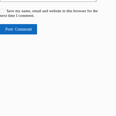
Save my name, email and website in this browser for the
next time I comment.
Post Comment