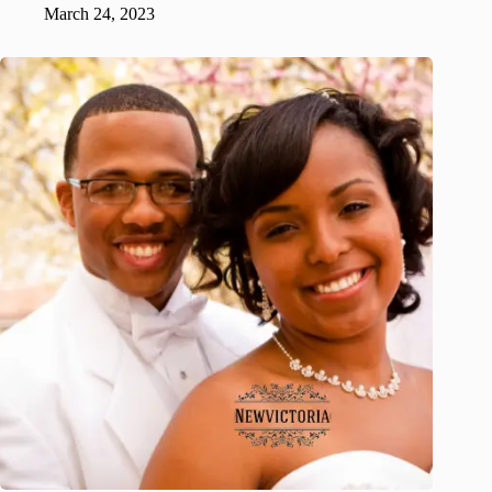
March 24, 2023