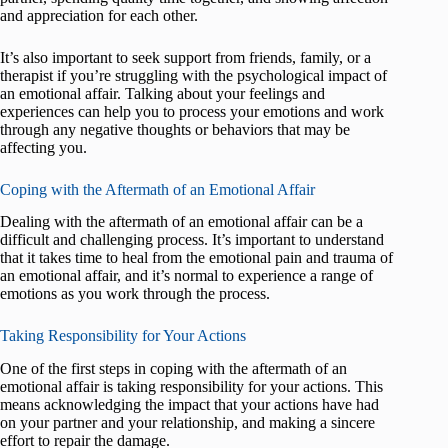
and appreciation for each other.
It’s also important to seek support from friends, family, or a
therapist if you’re struggling with the psychological impact of
an emotional affair. Talking about your feelings and
experiences can help you to process your emotions and work
through any negative thoughts or behaviors that may be
affecting you.
Coping with the Aftermath of an Emotional Affair
Dealing with the aftermath of an emotional affair can be a
difficult and challenging process. It’s important to understand
that it takes time to heal from the emotional pain and trauma of
an emotional affair, and it’s normal to experience a range of
emotions as you work through the process.
Taking Responsibility for Your Actions
One of the first steps in coping with the aftermath of an
emotional affair is taking responsibility for your actions. This
means acknowledging the impact that your actions have had
on your partner and your relationship, and making a sincere
effort to repair the damage.