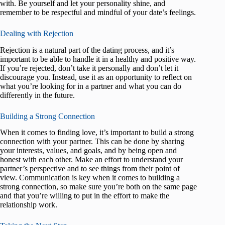
with. Be yourself and let your personality shine, and
remember to be respectful and mindful of your date’s feelings.
Dealing with Rejection
Rejection is a natural part of the dating process, and it’s
important to be able to handle it in a healthy and positive way.
If you’re rejected, don’t take it personally and don’t let it
discourage you. Instead, use it as an opportunity to reflect on
what you’re looking for in a partner and what you can do
differently in the future.
Building a Strong Connection
When it comes to finding love, it’s important to build a strong
connection with your partner. This can be done by sharing
your interests, values, and goals, and by being open and
honest with each other. Make an effort to understand your
partner’s perspective and to see things from their point of
view. Communication is key when it comes to building a
strong connection, so make sure you’re both on the same page
and that you’re willing to put in the effort to make the
relationship work.