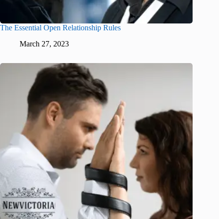
The Essential Open Relationship Rules
March 27, 2023