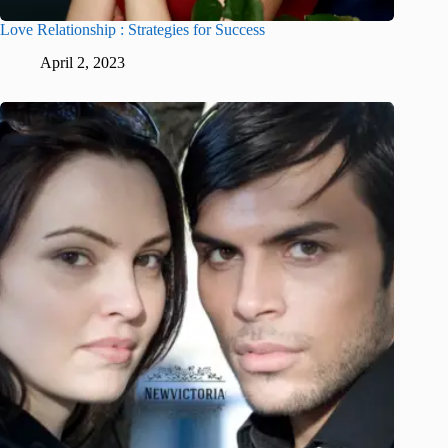
Love Relationship : Strategies for Success
April 2, 2023