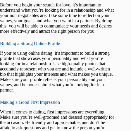
Before you begin your search for love, it’s important to
understand what you’re looking for in a relationship and what
your non-negotiables are. Take some time to reflect on your
values, your goals, and what you want in a partner. By doing
this, you will be able to communicate your needs and desires
more effectively and attract the right person for you.
Building a Strong Online Profile
If you’re using online dating, it’s important to build a strong
profile that showcases your personality and what you’re
looking for in a relationship. Use high-quality photos that
accurately represent who you are and include a well-written
bio that highlights your interests and what makes you unique.
Make sure your profile reflects your personality and your
values, and be honest about what you’re looking for in a
partner.
Making a Good First Impression
When it comes to dating, first impressions are everything.
Make sure you’re well-groomed and dressed appropriately for
the occasion. Be friendly and approachable, and don’t be
afraid to ask questions and get to know the person you’re