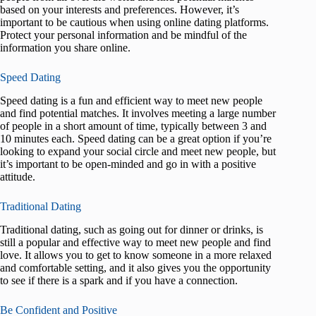
based on your interests and preferences. However, it’s
important to be cautious when using online dating platforms.
Protect your personal information and be mindful of the
information you share online.
Speed Dating
Speed dating is a fun and efficient way to meet new people
and find potential matches. It involves meeting a large number
of people in a short amount of time, typically between 3 and
10 minutes each. Speed dating can be a great option if you’re
looking to expand your social circle and meet new people, but
it’s important to be open-minded and go in with a positive
attitude.
Traditional Dating
Traditional dating, such as going out for dinner or drinks, is
still a popular and effective way to meet new people and find
love. It allows you to get to know someone in a more relaxed
and comfortable setting, and it also gives you the opportunity
to see if there is a spark and if you have a connection.
Be Confident and Positive