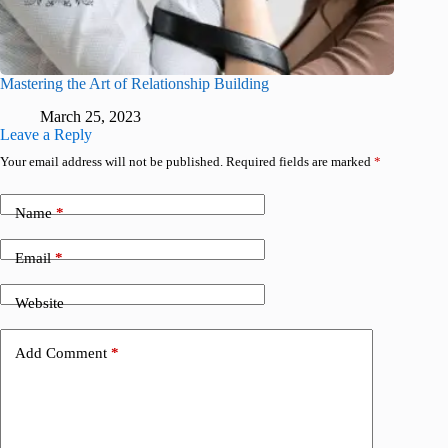
Mastering the Art of Relationship Building
March 25, 2023
Leave a Reply
Your email address will not be published.
Required fields are marked
*
Name
*
Email
*
Website
Add Comment
*