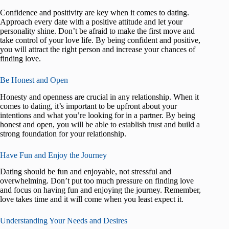
Confidence and positivity are key when it comes to dating.
Approach every date with a positive attitude and let your
personality shine. Don’t be afraid to make the first move and
take control of your love life. By being confident and positive,
you will attract the right person and increase your chances of
finding love.
Be Honest and Open
Honesty and openness are crucial in any relationship. When it
comes to dating, it’s important to be upfront about your
intentions and what you’re looking for in a partner. By being
honest and open, you will be able to establish trust and build a
strong foundation for your relationship.
Have Fun and Enjoy the Journey
Dating should be fun and enjoyable, not stressful and
overwhelming. Don’t put too much pressure on finding love
and focus on having fun and enjoying the journey. Remember,
love takes time and it will come when you least expect it.
Understanding Your Needs and Desires