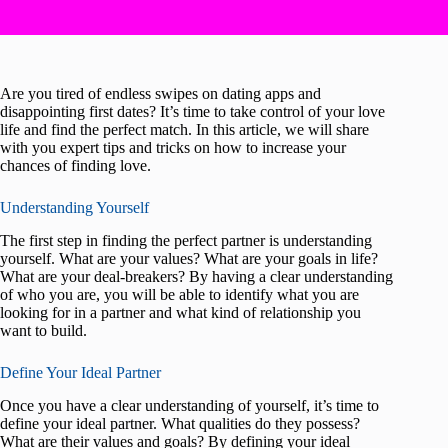
Are you tired of endless swipes on dating apps and
disappointing first dates? It’s time to take control of your love
life and find the perfect match. In this article, we will share
with you expert tips and tricks on how to increase your
chances of finding love.
Understanding Yourself
The first step in finding the perfect partner is understanding
yourself. What are your values? What are your goals in life?
What are your deal-breakers? By having a clear understanding
of who you are, you will be able to identify what you are
looking for in a partner and what kind of relationship you
want to build.
Define Your Ideal Partner
Once you have a clear understanding of yourself, it’s time to
define your ideal partner. What qualities do they possess?
What are their values and goals? By defining your ideal