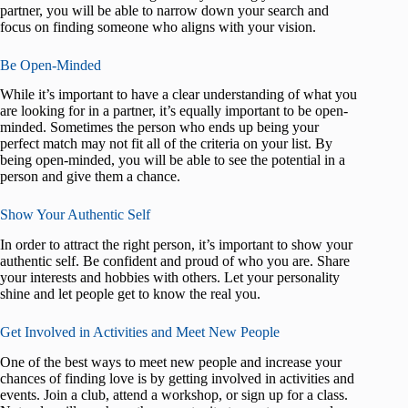
partner, you will be able to narrow down your search and
focus on finding someone who aligns with your vision.
Be Open-Minded
While it’s important to have a clear understanding of what you
are looking for in a partner, it’s equally important to be open-
minded. Sometimes the person who ends up being your
perfect match may not fit all of the criteria on your list. By
being open-minded, you will be able to see the potential in a
person and give them a chance.
Show Your Authentic Self
In order to attract the right person, it’s important to show your
authentic self. Be confident and proud of who you are. Share
your interests and hobbies with others. Let your personality
shine and let people get to know the real you.
Get Involved in Activities and Meet New People
One of the best ways to meet new people and increase your
chances of finding love is by getting involved in activities and
events. Join a club, attend a workshop, or sign up for a class.