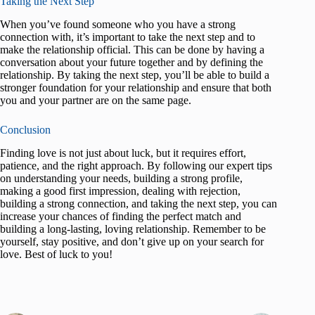
Taking the Next Step
When you’ve found someone who you have a strong
connection with, it’s important to take the next step and to
make the relationship official. This can be done by having a
conversation about your future together and by defining the
relationship. By taking the next step, you’ll be able to build a
stronger foundation for your relationship and ensure that both
you and your partner are on the same page.
Conclusion
Finding love is not just about luck, but it requires effort,
patience, and the right approach. By following our expert tips
on understanding your needs, building a strong profile,
making a good first impression, dealing with rejection,
building a strong connection, and taking the next step, you can
increase your chances of finding the perfect match and
building a long-lasting, loving relationship. Remember to be
yourself, stay positive, and don’t give up on your search for
love. Best of luck to you!