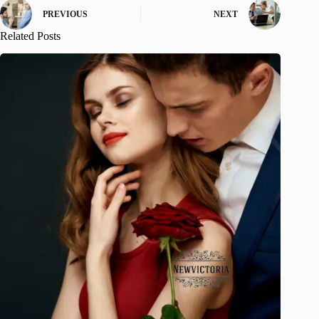
PREVIOUS
NEXT
Related Posts