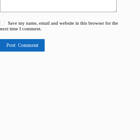
Save my name, email and website in this browser for the
next time I comment.
Post Comment