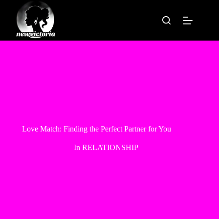
Skip
to
content
Love Match: Finding the Perfect Partner for You
In
RELATIONSHIP