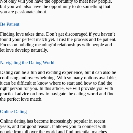
Not only will you have the opportunity to meet new people,
but you will also have the opportunity to do something that
you are passionate about.
Be Patient
Finding love takes time. Don’t get discouraged if you haven’t
found your perfect match yet. Trust the process and be patient.
Focus on building meaningful relationships with people and
let love develop naturally.
Navigating the Dating World
Dating can be a fun and exciting experience, but it can also be
confusing and overwhelming. With so many options available,
it can be difficult to know where to start and how to find the
right person for you. In this article, we will provide you with
practical advice on how to navigate the dating world and find
the perfect love match.
Online Dating
Online dating has become increasingly popular in recent
years, and for good reason. It allows you to connect with
people from all over the world and find potential matches