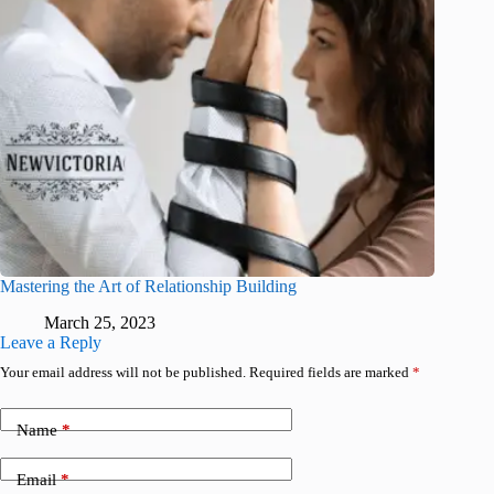
Mastering the Art of Relationship Building
March 25, 2023
Leave a Reply
Your email address will not be published.
Required fields are marked
*
Name
*
Email
*