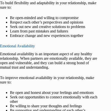
To build flexibility and adaptability in your relationship, make
sure to:
Be open-minded and willing to compromise
Respect each other’s perspectives and opinions
Seek out new and creative solutions to problems
Learn from past mistakes and failures
Embrace change and new experiences together
Emotional Availability
Emotional availability is an important aspect of any healthy
relationship. When partners are emotionally available, they are
open and vulnerable, and they can build a strong bond of
mutual trust and understanding.
To improve emotional availability in your relationship, make
sure to:
Be open and honest about your feelings and emotions
Seek out opportunities to connect emotionally with each
other
Be willing to share your thoughts and feelings
Be supportive and understanding of each other’s