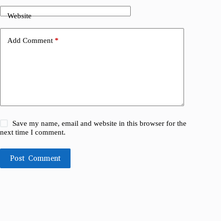
Website
Add Comment
*
Save my name, email and website in this browser for the
next time I comment.
Post Comment