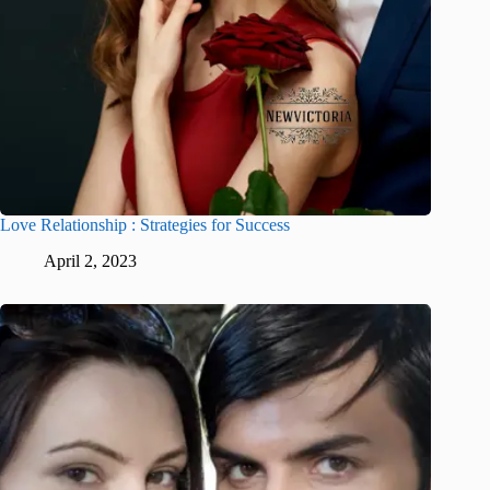
Love Relationship : Strategies for Success
April 2, 2023