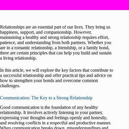
Relationships are an essential part of our lives. They bring us
happiness, support, and companionship. However,
maintaining a healthy and strong relationship requires effort,
patience, and understanding from both partners. Whether you
are in a romantic relationship, a friendship, or a family bond,
there are certain principles that can help you build and sustain
a living relationship.
In this article, we will explore the key factors that contribute to
a successful relationship and offer practical tips and advice on
how to strengthen your bonds and overcome common
challenges.
Communication: The Key to a Strong Relationship
Good communication is the foundation of any healthy
relationship. It involves actively listening to your partner,
expressing your thoughts and feelings openly and honestly,
and resolving conflicts in a respectful and productive manner.
When communication breaks down, misunderstandings and