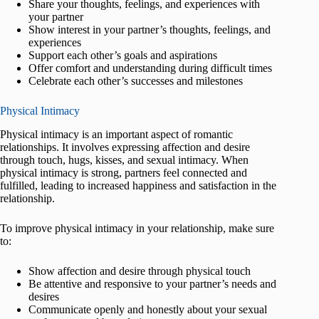
Share your thoughts, feelings, and experiences with
your partner
Show interest in your partner’s thoughts, feelings, and
experiences
Support each other’s goals and aspirations
Offer comfort and understanding during difficult times
Celebrate each other’s successes and milestones
Physical Intimacy
Physical intimacy is an important aspect of romantic
relationships. It involves expressing affection and desire
through touch, hugs, kisses, and sexual intimacy. When
physical intimacy is strong, partners feel connected and
fulfilled, leading to increased happiness and satisfaction in the
relationship.
To improve physical intimacy in your relationship, make sure
to:
Show affection and desire through physical touch
Be attentive and responsive to your partner’s needs and
desires
Communicate openly and honestly about your sexual