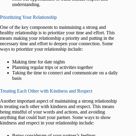
understanding.
Prioritizing Your Relationship
One of the key components to maintaining a strong and
healthy relationship is to prioritize your time and effort. This
means making your relationship a priority and putting in the
necessary time and effort to deepen your connection. Some
ways to prioritize your relationship include:
Making time for date nights
Planning regular trips or activities together
Taking the time to connect and communicate on a daily
basis
Treating Each Other with Kindness and Respect
Another important aspect of maintaining a strong relationship
is treating each other with kindness and respect. This means
being mindful of your words and actions, and avoiding
anything that could hurt your partner. Some ways to show
kindness and respect in your relationship include:
Being considerate of your partner’s feelings