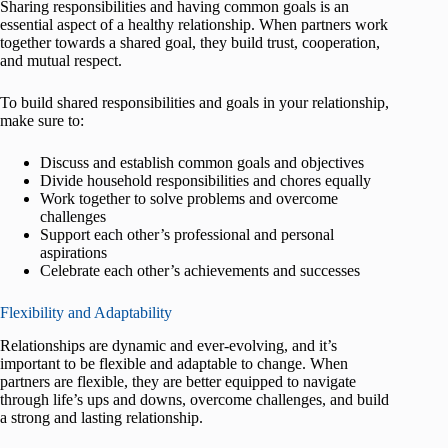
Sharing responsibilities and having common goals is an
essential aspect of a healthy relationship. When partners work
together towards a shared goal, they build trust, cooperation,
and mutual respect.
To build shared responsibilities and goals in your relationship,
make sure to:
Discuss and establish common goals and objectives
Divide household responsibilities and chores equally
Work together to solve problems and overcome
challenges
Support each other’s professional and personal
aspirations
Celebrate each other’s achievements and successes
Flexibility and Adaptability
Relationships are dynamic and ever-evolving, and it’s
important to be flexible and adaptable to change. When
partners are flexible, they are better equipped to navigate
through life’s ups and downs, overcome challenges, and build
a strong and lasting relationship.