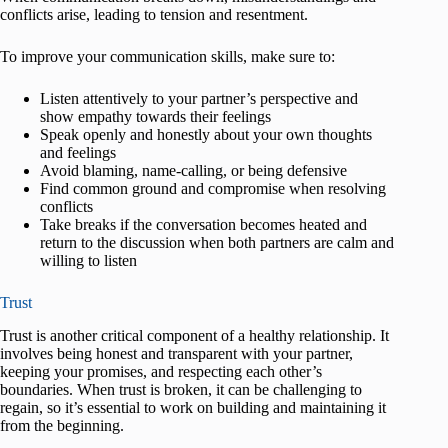
conflicts arise, leading to tension and resentment.
To improve your communication skills, make sure to:
Listen attentively to your partner’s perspective and
show empathy towards their feelings
Speak openly and honestly about your own thoughts
and feelings
Avoid blaming, name-calling, or being defensive
Find common ground and compromise when resolving
conflicts
Take breaks if the conversation becomes heated and
return to the discussion when both partners are calm and
willing to listen
Trust
Trust is another critical component of a healthy relationship. It
involves being honest and transparent with your partner,
keeping your promises, and respecting each other’s
boundaries. When trust is broken, it can be challenging to
regain, so it’s essential to work on building and maintaining it
from the beginning.