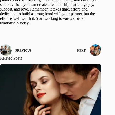
shared vision, you can create a relationship that brings joy,
support, and love. Remember, it takes time, effort, and
dedication to build a strong bond with your partner, but the
effort is well worth it. Start working towards a better
relationship today.
PREVIOUS
NEXT
Related Posts