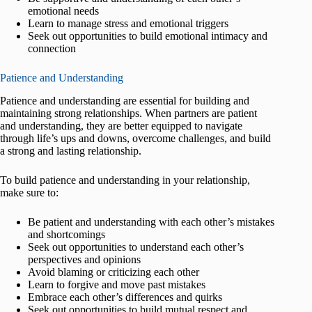
emotional needs
Learn to manage stress and emotional triggers
Seek out opportunities to build emotional intimacy and
connection
Patience and Understanding
Patience and understanding are essential for building and
maintaining strong relationships. When partners are patient
and understanding, they are better equipped to navigate
through life’s ups and downs, overcome challenges, and build
a strong and lasting relationship.
To build patience and understanding in your relationship,
make sure to:
Be patient and understanding with each other’s mistakes
and shortcomings
Seek out opportunities to understand each other’s
perspectives and opinions
Avoid blaming or criticizing each other
Learn to forgive and move past mistakes
Embrace each other’s differences and quirks
Seek out opportunities to build mutual respect and