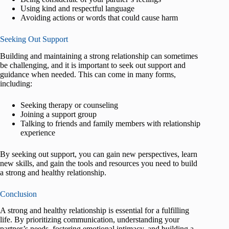
Using kind and respectful language
Avoiding actions or words that could cause harm
Seeking Out Support
Building and maintaining a strong relationship can sometimes
be challenging, and it is important to seek out support and
guidance when needed. This can come in many forms,
including:
Seeking therapy or counseling
Joining a support group
Talking to friends and family members with relationship
experience
By seeking out support, you can gain new perspectives, learn
new skills, and gain the tools and resources you need to build
a strong and healthy relationship.
Conclusion
A strong and healthy relationship is essential for a fulfilling
life. By prioritizing communication, understanding your
partner’s needs, fostering emotional intimacy, and building a