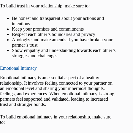
To build trust in your relationship, make sure to:
Be honest and transparent about your actions and
intentions
Keep your promises and commitments
Respect each other’s boundaries and privacy
Apologize and make amends if you have broken your
partner’s trust
Show empathy and understanding towards each other’s
struggles and challenges
Emotional Intimacy
Emotional intimacy is an essential aspect of a healthy
relationship. It involves feeling connected to your partner on
an emotional level and sharing your innermost thoughts,
feelings, and experiences. When emotional intimacy is strong,
partners feel supported and validated, leading to increased
trust and stronger bonds.
To build emotional intimacy in your relationship, make sure
to: