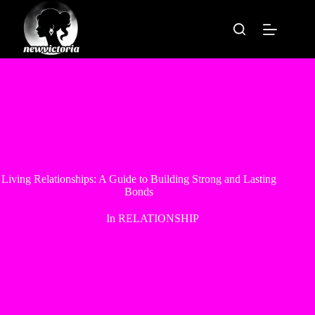
Skip
to
content
Living Relationships: A Guide to Building Strong and Lasting
Bonds
In
RELATIONSHIP