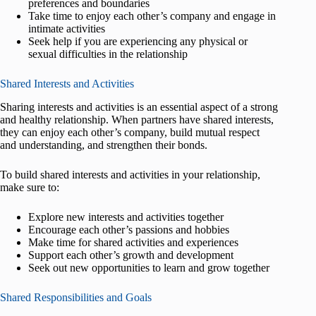
preferences and boundaries
Take time to enjoy each other’s company and engage in
intimate activities
Seek help if you are experiencing any physical or
sexual difficulties in the relationship
Shared Interests and Activities
Sharing interests and activities is an essential aspect of a strong
and healthy relationship. When partners have shared interests,
they can enjoy each other’s company, build mutual respect
and understanding, and strengthen their bonds.
To build shared interests and activities in your relationship,
make sure to:
Explore new interests and activities together
Encourage each other’s passions and hobbies
Make time for shared activities and experiences
Support each other’s growth and development
Seek out new opportunities to learn and grow together
Shared Responsibilities and Goals