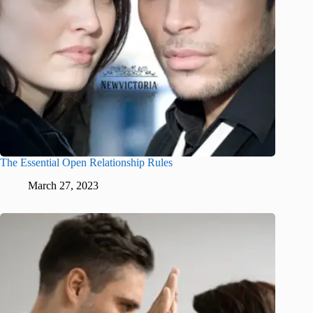
The Essential Open Relationship Rules
March 27, 2023