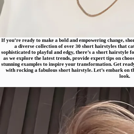
If you’re ready to make a bold and empowering change, short 
a diverse collection of over 30 short hairstyles that ca
sophisticated to playful and edgy, there’s a short hairstyle 
as we explore the latest trends, provide expert tips on choo
stunning examples to inspire your transformation. Get read
with rocking a fabulous short hairstyle. Let’s embark on t
look.