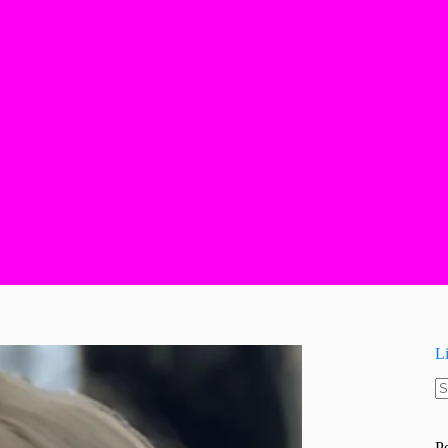
L
N
re
P