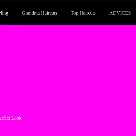
yling
Grandma Haircuts
Top Haircuts
ADVICES
erfect Look