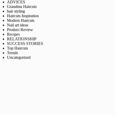
ADVICES
Grandma Haircuts
hair styling
Haircuts Inspiration
Modern Haircuts
Nail art ideas
Product Review
Recipes
RELATIONSHIP
SUCCESS STORIES
Top Haircuts
Trends
Uncategorized