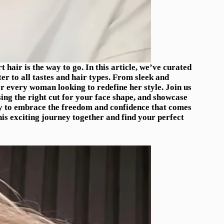
hair is the way to go. In this article, we’ve curated
ter to all tastes and hair types. From sleek and
for every woman looking to redefine her style. Join us
sing the right cut for your face shape, and showcase
y to embrace the freedom and confidence that comes
his exciting journey together and find your perfect