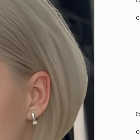
C
P
C