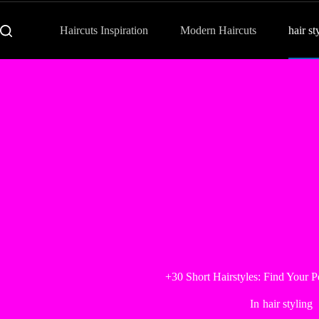
Haircuts Inspiration
Modern Haircuts
hair st
+30 Short Hairstyles: Find Your P
In
hair styling