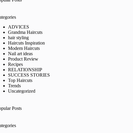
ategories
ADVICES
Grandma Haircuts
hair styling
Haircuts Inspiration
Modern Haircuts
Nail art ideas
Product Review
Recipes
RELATIONSHIP
SUCCESS STORIES
Top Haircuts
Trends
Uncategorized
opular Posts
ategories