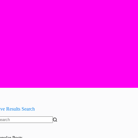
ive Results Search
o
sults
opular Posts