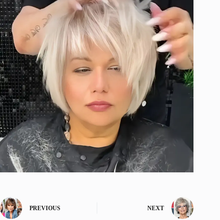
PREVIOUS
NEXT