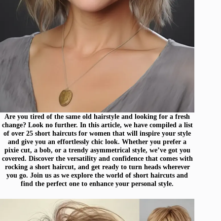
Are you tired of the same old hairstyle and looking for a fresh
change? Look no further. In this article, we have compiled a list
of over 25 short haircuts for women that will inspire your style
and give you an effortlessly chic look. Whether you prefer a
pixie cut, a bob, or a trendy asymmetrical style, we’ve got you
covered. Discover the versatility and confidence that comes with
rocking a short haircut, and get ready to turn heads wherever
you go. Join us as we explore the world of short haircuts and
find the perfect one to enhance your personal style.