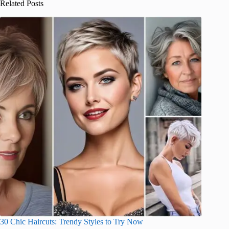
Related Posts
30 Chic Haircuts: Trendy Styles to Try Now