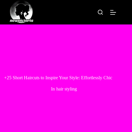
Skip
to
content
+25 Short Haircuts to Inspire Your Style: Effortlessly Chic
In
hair styling