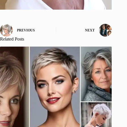
PREVIOUS
NEXT
Related Posts