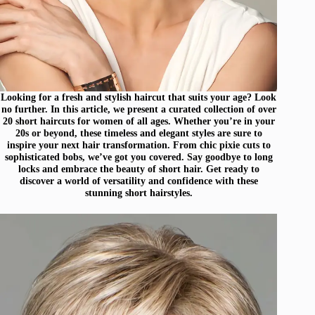
Looking for a fresh and stylish haircut that suits your age? Look
no further. In this article, we present a curated collection of over
20 short haircuts for women of all ages. Whether you’re in your
20s or beyond, these timeless and elegant styles are sure to
inspire your next hair transformation. From chic pixie cuts to
sophisticated bobs, we’ve got you covered. Say goodbye to long
locks and embrace the beauty of short hair. Get ready to
discover a world of versatility and confidence with these
stunning short hairstyles.