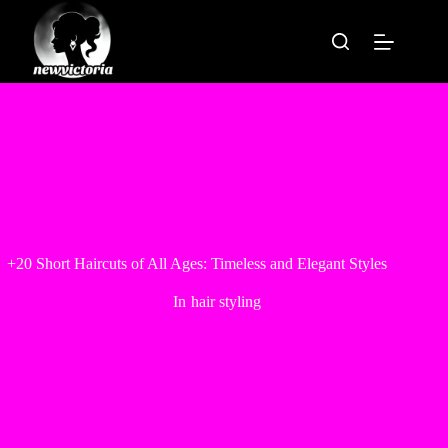
Skip
to
content
+20 Short Haircuts of All Ages: Timeless and Elegant Styles
In
hair styling