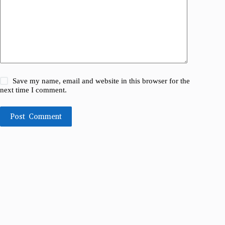
Save my name, email and website in this browser for the
next time I comment.
Post Comment