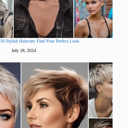
30 Stylish Haircuts: Find Your Perfect Look
July 18, 2024