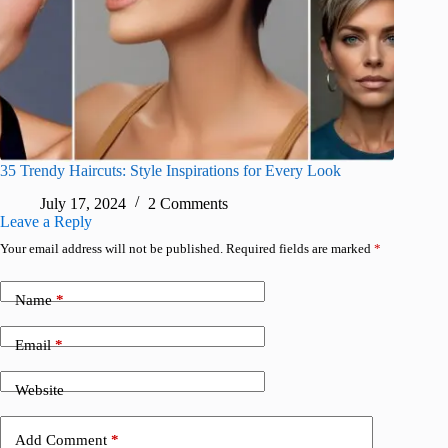
35 Trendy Haircuts: Style Inspirations for Every Look
July 17, 2024
2 Comments
Leave a Reply
Your email address will not be published.
Required fields are marked
*
Name
*
Email
*
Website
Add Comment
*