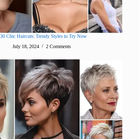
30 Chic Haircuts: Trendy Styles to Try Now
July 18, 2024
2 Comments