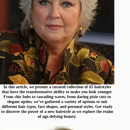
In this article, we present a curated collection of 65 hairstyles
that have the transformative ability to make you look younger.
From chic bobs to cascading waves, from daring pixie cuts to
elegant updos, we’ve gathered a variety of options to suit
different hair types, face shapes, and personal styles. Get ready
to discover the power of a new hairstyle as we explore the realm
of age-defying beauty.