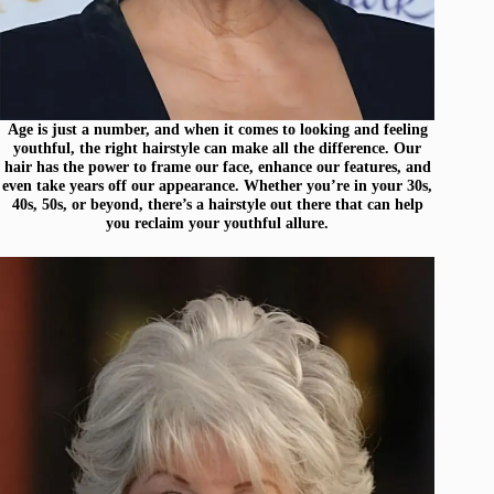
Age is just a number, and when it comes to looking and feeling
youthful, the right hairstyle can make all the difference. Our
hair has the power to frame our face, enhance our features, and
even take years off our appearance. Whether you’re in your 30s,
40s, 50s, or beyond, there’s a hairstyle out there that can help
you reclaim your youthful allure.