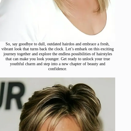
So, say goodbye to dull, outdated hairdos and embrace a fresh,
vibrant look that turns back the clock. Let’s embark on this exciting
journey together and explore the endless possibilities of hairstyles
that can make you look younger. Get ready to unlock your true
youthful charm and step into a new chapter of beauty and
confidence.