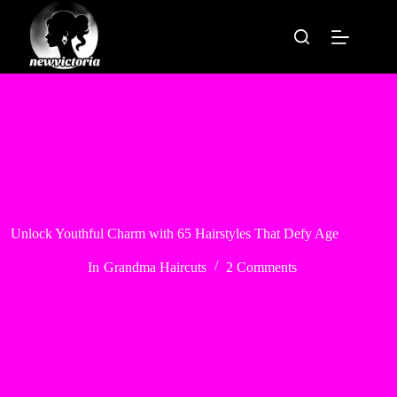
Skip
to
content
Unlock Youthful Charm with 65 Hairstyles That Defy Age
In
Grandma Haircuts
2 Comments