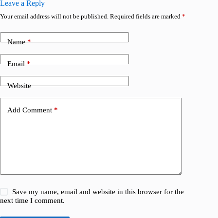
Leave a Reply
Your email address will not be published.
Required fields are marked
*
Name
*
Email
*
Website
Add Comment
*
Save my name, email and website in this browser for the
next time I comment.