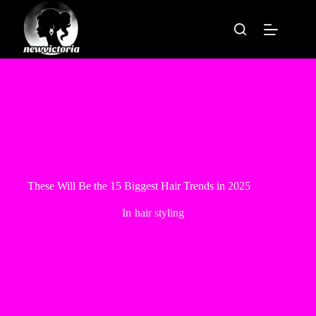
Skip
to
content
These Will Be the 15 Biggest Hair Trends in 2025
In
hair styling