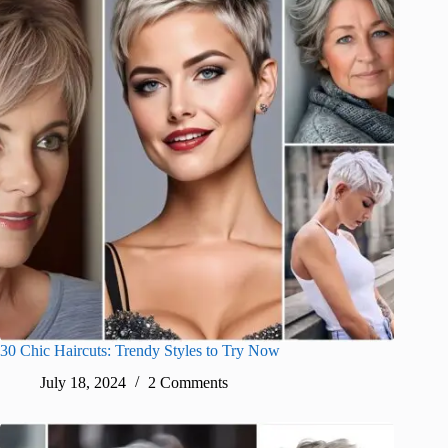
30 Chic Haircuts: Trendy Styles to Try Now
July 18, 2024
2 Comments