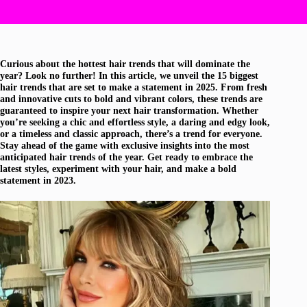
Curious about the hottest hair trends that will dominate the
year? Look no further! In this article, we unveil the 15 biggest
hair trends that are set to make a statement in 2025. From fresh
and innovative cuts to bold and vibrant colors, these trends are
guaranteed to inspire your next hair transformation. Whether
you’re seeking a chic and effortless style, a daring and edgy look,
or a timeless and classic approach, there’s a trend for everyone.
Stay ahead of the game with exclusive insights into the most
anticipated hair trends of the year. Get ready to embrace the
latest styles, experiment with your hair, and make a bold
statement in 2023.