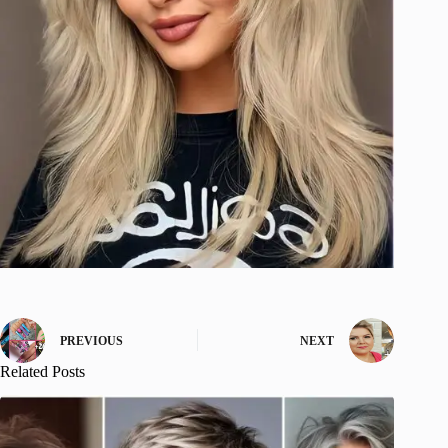
PREVIOUS
NEXT
Related Posts