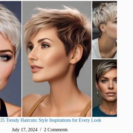
35 Trendy Haircuts: Style Inspirations for Every Look
July 17, 2024
2 Comments