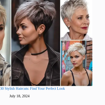
30 Stylish Haircuts: Find Your Perfect Look
July 18, 2024