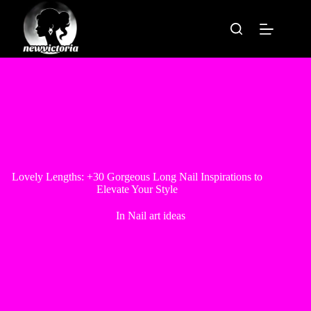
Skip
to
content
Lovely Lengths: +30 Gorgeous Long Nail Inspirations to
Elevate Your Style
In
Nail art ideas