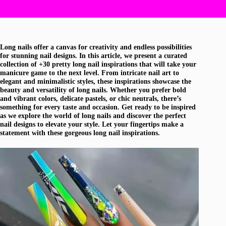
Long nails offer a canvas for creativity and endless possibilities
for stunning nail designs. In this article, we present a curated
collection of +30 pretty long nail inspirations that will take your
manicure game to the next level. From intricate nail art to
elegant and minimalistic styles, these inspirations showcase the
beauty and versatility of long nails. Whether you prefer bold
and vibrant colors, delicate pastels, or chic neutrals, there’s
something for every taste and occasion. Get ready to be inspired
as we explore the world of long nails and discover the perfect
nail designs to elevate your style. Let your fingertips make a
statement with these gorgeous long nail inspirations.