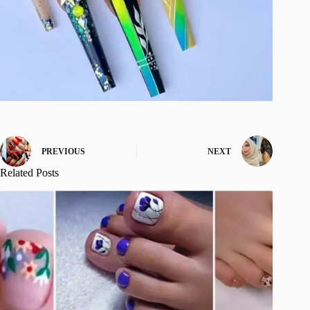
PREVIOUS
NEXT
Related Posts