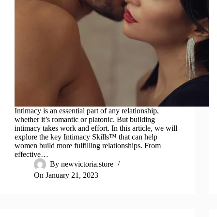
Intimacy is an essential part of any relationship,
whether it’s romantic or platonic. But building
intimacy takes work and effort. In this article, we will
explore the key Intimacy Skills™ that can help
women build more fulfilling relationships. From
effective…
By
newvictoria.store
On
January 21, 2023