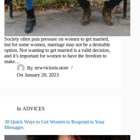
Society often puts pressure on women to get married,
but for some women, marriage may not be a desirable
option. Not wanting to get married is a valid decision,
and it’s important for women to have the freedom to
make…
By
newvictoria.store
On
January 20, 2023
In
ADVICES
30 Quick Ways to Get Women to Respond to Your
Messages