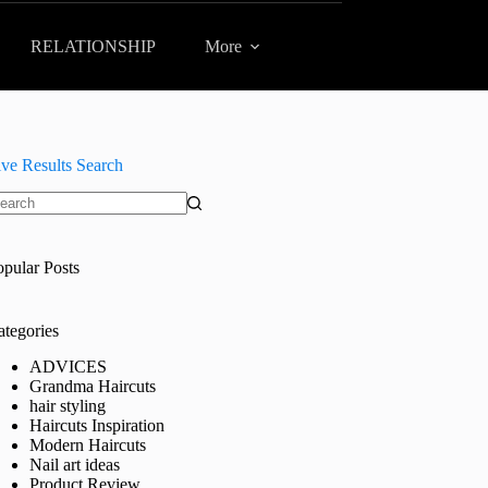
RELATIONSHIP
More
ive Results Search
o
sults
opular Posts
ategories
ADVICES
Grandma Haircuts
hair styling
Haircuts Inspiration
Modern Haircuts
Nail art ideas
Product Review