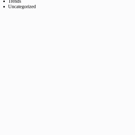
Trends
Uncategorized