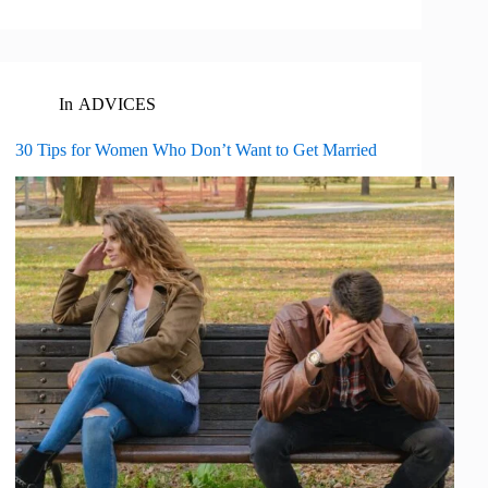
In
ADVICES
30 Tips for Women Who Don’t Want to Get Married