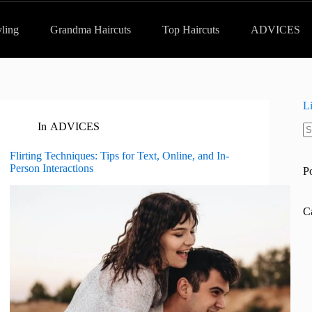
yling
Grandma Haircuts
Top Haircuts
ADVICES
L
In
ADVICES
N
re
Flirting Techniques: Tips for Text, Online, and In-
Person Interactions
P
C