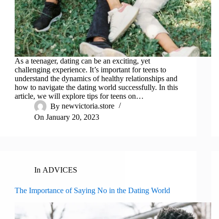
As a teenager, dating can be an exciting, yet
challenging experience. It’s important for teens to
understand the dynamics of healthy relationships and
how to navigate the dating world successfully. In this
article, we will explore tips for teens on…
By
newvictoria.store
On
January 20, 2023
In
ADVICES
The Importance of Saying No in the Dating World