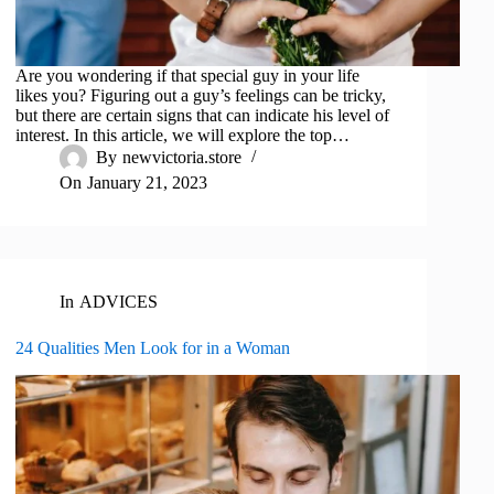
Are you wondering if that special guy in your life
likes you? Figuring out a guy’s feelings can be tricky,
but there are certain signs that can indicate his level of
interest. In this article, we will explore the top…
By
newvictoria.store
On
January 21, 2023
In
ADVICES
24 Qualities Men Look for in a Woman