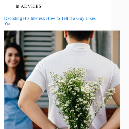
In
ADVICES
Decoding His Interest: How to Tell If a Guy Likes
You