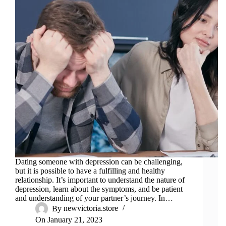
Dating someone with depression can be challenging,
but it is possible to have a fulfilling and healthy
relationship. It’s important to understand the nature of
depression, learn about the symptoms, and be patient
and understanding of your partner’s journey. In…
By
newvictoria.store
On
January 21, 2023