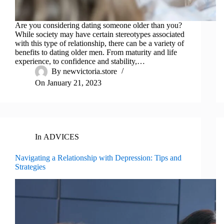
Are you considering dating someone older than you?
While society may have certain stereotypes associated
with this type of relationship, there can be a variety of
benefits to dating older men. From maturity and life
experience, to confidence and stability,…
By
newvictoria.store
On
January 21, 2023
In
ADVICES
Navigating a Relationship with Depression: Tips and
Strategies