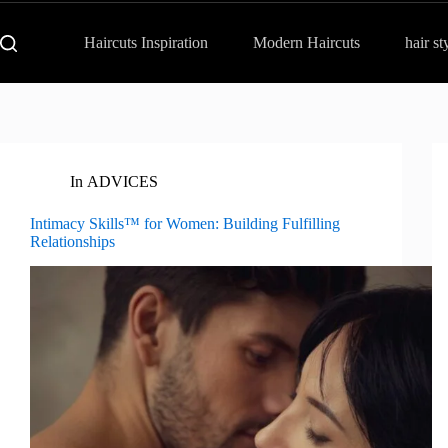
Haircuts Inspiration
Modern Haircuts
hair st
In
ADVICES
Intimacy Skills™ for Women: Building Fulfilling
Relationships