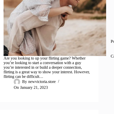
P
C
Are you looking to up your flirting game? Whether
you’re looking to start a conversation with a guy
you’re interested in or build a deeper connection,
flirting is a great way to show your interest. However,
flirting can be difficult…
By
newvictoria.store
On
January 21, 2023