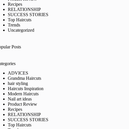
Recipes
RELATIONSHIP
SUCCESS STORIES
Top Haircuts
Trends
Uncategorized
opular Posts
ategories
ADVICES
Grandma Haircuts
hair styling
Haircuts Inspiration
Modern Haircuts
Nail art ideas
Product Review
Recipes
RELATIONSHIP
SUCCESS STORIES
Top Haircuts