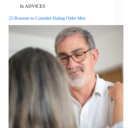
In
ADVICES
25 Reasons to Consider Dating Older Men