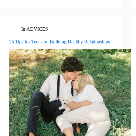
In
ADVICES
25 Tips for Teens on Building Healthy Relationships