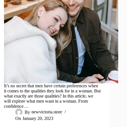
It’s no secret that men have certain preferences when
it comes to the qualities they look for in a woman. But
what exactly are those qualities? In this article, we
will explore what men want in a woman. From
confidence…
By
newvictoria.store
On
January 20, 2023