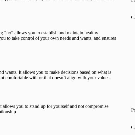
C
ng “no” allows you to establish and maintain healthy
s you to take control of your own needs and wants, and ensures
and wants. It allows you to make decisions based on what is
not comfortable with or that doesn’t align with your values.
 It allows you to stand up for yourself and not compromise
P
ationship.
C