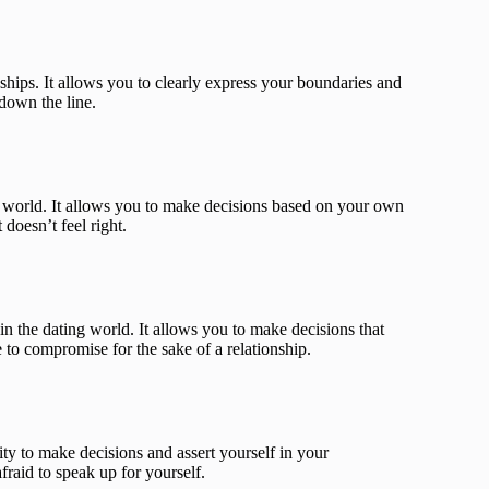
hips. It allows you to clearly express your boundaries and
down the line.
ing world. It allows you to make decisions based on your own
 doesn’t feel right.
in the dating world. It allows you to make decisions that
 to compromise for the sake of a relationship.
ity to make decisions and assert yourself in your
afraid to speak up for yourself.