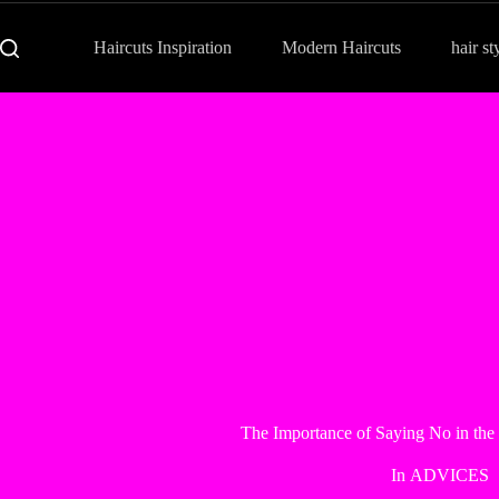
Haircuts Inspiration
Modern Haircuts
hair st
The Importance of Saying No in the
In
ADVICES