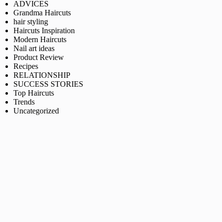
ADVICES
Grandma Haircuts
hair styling
Haircuts Inspiration
Modern Haircuts
Nail art ideas
Product Review
Recipes
RELATIONSHIP
SUCCESS STORIES
Top Haircuts
Trends
Uncategorized