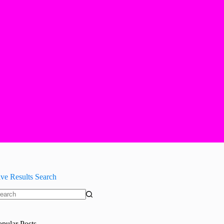
ive Results Search
o
sults
opular Posts