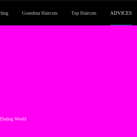
yling
Grandma Haircuts
Top Haircuts
ADVICES
 Dating World