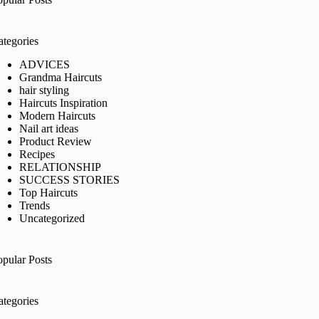
ategories
ADVICES
Grandma Haircuts
hair styling
Haircuts Inspiration
Modern Haircuts
Nail art ideas
Product Review
Recipes
RELATIONSHIP
SUCCESS STORIES
Top Haircuts
Trends
Uncategorized
opular Posts
ategories