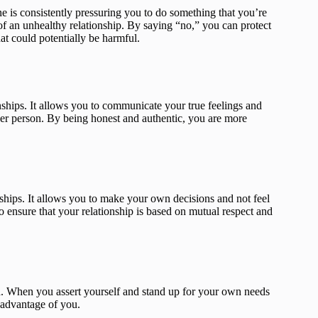
e is consistently pressuring you to do something that you’re
 of an unhealthy relationship. By saying “no,” you can protect
at could potentially be harmful.
nships. It allows you to communicate your true feelings and
ther person. By being honest and authentic, you are more
ships. It allows you to make your own decisions and not feel
 ensure that your relationship is based on mutual respect and
d. When you assert yourself and stand up for your own needs
e advantage of you.