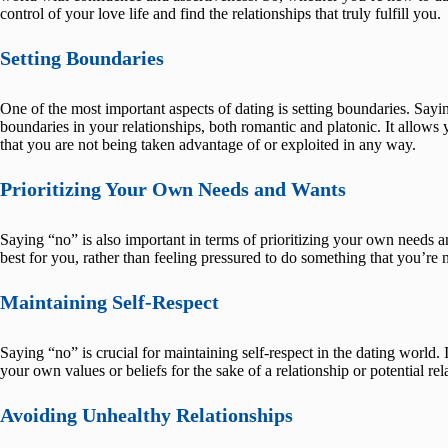
control of your love life and find the relationships that truly fulfill you.
Setting Boundaries
One of the most important aspects of dating is setting boundaries. Sayi
boundaries in your relationships, both romantic and platonic. It allow
that you are not being taken advantage of or exploited in any way.
Prioritizing Your Own Needs and Wants
Saying “no” is also important in terms of prioritizing your own needs 
best for you, rather than feeling pressured to do something that you’re 
Maintaining Self-Respect
Saying “no” is crucial for maintaining self-respect in the dating world.
your own values or beliefs for the sake of a relationship or potential rel
Avoiding Unhealthy Relationships