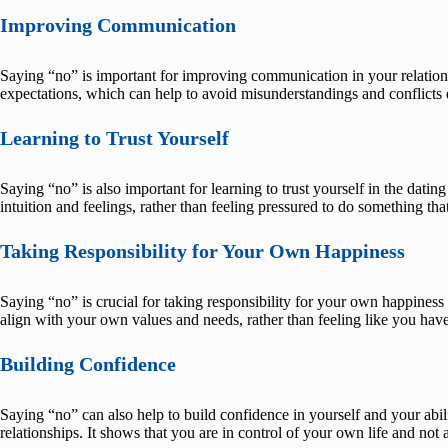
Improving Communication
Saying “no” is important for improving communication in your relations
expectations, which can help to avoid misunderstandings and conflicts 
Learning to Trust Yourself
Saying “no” is also important for learning to trust yourself in the dat
intuition and feelings, rather than feeling pressured to do something that
Taking Responsibility for Your Own Happiness
Saying “no” is crucial for taking responsibility for your own happiness 
align with your own values and needs, rather than feeling like you have
Building Confidence
Saying “no” can also help to build confidence in yourself and your abil
relationships. It shows that you are in control of your own life and not 