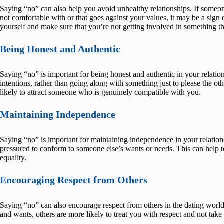
Saying “no” can also help you avoid unhealthy relationships. If someon
not comfortable with or that goes against your values, it may be a sign
yourself and make sure that you’re not getting involved in something th
Being Honest and Authentic
Saying “no” is important for being honest and authentic in your relatio
intentions, rather than going along with something just to please the o
likely to attract someone who is genuinely compatible with you.
Maintaining Independence
Saying “no” is important for maintaining independence in your relation
pressured to conform to someone else’s wants or needs. This can help to
equality.
Encouraging Respect from Others
Saying “no” can also encourage respect from others in the dating worl
and wants, others are more likely to treat you with respect and not tak