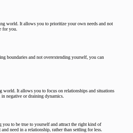
ing world. It allows you to prioritize your own needs and not
e for you.
ting boundaries and not overextending yourself, you can
g world. It allows you to focus on relationships and situations
ed in negative or draining dynamics.
ou to be true to yourself and attract the right kind of
nd need in a relationship, rather than settling for less.