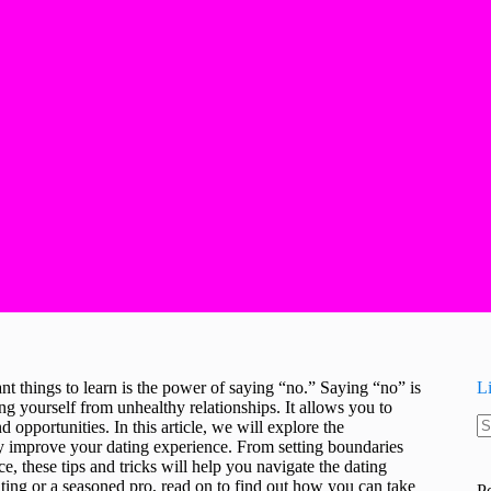
nt things to learn is the power of saying “no.” Saying “no” is
L
ing yourself from unhealthy relationships. It allows you to
d opportunities. In this article, we will explore the
N
ly improve your dating experience. From setting boundaries
re
, these tips and tricks will help you navigate the dating
ting or a seasoned pro, read on to find out how you can take
P