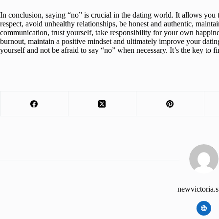
In conclusion, saying “no” is crucial in the dating world. It allows you 
respect, avoid unhealthy relationships, be honest and authentic, maint
communication, trust yourself, take responsibility for your own happine
burnout, maintain a positive mindset and ultimately improve your datin
yourself and not be afraid to say “no” when necessary. It’s the key to fi
newvictoria.s