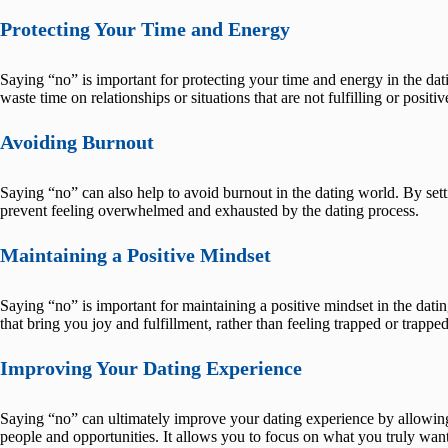
Protecting Your Time and Energy
Saying “no” is important for protecting your time and energy in the dat
waste time on relationships or situations that are not fulfilling or positiv
Avoiding Burnout
Saying “no” can also help to avoid burnout in the dating world. By set
prevent feeling overwhelmed and exhausted by the dating process.
Maintaining a Positive Mindset
Saying “no” is important for maintaining a positive mindset in the datin
that bring you joy and fulfillment, rather than feeling trapped or trapp
Improving Your Dating Experience
Saying “no” can ultimately improve your dating experience by allowing y
people and opportunities. It allows you to focus on what you truly want a