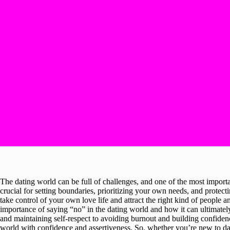
The dating world can be full of challenges, and one of the most importa
crucial for setting boundaries, prioritizing your own needs, and protect
take control of your own love life and attract the right kind of people an
importance of saying “no” in the dating world and how it can ultimate
and maintaining self-respect to avoiding burnout and building confidence
world with confidence and assertiveness. So, whether you’re new to da