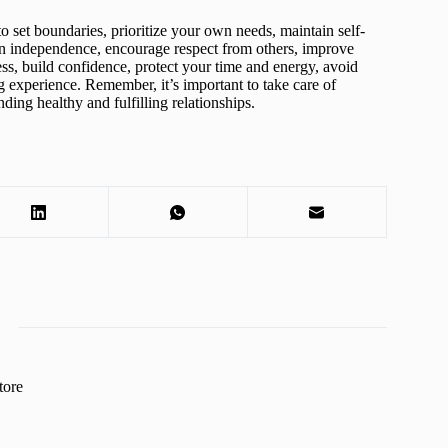
to set boundaries, prioritize your own needs, maintain self-
ain independence, encourage respect from others, improve
ss, build confidence, protect your time and energy, avoid
g experience. Remember, it’s important to take care of
nding healthy and fulfilling relationships.
tore