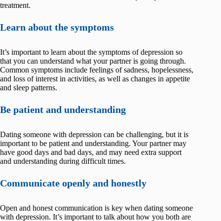
treatment.
Learn about the symptoms
It’s important to learn about the symptoms of depression so
that you can understand what your partner is going through.
Common symptoms include feelings of sadness, hopelessness,
and loss of interest in activities, as well as changes in appetite
and sleep patterns.
Be patient and understanding
Dating someone with depression can be challenging, but it is
important to be patient and understanding. Your partner may
have good days and bad days, and may need extra support
and understanding during difficult times.
Communicate openly and honestly
Open and honest communication is key when dating someone
with depression. It’s important to talk about how you both are