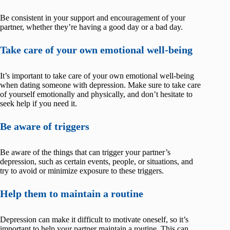
Be consistent in your support and encouragement of your
partner, whether they’re having a good day or a bad day.
Take care of your own emotional well-being
It’s important to take care of your own emotional well-being
when dating someone with depression. Make sure to take care
of yourself emotionally and physically, and don’t hesitate to
seek help if you need it.
Be aware of triggers
Be aware of the things that can trigger your partner’s
depression, such as certain events, people, or situations, and
try to avoid or minimize exposure to these triggers.
Help them to maintain a routine
Depression can make it difficult to motivate oneself, so it’s
important to help your partner maintain a routine. This can