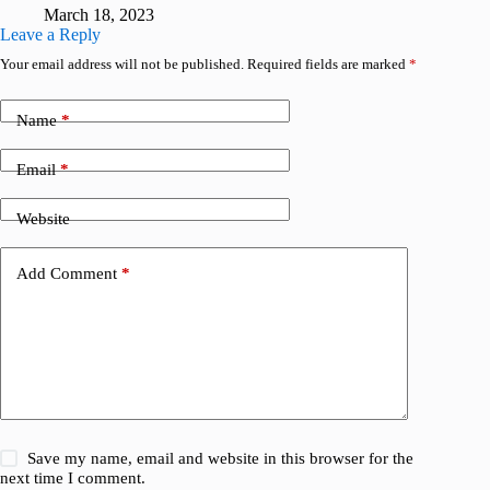
March 18, 2023
Leave a Reply
Your email address will not be published.
Required fields are marked
*
Name
*
Email
*
Website
Add Comment
*
Save my name, email and website in this browser for the
next time I comment.