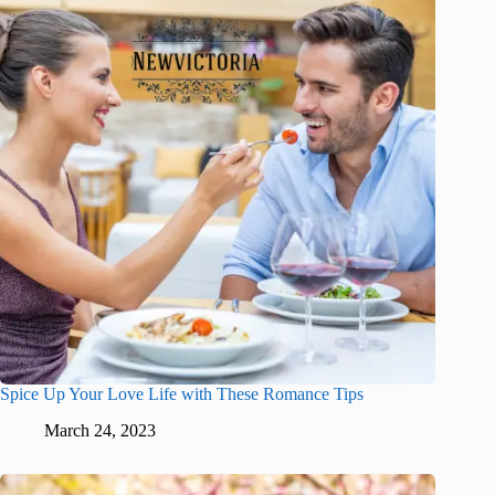
Spice Up Your Love Life with These Romance Tips
March 24, 2023