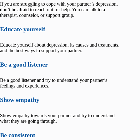
If you are struggling to cope with your partner’s depression,
don’t be afraid to reach out for help. You can talk to a
therapist, counselor, or support group.
Educate yourself
Educate yourself about depression, its causes and treatments,
and the best ways to support your partner.
Be a good listener
Be a good listener and try to understand your partner’s
feelings and experiences.
Show empathy
Show empathy towards your partner and try to understand
what they are going through.
Be consistent