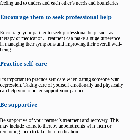
feeling and to understand each other’s needs and boundaries.
Encourage them to seek professional help
Encourage your partner to seek professional help, such as
therapy or medication. Treatment can make a huge difference
in managing their symptoms and improving their overall well-
being.
Practice self-care
It’s important to practice self-care when dating someone with
depression. Taking care of yourself emotionally and physically
can help you to better support your partner.
Be supportive
Be supportive of your partner’s treatment and recovery. This
may include going to therapy appointments with them or
reminding them to take their medication.