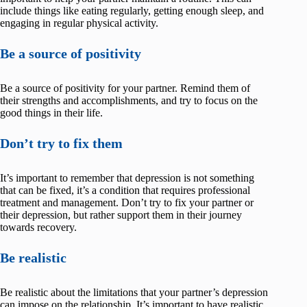
include things like eating regularly, getting enough sleep, and
engaging in regular physical activity.
Be a source of positivity
Be a source of positivity for your partner. Remind them of
their strengths and accomplishments, and try to focus on the
good things in their life.
Don’t try to fix them
It’s important to remember that depression is not something
that can be fixed, it’s a condition that requires professional
treatment and management. Don’t try to fix your partner or
their depression, but rather support them in their journey
towards recovery.
Be realistic
Be realistic about the limitations that your partner’s depression
can impose on the relationship. It’s important to have realistic