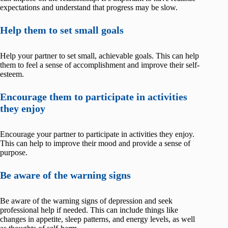
expectations and understand that progress may be slow.
Help them to set small goals
Help your partner to set small, achievable goals. This can help
them to feel a sense of accomplishment and improve their self-
esteem.
Encourage them to participate in activities
they enjoy
Encourage your partner to participate in activities they enjoy.
This can help to improve their mood and provide a sense of
purpose.
Be aware of the warning signs
Be aware of the warning signs of depression and seek
professional help if needed. This can include things like
changes in appetite, sleep patterns, and energy levels, as well