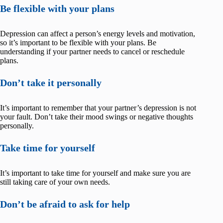
Be flexible with your plans
Depression can affect a person’s energy levels and motivation,
so it’s important to be flexible with your plans. Be
understanding if your partner needs to cancel or reschedule
plans.
Don’t take it personally
It’s important to remember that your partner’s depression is not
your fault. Don’t take their mood swings or negative thoughts
personally.
Take time for yourself
It’s important to take time for yourself and make sure you are
still taking care of your own needs.
Don’t be afraid to ask for help