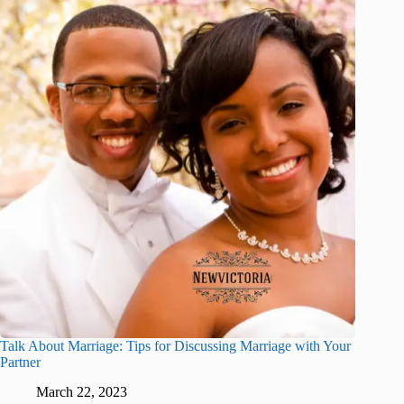
Talk About Marriage: Tips for Discussing Marriage with Your
Partner
March 22, 2023