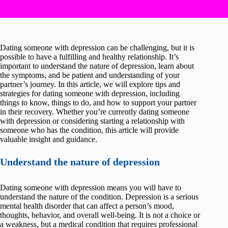
Dating someone with depression can be challenging, but it is
possible to have a fulfilling and healthy relationship. It’s
important to understand the nature of depression, learn about
the symptoms, and be patient and understanding of your
partner’s journey. In this article, we will explore tips and
strategies for dating someone with depression, including
things to know, things to do, and how to support your partner
in their recovery. Whether you’re currently dating someone
with depression or considering starting a relationship with
someone who has the condition, this article will provide
valuable insight and guidance.
Understand the nature of depression
Dating someone with depression means you will have to
understand the nature of the condition. Depression is a serious
mental health disorder that can affect a person’s mood,
thoughts, behavior, and overall well-being. It is not a choice or
a weakness, but a medical condition that requires professional