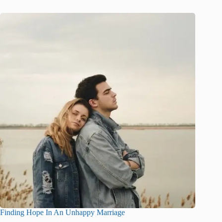
Finding Hope In An Unhappy Marriage