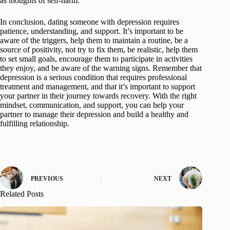
as thoughts of self-harm.
In conclusion, dating someone with depression requires
patience, understanding, and support. It’s important to be
aware of the triggers, help them to maintain a routine, be a
source of positivity, not try to fix them, be realistic, help them
to set small goals, encourage them to participate in activities
they enjoy, and be aware of the warning signs. Remember that
depression is a serious condition that requires professional
treatment and management, and that it’s important to support
your partner in their journey towards recovery. With the right
mindset, communication, and support, you can help your
partner to manage their depression and build a healthy and
fulfilling relationship.
PREVIOUS
NEXT
Related Posts