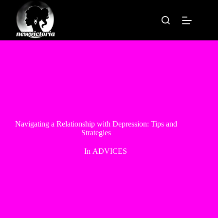
Skip
to
content
Navigating a Relationship with Depression: Tips and
Strategies
In
ADVICES