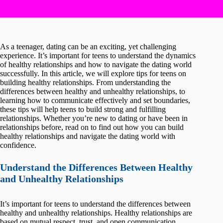
As a teenager, dating can be an exciting, yet challenging
experience. It’s important for teens to understand the dynamics
of healthy relationships and how to navigate the dating world
successfully. In this article, we will explore tips for teens on
building healthy relationships. From understanding the
differences between healthy and unhealthy relationships, to
learning how to communicate effectively and set boundaries,
these tips will help teens to build strong and fulfilling
relationships. Whether you’re new to dating or have been in
relationships before, read on to find out how you can build
healthy relationships and navigate the dating world with
confidence.
Understand the Differences Between Healthy
and Unhealthy Relationships
It’s important for teens to understand the differences between
healthy and unhealthy relationships. Healthy relationships are
based on mutual respect, trust, and open communication,