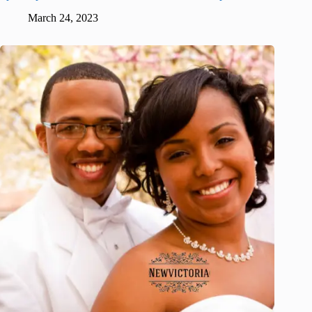
March 24, 2023