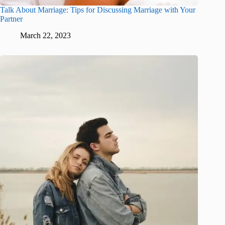
Talk About Marriage: Tips for Discussing Marriage with Your
Partner
March 22, 2023