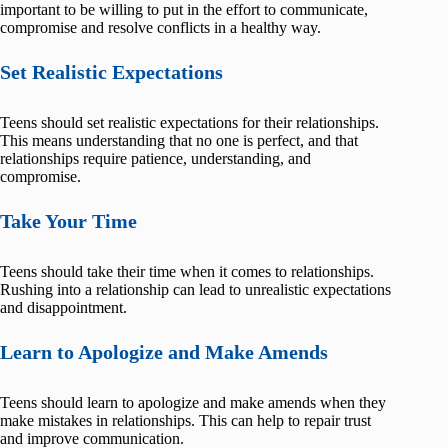
important to be willing to put in the effort to communicate,
compromise and resolve conflicts in a healthy way.
Set Realistic Expectations
Teens should set realistic expectations for their relationships.
This means understanding that no one is perfect, and that
relationships require patience, understanding, and
compromise.
Take Your Time
Teens should take their time when it comes to relationships.
Rushing into a relationship can lead to unrealistic expectations
and disappointment.
Learn to Apologize and Make Amends
Teens should learn to apologize and make amends when they
make mistakes in relationships. This can help to repair trust
and improve communication.