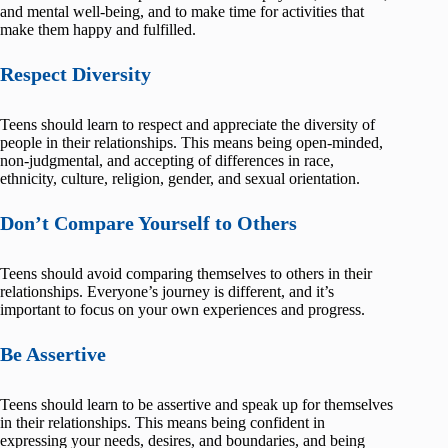
and mental well-being, and to make time for activities that
make them happy and fulfilled.
Respect Diversity
Teens should learn to respect and appreciate the diversity of
people in their relationships. This means being open-minded,
non-judgmental, and accepting of differences in race,
ethnicity, culture, religion, gender, and sexual orientation.
Don’t Compare Yourself to Others
Teens should avoid comparing themselves to others in their
relationships. Everyone’s journey is different, and it’s
important to focus on your own experiences and progress.
Be Assertive
Teens should learn to be assertive and speak up for themselves
in their relationships. This means being confident in
expressing your needs, desires, and boundaries, and being