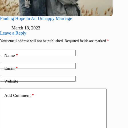
Finding Hope In An Unhappy Marriage
March 18, 2023
Leave a Reply
Your email address will not be published.
Required fields are marked
*
Name
*
Email
*
Website
Add Comment
*