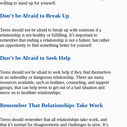
willing to stand up for yourself.
Don’t be Afraid to Break Up
Teens should not be afraid to break up with someone if a
relationship is not healthy or fulfilling. It’s important to
remember that ending a relationship is not a failure, but rather
an opportunity to find something better for yourself.
Don’t be Afraid to Seek Help
Teens should not be afraid to seek help if they find themselves
in an unhealthy or dangerous relationship. There are many
resources available, such as hotlines, counseling, and support
groups, that can help teens to get out of a bad situation and
move on to healthier relationships.
Remember That Relationships Take Work
Teens should remember that all relationships take work, and
that it’s normal for disagreements and challenges to arise. It’s