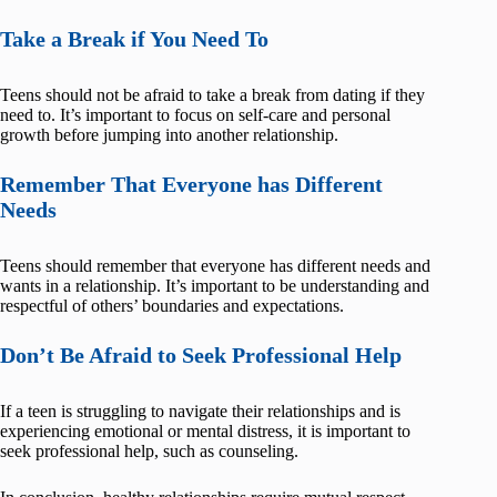
Take a Break if You Need To
Teens should not be afraid to take a break from dating if they
need to. It’s important to focus on self-care and personal
growth before jumping into another relationship.
Remember That Everyone has Different
Needs
Teens should remember that everyone has different needs and
wants in a relationship. It’s important to be understanding and
respectful of others’ boundaries and expectations.
Don’t Be Afraid to Seek Professional Help
If a teen is struggling to navigate their relationships and is
experiencing emotional or mental distress, it is important to
seek professional help, such as counseling.