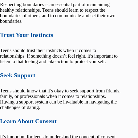
Respecting boundaries is an essential part of maintaining
healthy relationships. Teens should learn to respect the
boundaries of others, and to communicate and set their own
boundaries.
Trust Your Instincts
Teens should trust their instincts when it comes to
relationships. If something doesn’t feel right, it’s important to
listen to that feeling and take action to protect yourself.
Seek Support
Teens should know that it’s okay to seek support from friends,
family, or professionals when it comes to relationships.
Having a support system can be invaluable in navigating the
challenges of dating.
Learn About Consent
It’s important for teens to understand the concept of consent