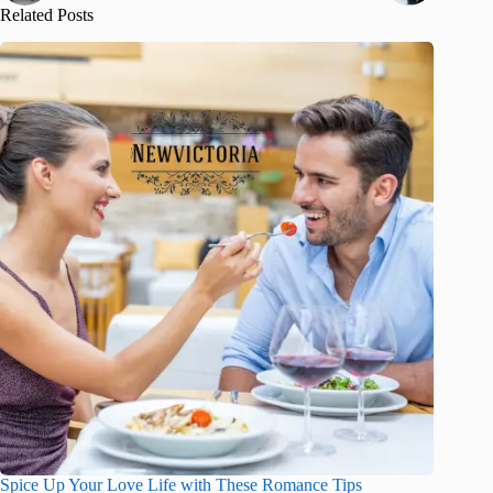
Related Posts
Spice Up Your Love Life with These Romance Tips