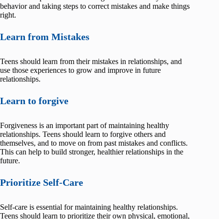
behavior and taking steps to correct mistakes and make things
right.
Learn from Mistakes
Teens should learn from their mistakes in relationships, and
use those experiences to grow and improve in future
relationships.
Learn to forgive
Forgiveness is an important part of maintaining healthy
relationships. Teens should learn to forgive others and
themselves, and to move on from past mistakes and conflicts.
This can help to build stronger, healthier relationships in the
future.
Prioritize Self-Care
Self-care is essential for maintaining healthy relationships.
Teens should learn to prioritize their own physical, emotional,