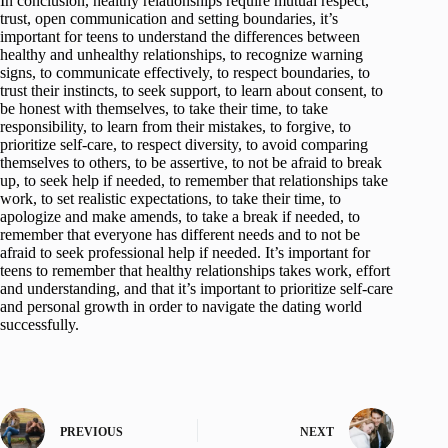
In conclusion, healthy relationships require mutual respect,
trust, open communication and setting boundaries, it’s
important for teens to understand the differences between
healthy and unhealthy relationships, to recognize warning
signs, to communicate effectively, to respect boundaries, to
trust their instincts, to seek support, to learn about consent, to
be honest with themselves, to take their time, to take
responsibility, to learn from their mistakes, to forgive, to
prioritize self-care, to respect diversity, to avoid comparing
themselves to others, to be assertive, to not be afraid to break
up, to seek help if needed, to remember that relationships take
work, to set realistic expectations, to take their time, to
apologize and make amends, to take a break if needed, to
remember that everyone has different needs and to not be
afraid to seek professional help if needed. It’s important for
teens to remember that healthy relationships takes work, effort
and understanding, and that it’s important to prioritize self-care
and personal growth in order to navigate the dating world
successfully.
PREVIOUS
NEXT