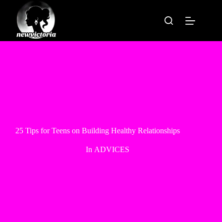
Skip
to
content
25 Tips for Teens on Building Healthy Relationships
In
ADVICES