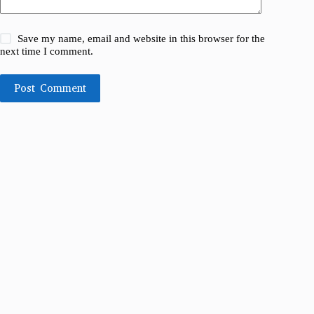
Save my name, email and website in this browser for the
next time I comment.
Post Comment