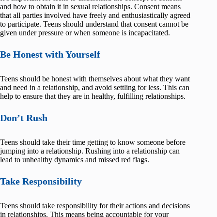
and how to obtain it in sexual relationships. Consent means
that all parties involved have freely and enthusiastically agreed
to participate. Teens should understand that consent cannot be
given under pressure or when someone is incapacitated.
Be Honest with Yourself
Teens should be honest with themselves about what they want
and need in a relationship, and avoid settling for less. This can
help to ensure that they are in healthy, fulfilling relationships.
Don’t Rush
Teens should take their time getting to know someone before
jumping into a relationship. Rushing into a relationship can
lead to unhealthy dynamics and missed red flags.
Take Responsibility
Teens should take responsibility for their actions and decisions
in relationships. This means being accountable for your