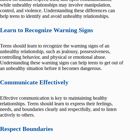
while unhealthy relationships may involve manipulation,
control, and violence. Understanding these differences can
help teens to identify and avoid unhealthy relationships.
Learn to Recognize Warning Signs
Teens should learn to recognize the warning signs of an
unhealthy relationship, such as jealousy, possessiveness,
controlling behavior, and physical or emotional abuse.
Understanding these warning signs can help teens to get out of
an unhealthy situation before it becomes dangerous.
Communicate Effectively
Effective communication is key to maintaining healthy
relationships. Teens should learn to express their feelings,
needs, and boundaries clearly and respectfully, and to listen
actively to others.
Respect Boundaries