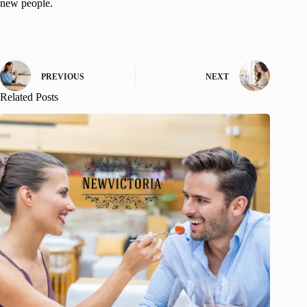
new people.
PREVIOUS
NEXT
Related Posts