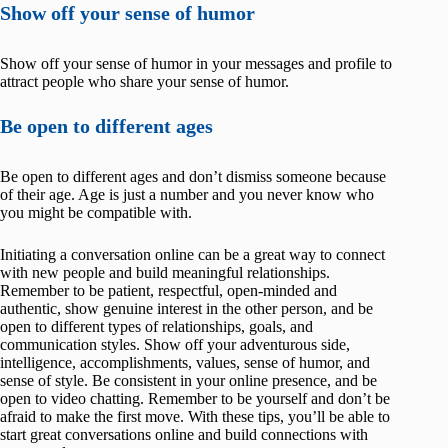
Show off your sense of humor
Show off your sense of humor in your messages and profile to
attract people who share your sense of humor.
Be open to different ages
Be open to different ages and don’t dismiss someone because
of their age. Age is just a number and you never know who
you might be compatible with.
Initiating a conversation online can be a great way to connect
with new people and build meaningful relationships.
Remember to be patient, respectful, open-minded and
authentic, show genuine interest in the other person, and be
open to different types of relationships, goals, and
communication styles. Show off your adventurous side,
intelligence, accomplishments, values, sense of humor, and
sense of style. Be consistent in your online presence, and be
open to video chatting. Remember to be yourself and don’t be
afraid to make the first move. With these tips, you’ll be able to
start great conversations online and build connections with