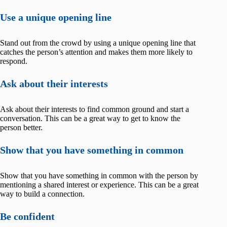
Use a unique opening line
Stand out from the crowd by using a unique opening line that
catches the person’s attention and makes them more likely to
respond.
Ask about their interests
Ask about their interests to find common ground and start a
conversation. This can be a great way to get to know the
person better.
Show that you have something in common
Show that you have something in common with the person by
mentioning a shared interest or experience. This can be a great
way to build a connection.
Be confident