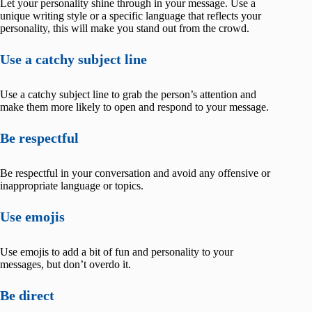
Let your personality shine through in your message. Use a
unique writing style or a specific language that reflects your
personality, this will make you stand out from the crowd.
Use a catchy subject line
Use a catchy subject line to grab the person’s attention and
make them more likely to open and respond to your message.
Be respectful
Be respectful in your conversation and avoid any offensive or
inappropriate language or topics.
Use emojis
Use emojis to add a bit of fun and personality to your
messages, but don’t overdo it.
Be direct