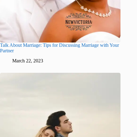
Talk About Marriage: Tips for Discussing Marriage with Your
Partner
March 22, 2023