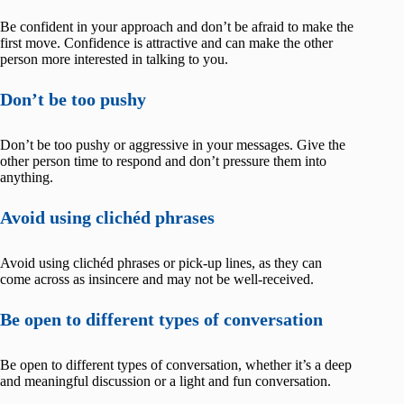
Be confident in your approach and don’t be afraid to make the
first move. Confidence is attractive and can make the other
person more interested in talking to you.
Don’t be too pushy
Don’t be too pushy or aggressive in your messages. Give the
other person time to respond and don’t pressure them into
anything.
Avoid using clichéd phrases
Avoid using clichéd phrases or pick-up lines, as they can
come across as insincere and may not be well-received.
Be open to different types of conversation
Be open to different types of conversation, whether it’s a deep
and meaningful discussion or a light and fun conversation.