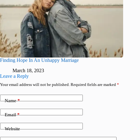
Finding Hope In An Unhappy Marriage
March 18, 2023
Leave a Reply
Your email address will not be published.
Required fields are marked
*
Name
*
Email
*
Website