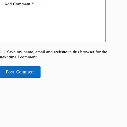
Add Comment
*
Save my name, email and website in this browser for the
next time I comment.
Post Comment