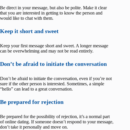
Be direct in your message, but also be polite. Make it clear
that you are interested in getting to know the person and
would like to chat with them.
Keep it short and sweet
Keep your first message short and sweet. A longer message
can be overwhelming and may not be read entirely.
Don’t be afraid to initiate the conversation
Don’t be afraid to initiate the conversation, even if you’re not
sure if the other person is interested. Sometimes, a simple
“hello” can lead to a great conversation.
Be prepared for rejection
Be prepared for the possibility of rejection, it’s a normal part
of online dating. If someone doesn’t respond to your message,
don’t take it personally and move on.