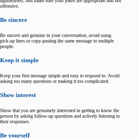
lighthearted. Just make sure your jokes are appropriate and not
offensive.
Be sincere
Be sincere and genuine in your conversation, avoid using
pick-up lines or copy-pasting the same message to multiple
people.
Keep it simple
Keep your first message simple and easy to respond to. Avoid
asking too many questions or making it too complicated.
Show interest
Show that you are genuinely interested in getting to know the
person by asking follow-up questions and actively listening to
their responses.
Be yourself