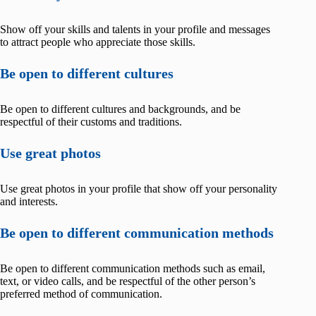
Show off your skills and talents in your profile and messages
to attract people who appreciate those skills.
Be open to different cultures
Be open to different cultures and backgrounds, and be
respectful of their customs and traditions.
Use great photos
Use great photos in your profile that show off your personality
and interests.
Be open to different communication methods
Be open to different communication methods such as email,
text, or video calls, and be respectful of the other person’s
preferred method of communication.