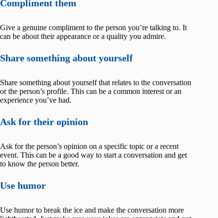
Compliment them
Give a genuine compliment to the person you’re talking to. It
can be about their appearance or a quality you admire.
Share something about yourself
Share something about yourself that relates to the conversation
or the person’s profile. This can be a common interest or an
experience you’ve had.
Ask for their opinion
Ask for the person’s opinion on a specific topic or a recent
event. This can be a good way to start a conversation and get
to know the person better.
Use humor
Use humor to break the ice and make the conversation more