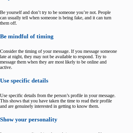
Be yourself and don’t try to be someone you’re not. People
can usually tell when someone is being fake, and it can turn
them off.
Be mindful of timing
Consider the timing of your message. If you message someone
late at night, they may not be available to respond. Try to
message them when they are most likely to be online and
active.
Use specific details
Use specific details from the person’s profile in your message.
This shows that you have taken the time to read their profile
and are genuinely interested in getting to know them.
Show your personality