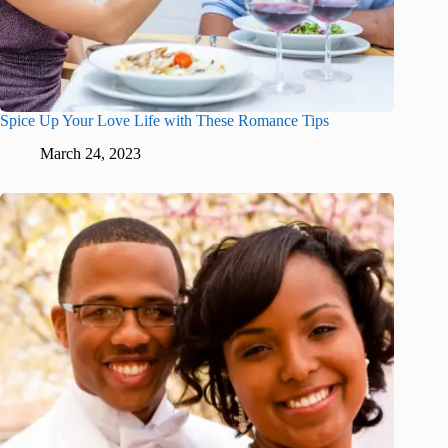
Spice Up Your Love Life with These Romance Tips
March 24, 2023