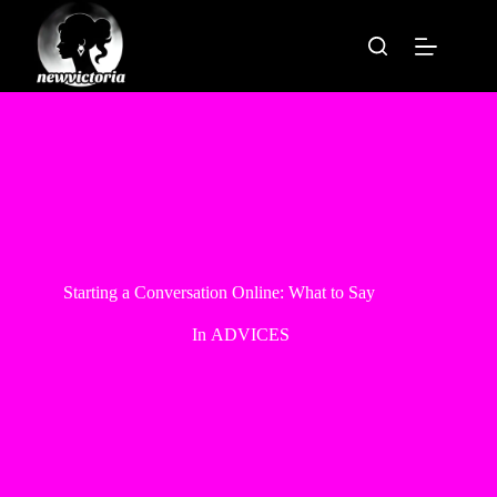
Skip
to
content
Starting a Conversation Online: What to Say
In
ADVICES