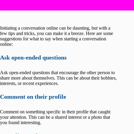
Initiating a conversation online can be daunting, but with a
few tips and tricks, you can make it a breeze. Here are some
suggestions for what to say when starting a conversation
online:
Ask open-ended questions
Ask open-ended questions that encourage the other person to
share more about themselves. This can be about their hobbies,
interests, or recent experiences.
Comment on their profile
Comment on something specific in their profile that caught
your attention. This can be a shared interest or a photo that
you found interesting.