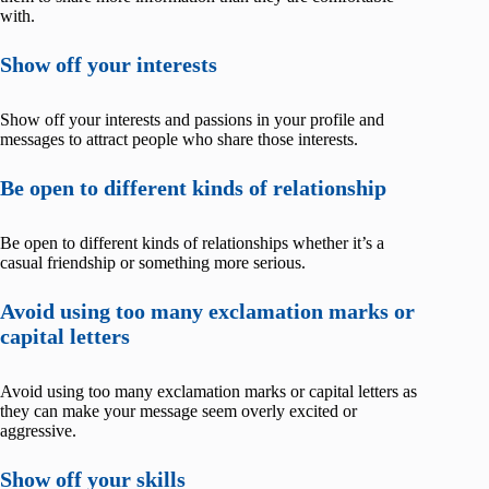
with.
Show off your interests
Show off your interests and passions in your profile and
messages to attract people who share those interests.
Be open to different kinds of relationship
Be open to different kinds of relationships whether it’s a
casual friendship or something more serious.
Avoid using too many exclamation marks or
capital letters
Avoid using too many exclamation marks or capital letters as
they can make your message seem overly excited or
aggressive.
Show off your skills