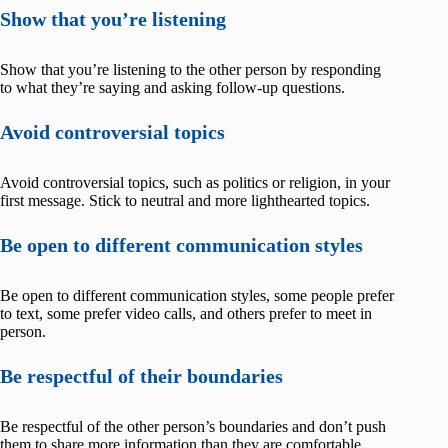
Show that you’re listening
Show that you’re listening to the other person by responding
to what they’re saying and asking follow-up questions.
Avoid controversial topics
Avoid controversial topics, such as politics or religion, in your
first message. Stick to neutral and more lighthearted topics.
Be open to different communication styles
Be open to different communication styles, some people prefer
to text, some prefer video calls, and others prefer to meet in
person.
Be respectful of their boundaries
Be respectful of the other person’s boundaries and don’t push
them to share more information than they are comfortable