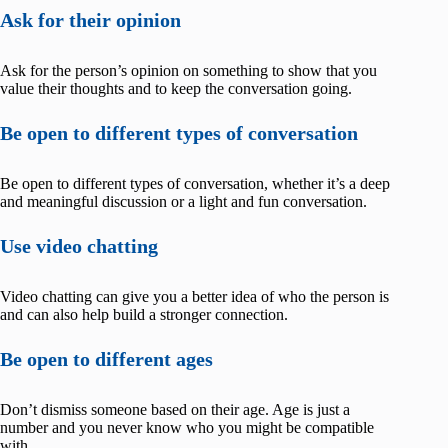
Ask for their opinion
Ask for the person’s opinion on something to show that you
value their thoughts and to keep the conversation going.
Be open to different types of conversation
Be open to different types of conversation, whether it’s a deep
and meaningful discussion or a light and fun conversation.
Use video chatting
Video chatting can give you a better idea of who the person is
and can also help build a stronger connection.
Be open to different ages
Don’t dismiss someone based on their age. Age is just a
number and you never know who you might be compatible
with.