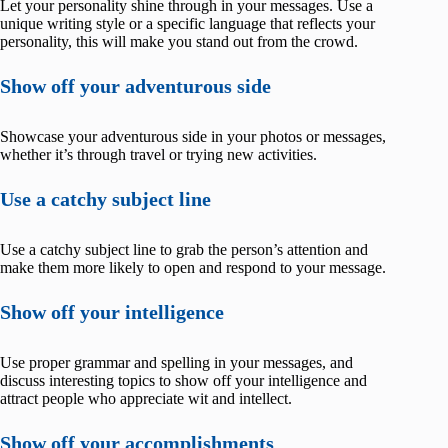
Let your personality shine through in your messages. Use a
unique writing style or a specific language that reflects your
personality, this will make you stand out from the crowd.
Show off your adventurous side
Showcase your adventurous side in your photos or messages,
whether it’s through travel or trying new activities.
Use a catchy subject line
Use a catchy subject line to grab the person’s attention and
make them more likely to open and respond to your message.
Show off your intelligence
Use proper grammar and spelling in your messages, and
discuss interesting topics to show off your intelligence and
attract people who appreciate wit and intellect.
Show off your accomplishments