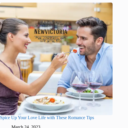
Spice Up Your Love Life with These Romance Tips
March 24, 2023