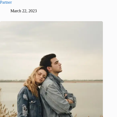
Partner
March 22, 2023