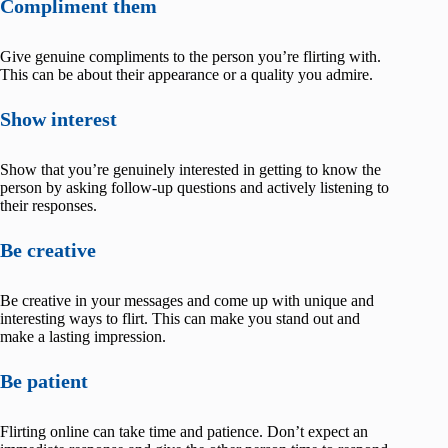
Compliment them
Give genuine compliments to the person you’re flirting with.
This can be about their appearance or a quality you admire.
Show interest
Show that you’re genuinely interested in getting to know the
person by asking follow-up questions and actively listening to
their responses.
Be creative
Be creative in your messages and come up with unique and
interesting ways to flirt. This can make you stand out and
make a lasting impression.
Be patient
Flirting online can take time and patience. Don’t expect an