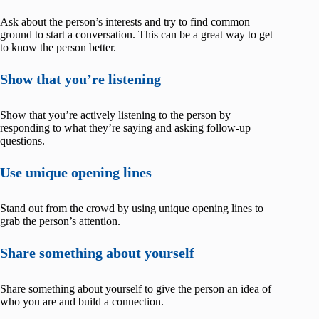
Ask about the person’s interests and try to find common
ground to start a conversation. This can be a great way to get
to know the person better.
Show that you’re listening
Show that you’re actively listening to the person by
responding to what they’re saying and asking follow-up
questions.
Use unique opening lines
Stand out from the crowd by using unique opening lines to
grab the person’s attention.
Share something about yourself
Share something about yourself to give the person an idea of
who you are and build a connection.