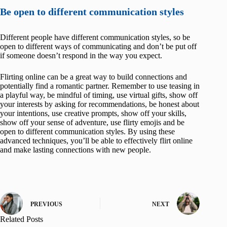
Be open to different communication styles
Different people have different communication styles, so be
open to different ways of communicating and don’t be put off
if someone doesn’t respond in the way you expect.
Flirting online can be a great way to build connections and
potentially find a romantic partner. Remember to use teasing in
a playful way, be mindful of timing, use virtual gifts, show off
your interests by asking for recommendations, be honest about
your intentions, use creative prompts, show off your skills,
show off your sense of adventure, use flirty emojis and be
open to different communication styles. By using these
advanced techniques, you’ll be able to effectively flirt online
and make lasting connections with new people.
PREVIOUS
NEXT
Related Posts