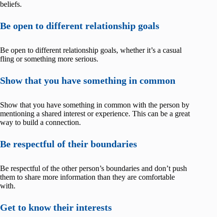
beliefs.
Be open to different relationship goals
Be open to different relationship goals, whether it’s a casual
fling or something more serious.
Show that you have something in common
Show that you have something in common with the person by
mentioning a shared interest or experience. This can be a great
way to build a connection.
Be respectful of their boundaries
Be respectful of the other person’s boundaries and don’t push
them to share more information than they are comfortable
with.
Get to know their interests