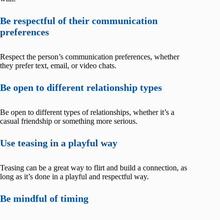
Be respectful of their communication
preferences
Respect the person’s communication preferences, whether
they prefer text, email, or video chats.
Be open to different relationship types
Be open to different types of relationships, whether it’s a
casual friendship or something more serious.
Use teasing in a playful way
Teasing can be a great way to flirt and build a connection, as
long as it’s done in a playful and respectful way.
Be mindful of timing