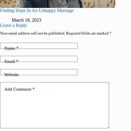
Finding Hope In An Unhappy Marriage
March 18, 2023
Leave a Reply
Your email address will not be published.
Required fields are marked
*
Name
*
Email
*
Website
Add Comment
*