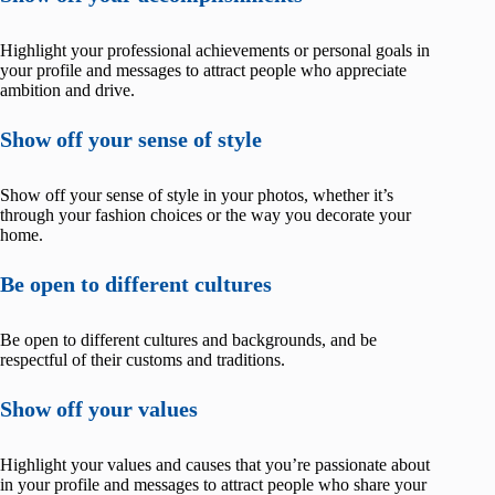
Highlight your professional achievements or personal goals in
your profile and messages to attract people who appreciate
ambition and drive.
Show off your sense of style
Show off your sense of style in your photos, whether it’s
through your fashion choices or the way you decorate your
home.
Be open to different cultures
Be open to different cultures and backgrounds, and be
respectful of their customs and traditions.
Show off your values
Highlight your values and causes that you’re passionate about
in your profile and messages to attract people who share your