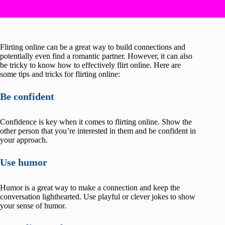
Flirting online can be a great way to build connections and
potentially even find a romantic partner. However, it can also
be tricky to know how to effectively flirt online. Here are
some tips and tricks for flirting online:
Be confident
Confidence is key when it comes to flirting online. Show the
other person that you’re interested in them and be confident in
your approach.
Use humor
Humor is a great way to make a connection and keep the
conversation lighthearted. Use playful or clever jokes to show
your sense of humor.