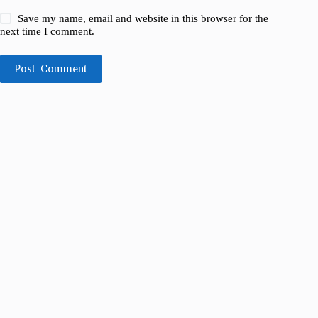
Save my name, email and website in this browser for the
next time I comment.
Post Comment