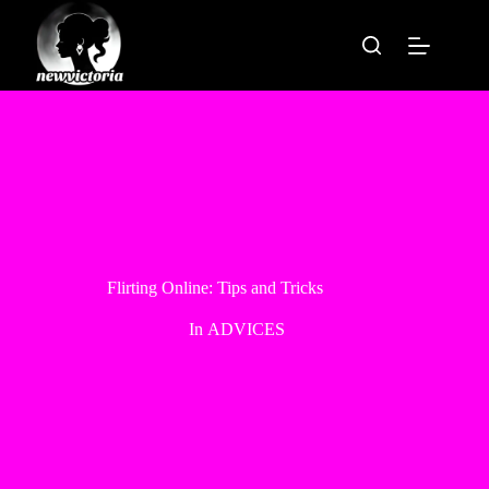
Skip
to
content
Flirting Online: Tips and Tricks
In
ADVICES