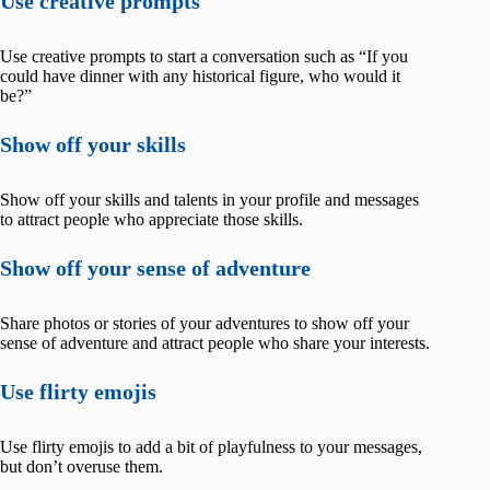
Use creative prompts
Use creative prompts to start a conversation such as “If you
could have dinner with any historical figure, who would it
be?”
Show off your skills
Show off your skills and talents in your profile and messages
to attract people who appreciate those skills.
Show off your sense of adventure
Share photos or stories of your adventures to show off your
sense of adventure and attract people who share your interests.
Use flirty emojis
Use flirty emojis to add a bit of playfulness to your messages,
but don’t overuse them.