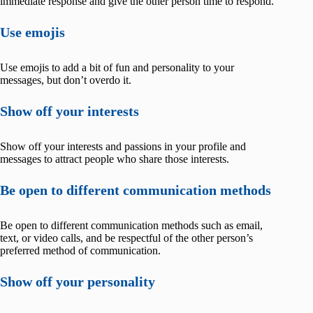
immediate response and give the other person time to respond.
Use emojis
Use emojis to add a bit of fun and personality to your
messages, but don’t overdo it.
Show off your interests
Show off your interests and passions in your profile and
messages to attract people who share those interests.
Be open to different communication methods
Be open to different communication methods such as email,
text, or video calls, and be respectful of the other person’s
preferred method of communication.
Show off your personality