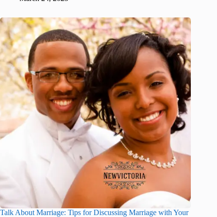
Talk About Marriage: Tips for Discussing Marriage with Your