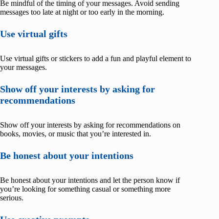
Be mindful of the timing of your messages. Avoid sending
messages too late at night or too early in the morning.
Use virtual gifts
Use virtual gifts or stickers to add a fun and playful element to
your messages.
Show off your interests by asking for
recommendations
Show off your interests by asking for recommendations on
books, movies, or music that you’re interested in.
Be honest about your intentions
Be honest about your intentions and let the person know if
you’re looking for something casual or something more
serious.