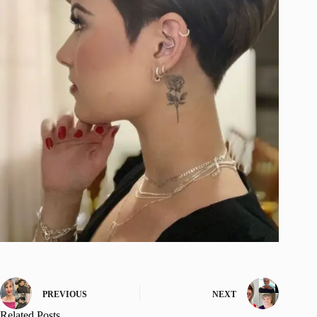
PREVIOUS
NEXT
Related Posts