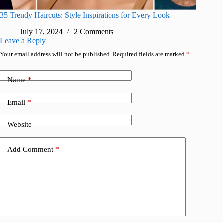
35 Trendy Haircuts: Style Inspirations for Every Look
July 17, 2024
2 Comments
Leave a Reply
Your email address will not be published.
Required fields are marked
*
Name
*
Email
*
Website
Add Comment
*