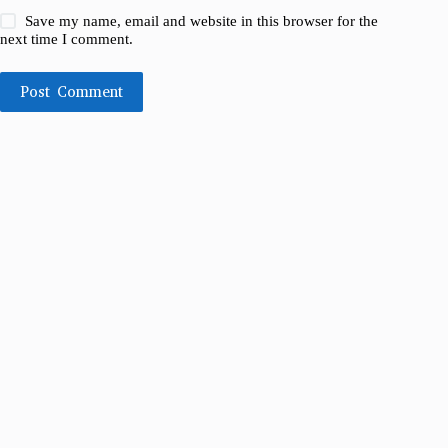
Save my name, email and website in this browser for the
next time I comment.
Post Comment