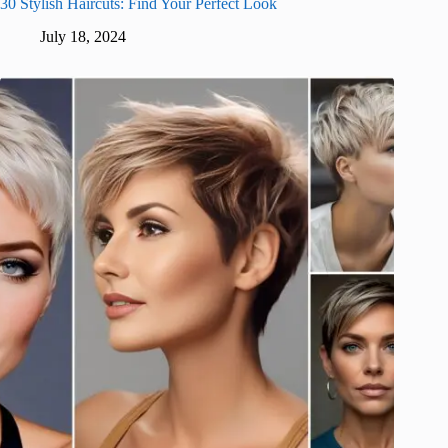
30 Stylish Haircuts: Find Your Perfect Look
July 18, 2024