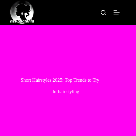
Skip
to
content
Short Hairstyles 2025: Top Trends to Try
In
hair styling