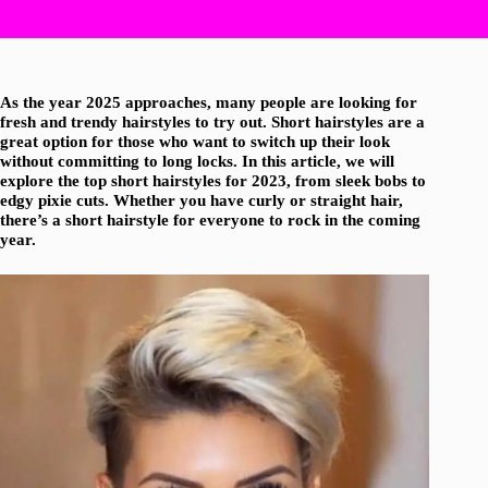
As the year 2025 approaches, many people are looking for
fresh and trendy hairstyles to try out. Short hairstyles are a
great option for those who want to switch up their look
without committing to long locks. In this article, we will
explore the top short hairstyles for 2023, from sleek bobs to
edgy pixie cuts. Whether you have curly or straight hair,
there’s a short hairstyle for everyone to rock in the coming
year.