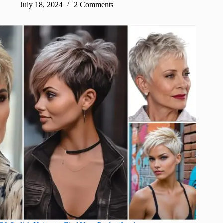
July 18, 2024
2 Comments