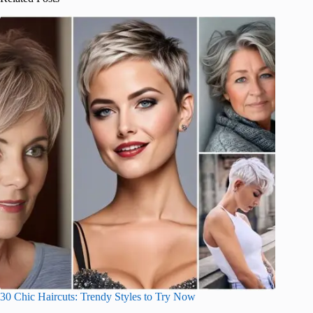
30 Chic Haircuts: Trendy Styles to Try Now