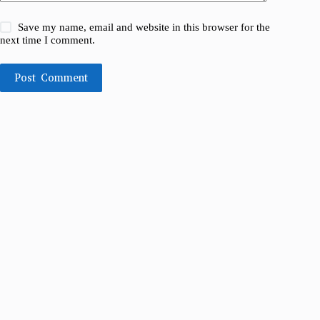
Save my name, email and website in this browser for the
next time I comment.
Post Comment