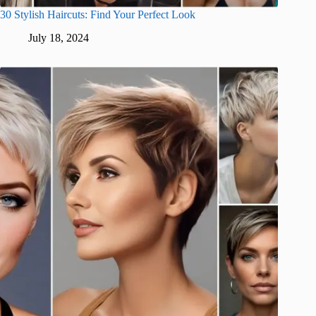
30 Stylish Haircuts: Find Your Perfect Look
July 18, 2024