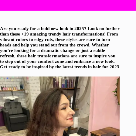
Are you ready for a bold new look in 2025? Look no further
than these +19 amazing trendy hair transformations! From
vibrant colors to edgy cuts, these styles are sure to turn
heads and help you stand out from the crowd. Whether
you’re looking for a dramatic change or just a subtle
refresh, these hair transformations are sure to inspire you
to step out of your comfort zone and embrace a new look.
Get ready to be inspired by the latest trends in hair for 2023