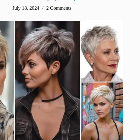
July 18, 2024
2 Comments