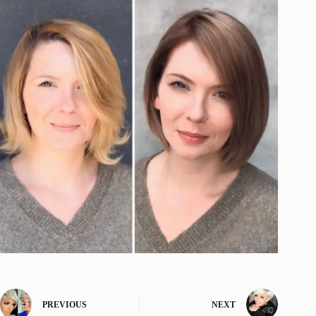
PREVIOUS
NEXT