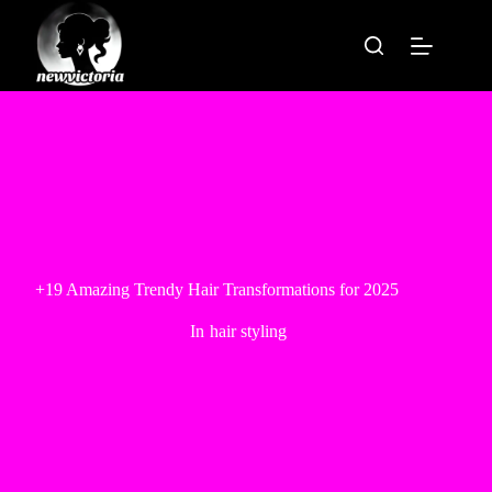
Skip
to
content
+19 Amazing Trendy Hair Transformations for 2025
In
hair styling