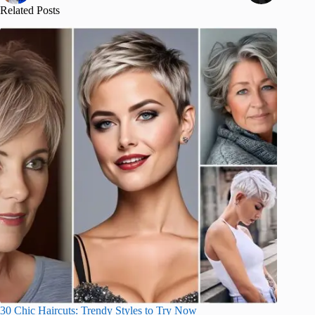
Related Posts
30 Chic Haircuts: Trendy Styles to Try Now