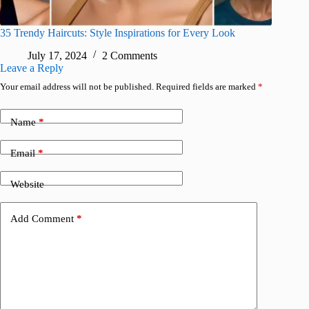
35 Trendy Haircuts: Style Inspirations for Every Look
July 17, 2024
2 Comments
Leave a Reply
Your email address will not be published.
Required fields are marked
*
Name
*
Email
*
Website
Add Comment
*