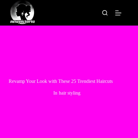
Skip
to
content
Revamp Your Look with These 25 Trendiest Haircuts
In
hair styling