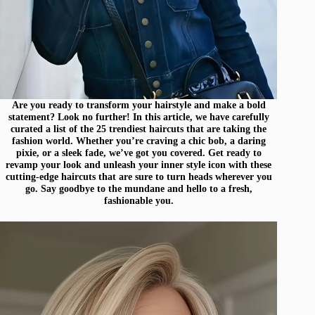
Are you ready to transform your hairstyle and make a bold
statement? Look no further! In this article, we have carefully
curated a list of the 25 trendiest haircuts that are taking the
fashion world. Whether you’re craving a chic bob, a daring
pixie, or a sleek fade, we’ve got you covered. Get ready to
revamp your look and unleash your inner style icon with these
cutting-edge haircuts that are sure to turn heads wherever you
go. Say goodbye to the mundane and hello to a fresh,
fashionable you.