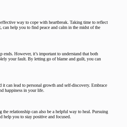
effective way to cope with heartbreak. Taking time to reflect
 can help you to find peace and calm in the midst of the
ip ends. However, it’s important to understand that both
solely your fault. By letting go of blame and guilt, you can
d it can lead to personal growth and self-discovery. Embrace
nd happiness in your life.
 the relationship can also be a helpful way to heal. Pursuing
nd help you to stay positive and focused.