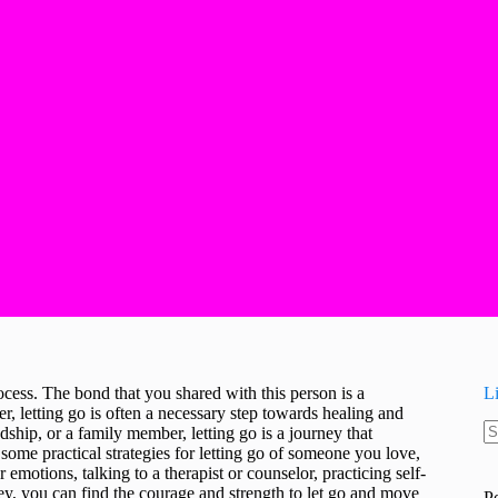
cess. The bond that you shared with this person is a
L
ver, letting go is often a necessary step towards healing and
dship, or a family member, letting go is a journey that
N
e some practical strategies for letting go of someone you love,
re
motions, talking to a therapist or counselor, practicing self-
ney, you can find the courage and strength to let go and move
P