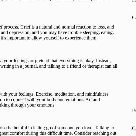
C
ef process. Grief is a natural and normal reaction to loss, and
 and depression, and you may have trouble sleeping, eating,
t’s important to allow yourself to experience them.
ss your feelings or pretend that everything is okay. Instead,
iting in a journal, and talking to a friend or therapist can all
with your feelings. Exercise, meditation, and mindfulness
p you to connect with your body and emotions. Art and
working through your emotions.
P
so be helpful in letting go of someone you love. Talking to
C
at comfort during this difficult time. Consider reaching out