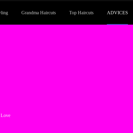
yling
Grandma Haircuts
Top Haircuts
ADVICES
 Love