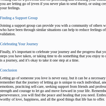
you are letting go of (even if you never plan to send them), or using c
your feelings.
Finding a Support Group
Joining a support group can provide you with a community of others wh
who have been through similar situations can help to reduce feelings of
validation.
Celebrating Your Journey
Finally, it’s important to celebrate your journey and the progress that
steps you have taken, or taking time to do something that you enjoy t
is a journey, and it’s okay to take it one step at a time.
Conclusion
Letting go of someone you love is never easy, but it can be a necessary
remember that the journey of letting go is unique to each individual, an
emotions, practicing self-care, seeking support from friends and profess
strength and courage to let go and move forward in your life. Remember
perseverance, you will find the peace and healing that you need. Embra
worthy of love, happiness, and all the good things that life has to offer.