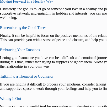
Moving Forward in a Healthy Way
Ultimately, the goal is to let go of someone you love in a healthy and p
supportive network, and engaging in hobbies and interests, you can mo
well-being.
Remembering the Good Times
Finally, it can be helpful to focus on the positive memories of the relat
This can provide you with a sense of peace and closure, and help you 
Embracing Your Emotions
Letting go of someone you love can be a difficult and emotional journe
during this time, rather than trying to suppress or ignore them. Allow yo
the relationship in your own way.
Talking to a Therapist or Counselor
If you are finding it difficult to process your emotions, consider talkin
and supportive space to work through your feelings and help you to fi
Writing It Out
Writing can be a powerful tool for processing and releasing your emotio