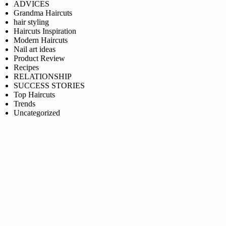
ADVICES
Grandma Haircuts
hair styling
Haircuts Inspiration
Modern Haircuts
Nail art ideas
Product Review
Recipes
RELATIONSHIP
SUCCESS STORIES
Top Haircuts
Trends
Uncategorized