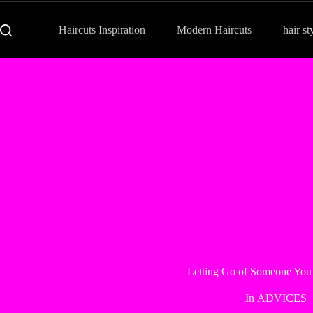
Haircuts Inspiration
Modern Haircuts
hair st
Letting Go of Someone You
In
ADVICES