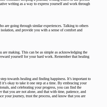
reative writing as a way to express yourself and work through
o are going through similar experiences. Talking to others
 isolation, and provide you with a sense of comfort and
 you are making. This can be as simple as acknowledging the
o reward yourself for your hard work. Remember that healing
 step towards healing and finding happiness. It’s important to
d it’s okay to take it one step at a time. By embracing your
ionals, and celebrating your progress, you can find the
 that you are not alone, and that with time, patience, and
ce your journey, trust the process, and know that you are