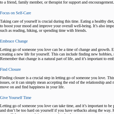
to a friend, family member, or therapist for support and encouragement.
Focus on Self-Care
Taking care of yourself is crucial during this time. Eating a healthy die
to boost your mood and improve your overall well-being. It’s also impor
such as reading, hiking, or spending time with friends.
Embrace Change
Letting go of someone you love can be a time of change and growth. 
creating a new life for yourself. This can include finding new hobbies
Remember that change is a natural part of life, and it’s important to e
Find Closure
Finding closure is a crucial step in letting go of someone you love. Th
issues, or it can simply mean accepting the end of the relationship and 
move on and find happiness in your life.
Give Yourself Time
Letting go of someone you love can take time, and it’s important to be p
and don’t be too hard on yourself if you have setbacks along the way. R