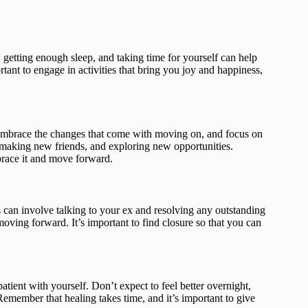
t, getting enough sleep, and taking time for yourself can help
tant to engage in activities that bring you joy and happiness,
Embrace the changes that come with moving on, and focus on
, making new friends, and exploring new opportunities.
mbrace it and move forward.
is can involve talking to your ex and resolving any outstanding
moving forward. It’s important to find closure so that you can
atient with yourself. Don’t expect to feel better overnight,
emember that healing takes time, and it’s important to give