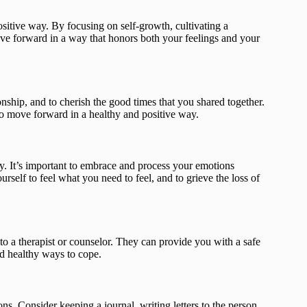
ositive way. By focusing on self-growth, cultivating a
ve forward in a way that honors both your feelings and your
ionship, and to cherish the good times that you shared together.
to move forward in a healthy and positive way.
y. It’s important to embrace and process your emotions
urself to feel what you need to feel, and to grieve the loss of
g to a therapist or counselor. They can provide you with a safe
nd healthy ways to cope.
ns. Consider keeping a journal, writing letters to the person