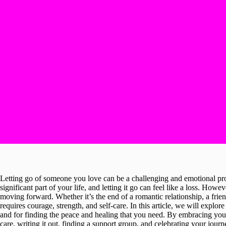
Letting go of someone you love can be a challenging and emotional pro
significant part of your life, and letting it go can feel like a loss. Howe
moving forward. Whether it’s the end of a romantic relationship, a frien
requires courage, strength, and self-care. In this article, we will explor
and for finding the peace and healing that you need. By embracing your e
care, writing it out, finding a support group, and celebrating your jour