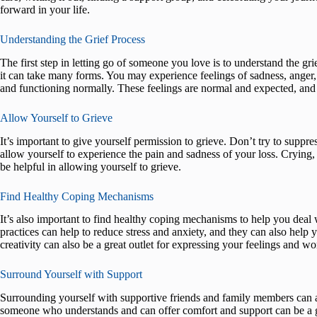
forward in your life.
Understanding the Grief Process
The first step in letting go of someone you love is to understand the gri
it can take many forms. You may experience feelings of sadness, anger,
and functioning normally. These feelings are normal and expected, and i
Allow Yourself to Grieve
It’s important to give yourself permission to grieve. Don’t try to suppre
allow yourself to experience the pain and sadness of your loss. Crying, wr
be helpful in allowing yourself to grieve.
Find Healthy Coping Mechanisms
It’s also important to find healthy coping mechanisms to help you deal 
practices can help to reduce stress and anxiety, and they can also hel
creativity can also be a great outlet for expressing your feelings and 
Surround Yourself with Support
Surrounding yourself with supportive friends and family members can al
someone who understands and can offer comfort and support can be a gre