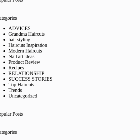
ategories
ADVICES
Grandma Haircuts
hair styling
Haircuts Inspiration
Modern Haircuts
Nail art ideas
Product Review
Recipes
RELATIONSHIP
SUCCESS STORIES
Top Haircuts
Trends
Uncategorized
opular Posts
ategories