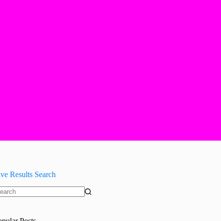
ive Results Search
o
sults
opular Posts