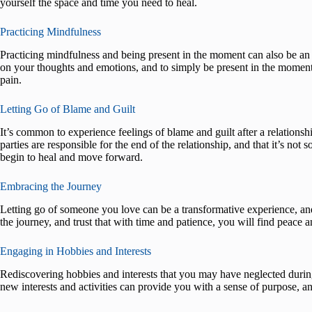
yourself the space and time you need to heal.
Practicing Mindfulness
Practicing mindfulness and being present in the moment can also be an 
on your thoughts and emotions, and to simply be present in the moment,
pain.
Letting Go of Blame and Guilt
It’s common to experience feelings of blame and guilt after a relationsh
parties are responsible for the end of the relationship, and that it’s not 
begin to heal and move forward.
Embracing the Journey
Letting go of someone you love can be a transformative experience, an
the journey, and trust that with time and patience, you will find peace a
Engaging in Hobbies and Interests
Rediscovering hobbies and interests that you may have neglected during
new interests and activities can provide you with a sense of purpose, a