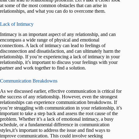
at some of the most common obstacles that can arise in
relationships, and what you can do to overcome them.
Lack of Intimacy
Intimacy is an important aspect of any relationship, and can
encompass a wide range of physical and emotional
connections. A lack of intimacy can lead to feelings of
disconnection and dissatisfaction, and can ultimately harm the
relationship. If you’re experiencing a lack of intimacy in your
relationship, it’s important to discuss your feelings with your
partner and work together to find a solution.
Communication Breakdowns
As we discussed earlier, effective communication is critical for
the success of any relationship. However, even the strongest
relationships can experience communication breakdowns. If
you’re struggling with communication in your relationship, it’s
important to take a step back and assess the root cause of the
problem. Whether it’s a lack of emotional intimacy, a busy
schedule, or a fundamental difference in communication
styles,it’s important to address the issue and find ways to
improve communication. This could involve seeking