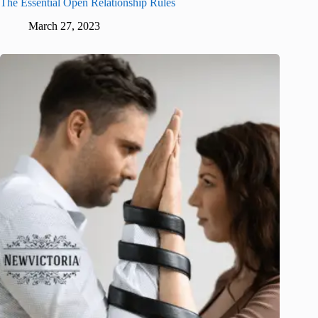
The Essential Open Relationship Rules
March 27, 2023