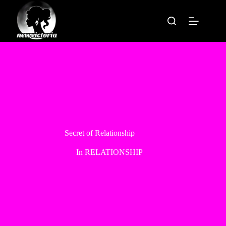
Skip
to
content
Secret of Relationship
In
RELATIONSHIP