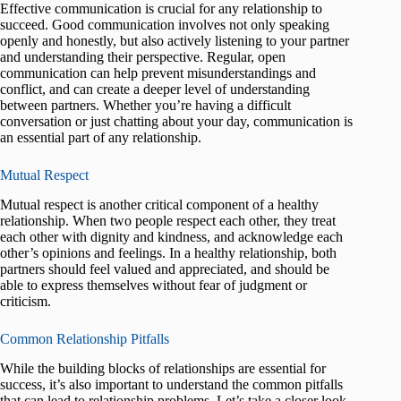
Effective communication is crucial for any relationship to
succeed. Good communication involves not only speaking
openly and honestly, but also actively listening to your partner
and understanding their perspective. Regular, open
communication can help prevent misunderstandings and
conflict, and can create a deeper level of understanding
between partners. Whether you’re having a difficult
conversation or just chatting about your day, communication is
an essential part of any relationship.
Mutual Respect
Mutual respect is another critical component of a healthy
relationship. When two people respect each other, they treat
each other with dignity and kindness, and acknowledge each
other’s opinions and feelings. In a healthy relationship, both
partners should feel valued and appreciated, and should be
able to express themselves without fear of judgment or
criticism.
Common Relationship Pitfalls
While the building blocks of relationships are essential for
success, it’s also important to understand the common pitfalls
that can lead to relationship problems. Let’s take a closer look