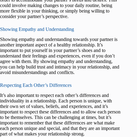
could involve making changes to your daily routine, being
more flexible in your thinking, or simply being willing to
consider your partner’s perspective.
Showing Empathy and Understanding
Showing empathy and understanding towards your partner is
another important aspect of a healthy relationship. It’s
important to put yourself in your partner’s shoes and to
understand their feelings and experiences, even if you don’t
agree with them. By showing empathy and understanding,
you can help build trust and intimacy in your relationship, and
avoid misunderstandings and conflicts.
Respecting Each Other’s Differences
It’s also important to respect each other’s differences and
individuality in a relationship. Each person is unique, with
their own set of values, beliefs, and experiences, and it’s
important to respect these differences and to allow each person
to be themselves. This can be challenging at times, but it’s
important to remember that these differences are what make
each person unique and special, and that they are an important
part of what makes your relationship strong.