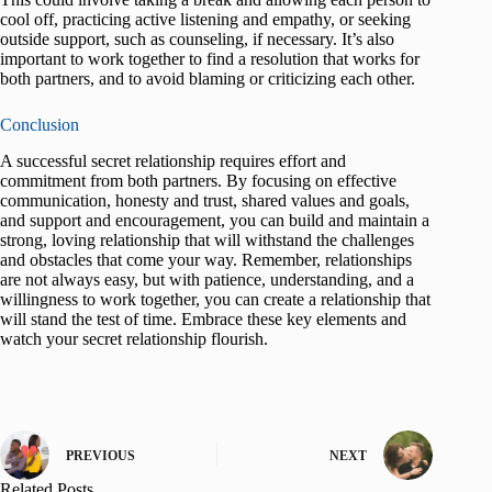
cool off, practicing active listening and empathy, or seeking
outside support, such as counseling, if necessary. It’s also
important to work together to find a resolution that works for
both partners, and to avoid blaming or criticizing each other.
Conclusion
A successful secret relationship requires effort and
commitment from both partners. By focusing on effective
communication, honesty and trust, shared values and goals,
and support and encouragement, you can build and maintain a
strong, loving relationship that will withstand the challenges
and obstacles that come your way. Remember, relationships
are not always easy, but with patience, understanding, and a
willingness to work together, you can create a relationship that
will stand the test of time. Embrace these key elements and
watch your secret relationship flourish.
PREVIOUS
NEXT
Related Posts