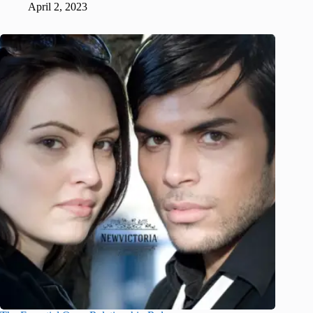
April 2, 2023