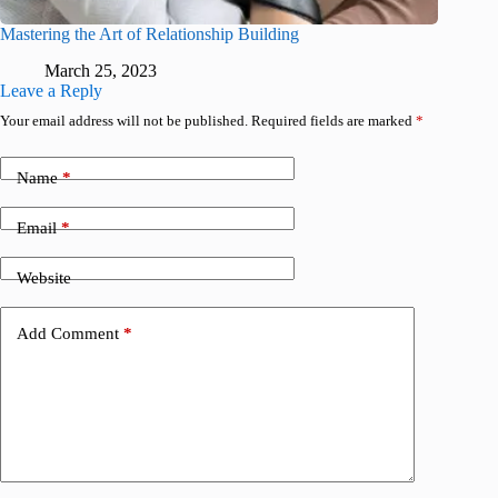
Mastering the Art of Relationship Building
March 25, 2023
Leave a Reply
Your email address will not be published.
Required fields are marked
*
Name
*
Email
*
Website
Add Comment
*