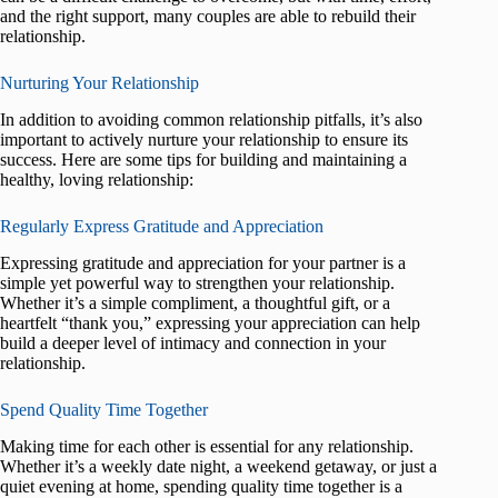
and the right support, many couples are able to rebuild their
relationship.
Nurturing Your Relationship
In addition to avoiding common relationship pitfalls, it’s also
important to actively nurture your relationship to ensure its
success. Here are some tips for building and maintaining a
healthy, loving relationship:
Regularly Express Gratitude and Appreciation
Expressing gratitude and appreciation for your partner is a
simple yet powerful way to strengthen your relationship.
Whether it’s a simple compliment, a thoughtful gift, or a
heartfelt “thank you,” expressing your appreciation can help
build a deeper level of intimacy and connection in your
relationship.
Spend Quality Time Together
Making time for each other is essential for any relationship.
Whether it’s a weekly date night, a weekend getaway, or just a
quiet evening at home, spending quality time together is a