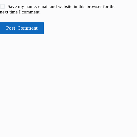
Save my name, email and website in this browser for the
next time I comment.
Post Comment