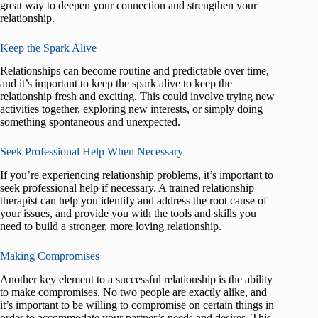
great way to deepen your connection and strengthen your
relationship.
Keep the Spark Alive
Relationships can become routine and predictable over time,
and it’s important to keep the spark alive to keep the
relationship fresh and exciting. This could involve trying new
activities together, exploring new interests, or simply doing
something spontaneous and unexpected.
Seek Professional Help When Necessary
If you’re experiencing relationship problems, it’s important to
seek professional help if necessary. A trained relationship
therapist can help you identify and address the root cause of
your issues, and provide you with the tools and skills you
need to build a stronger, more loving relationship.
Making Compromises
Another key element to a successful relationship is the ability
to make compromises. No two people are exactly alike, and
it’s important to be willing to compromise on certain things in
order to accommodate your partner’s needs and desires. This