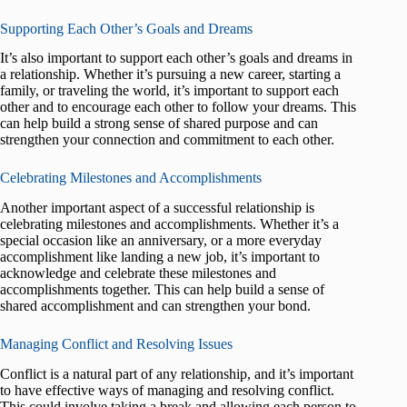
Supporting Each Other’s Goals and Dreams
It’s also important to support each other’s goals and dreams in
a relationship. Whether it’s pursuing a new career, starting a
family, or traveling the world, it’s important to support each
other and to encourage each other to follow your dreams. This
can help build a strong sense of shared purpose and can
strengthen your connection and commitment to each other.
Celebrating Milestones and Accomplishments
Another important aspect of a successful relationship is
celebrating milestones and accomplishments. Whether it’s a
special occasion like an anniversary, or a more everyday
accomplishment like landing a new job, it’s important to
acknowledge and celebrate these milestones and
accomplishments together. This can help build a sense of
shared accomplishment and can strengthen your bond.
Managing Conflict and Resolving Issues
Conflict is a natural part of any relationship, and it’s important
to have effective ways of managing and resolving conflict.
This could involve taking a break and allowing each person to