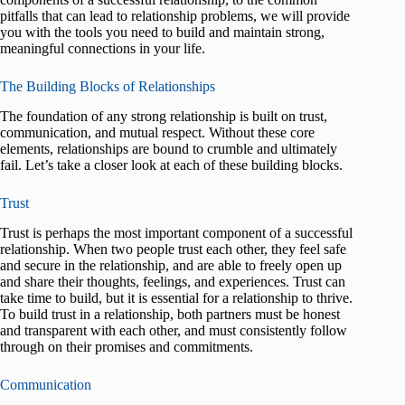
pitfalls that can lead to relationship problems, we will provide
you with the tools you need to build and maintain strong,
meaningful connections in your life.
The Building Blocks of Relationships
The foundation of any strong relationship is built on trust,
communication, and mutual respect. Without these core
elements, relationships are bound to crumble and ultimately
fail. Let’s take a closer look at each of these building blocks.
Trust
Trust is perhaps the most important component of a successful
relationship. When two people trust each other, they feel safe
and secure in the relationship, and are able to freely open up
and share their thoughts, feelings, and experiences. Trust can
take time to build, but it is essential for a relationship to thrive.
To build trust in a relationship, both partners must be honest
and transparent with each other, and must consistently follow
through on their promises and commitments.
Communication