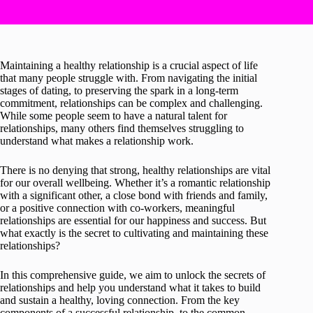
Maintaining a healthy relationship is a crucial aspect of life
that many people struggle with. From navigating the initial
stages of dating, to preserving the spark in a long-term
commitment, relationships can be complex and challenging.
While some people seem to have a natural talent for
relationships, many others find themselves struggling to
understand what makes a relationship work.
There is no denying that strong, healthy relationships are vital
for our overall wellbeing. Whether it’s a romantic relationship
with a significant other, a close bond with friends and family,
or a positive connection with co-workers, meaningful
relationships are essential for our happiness and success. But
what exactly is the secret to cultivating and maintaining these
relationships?
In this comprehensive guide, we aim to unlock the secrets of
relationships and help you understand what it takes to build
and sustain a healthy, loving connection. From the key
components of a successful relationship, to the common