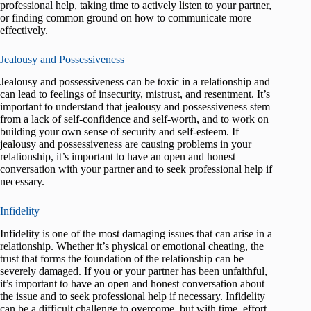
professional help, taking time to actively listen to your partner,
or finding common ground on how to communicate more
effectively.
Jealousy and Possessiveness
Jealousy and possessiveness can be toxic in a relationship and
can lead to feelings of insecurity, mistrust, and resentment. It’s
important to understand that jealousy and possessiveness stem
from a lack of self-confidence and self-worth, and to work on
building your own sense of security and self-esteem. If
jealousy and possessiveness are causing problems in your
relationship, it’s important to have an open and honest
conversation with your partner and to seek professional help if
necessary.
Infidelity
Infidelity is one of the most damaging issues that can arise in a
relationship. Whether it’s physical or emotional cheating, the
trust that forms the foundation of the relationship can be
severely damaged. If you or your partner has been unfaithful,
it’s important to have an open and honest conversation about
the issue and to seek professional help if necessary. Infidelity
can be a difficult challenge to overcome, but with time, effort,