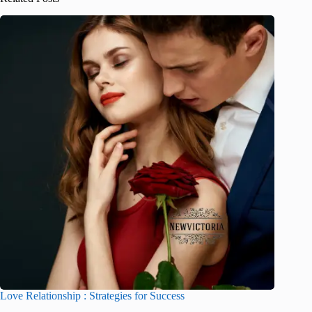
Love Relationship : Strategies for Success