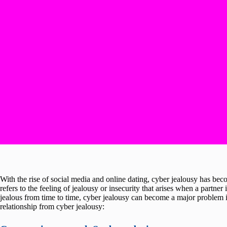
With the rise of social media and online dating, cyber jealousy has b
refers to the feeling of jealousy or insecurity that arises when a partner i
jealous from time to time, cyber jealousy can become a major problem i
relationship from cyber jealousy: