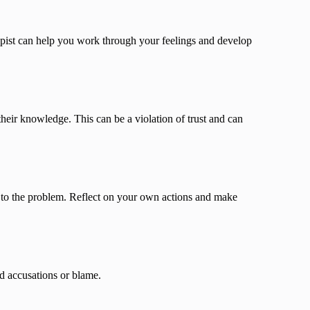
rapist can help you work through your feelings and develop
their knowledge. This can be a violation of trust and can
 to the problem. Reflect on your own actions and make
d accusations or blame.