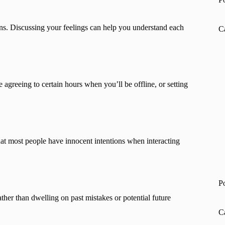
s. Discussing your feelings can help you understand each
C
 agreeing to certain hours when you’ll be offline, or setting
at most people have innocent intentions when interacting
P
ther than dwelling on past mistakes or potential future
C