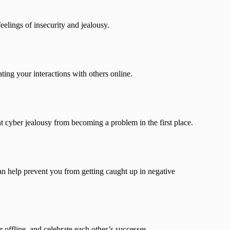
eelings of insecurity and jealousy.
ing your interactions with others online.
nt cyber jealousy from becoming a problem in the first place.
an help prevent you from getting caught up in negative
 offline, and celebrate each other’s successes.