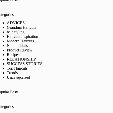
ategories
ADVICES
Grandma Haircuts
hair styling
Haircuts Inspiration
Modern Haircuts
Nail art ideas
Product Review
Recipes
RELATIONSHIP
SUCCESS STORIES
Top Haircuts
Trends
Uncategorized
opular Posts
ategories