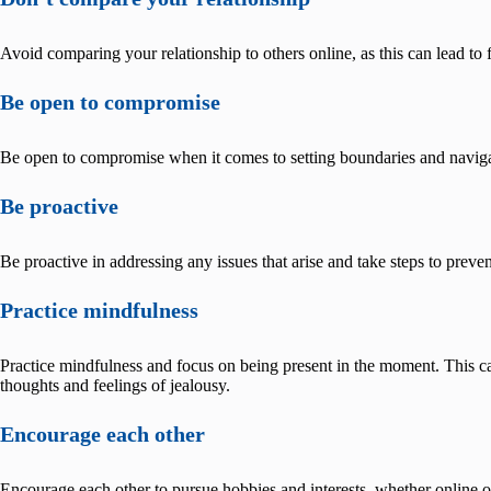
Avoid comparing your relationship to others online, as this can lead to f
Be open to compromise
Be open to compromise when it comes to setting boundaries and navigat
Be proactive
Be proactive in addressing any issues that arise and take steps to preve
Practice mindfulness
Practice mindfulness and focus on being present in the moment. This c
thoughts and feelings of jealousy.
Encourage each other
Encourage each other to pursue hobbies and interests, whether online or