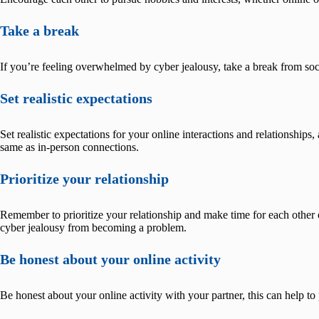
Take a break
If you’re feeling overwhelmed by cyber jealousy, take a break from soc
Set realistic expectations
Set realistic expectations for your online interactions and relationship
same as in-person connections.
Prioritize your relationship
Remember to prioritize your relationship and make time for each other 
cyber jealousy from becoming a problem.
Be honest about your online activity
Be honest about your online activity with your partner, this can help to 