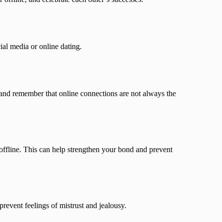
ial media or online dating.
s, and remember that online connections are not always the
offline. This can help strengthen your bond and prevent
prevent feelings of mistrust and jealousy.