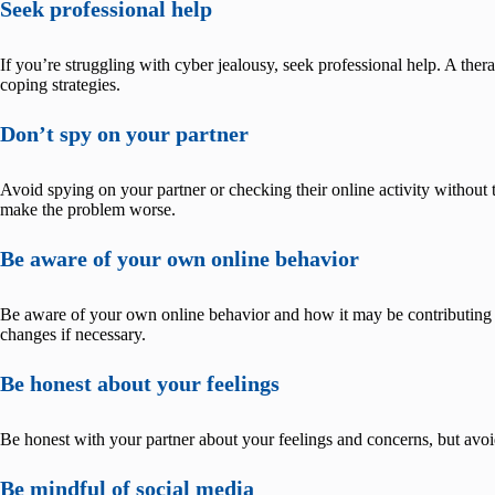
Seek professional help
If you’re struggling with cyber jealousy, seek professional help. A the
coping strategies.
Don’t spy on your partner
Avoid spying on your partner or checking their online activity without 
make the problem worse.
Be aware of your own online behavior
Be aware of your own online behavior and how it may be contributing
changes if necessary.
Be honest about your feelings
Be honest with your partner about your feelings and concerns, but avoi
Be mindful of social media