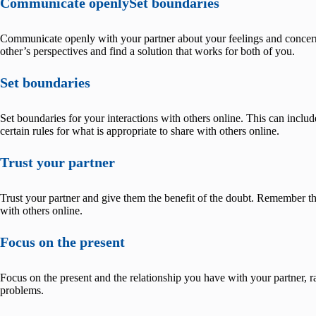
Communicate openlySet boundaries
Communicate openly with your partner about your feelings and concern
other’s perspectives and find a solution that works for both of you.
Set boundaries
Set boundaries for your interactions with others online. This can include
certain rules for what is appropriate to share with others online.
Trust your partner
Trust your partner and give them the benefit of the doubt. Remember th
with others online.
Focus on the present
Focus on the present and the relationship you have with your partner, ra
problems.