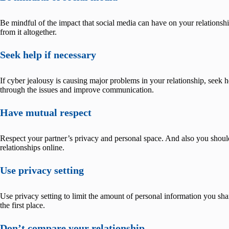
Be mindful of the impact that social media can have on your relationship
from it altogether.
Seek help if necessary
If cyber jealousy is causing major problems in your relationship, seek 
through the issues and improve communication.
Have mutual respect
Respect your partner’s privacy and personal space. And also you should 
relationships online.
Use privacy setting
Use privacy setting to limit the amount of personal information you shar
the first place.
Don’t compare your relationship