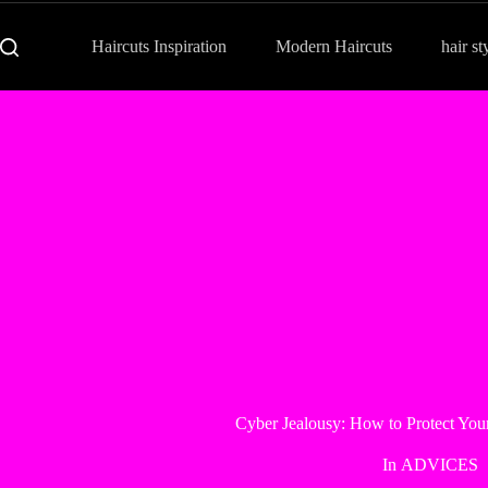
Haircuts Inspiration
Modern Haircuts
hair st
Cyber Jealousy: How to Protect Your
In
ADVICES