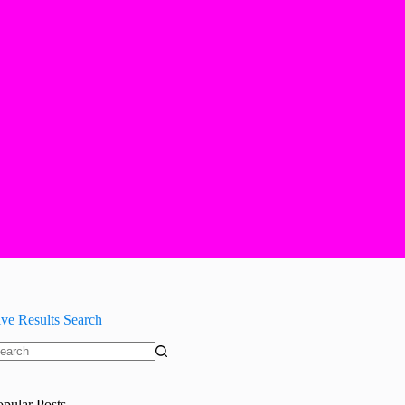
ive Results Search
o
sults
opular Posts