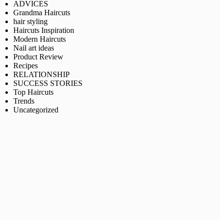
ADVICES
Grandma Haircuts
hair styling
Haircuts Inspiration
Modern Haircuts
Nail art ideas
Product Review
Recipes
RELATIONSHIP
SUCCESS STORIES
Top Haircuts
Trends
Uncategorized