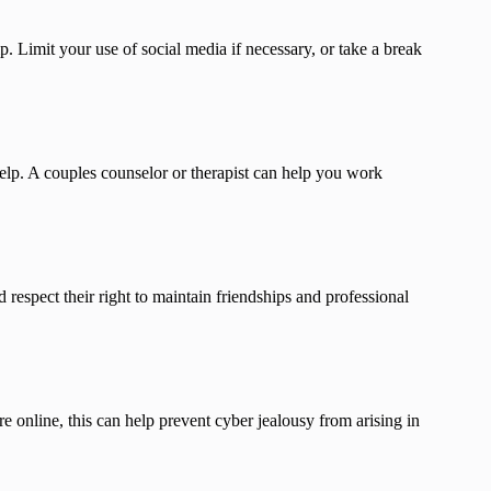
. Limit your use of social media if necessary, or take a break
help. A couples counselor or therapist can help you work
respect their right to maintain friendships and professional
e online, this can help prevent cyber jealousy from arising in