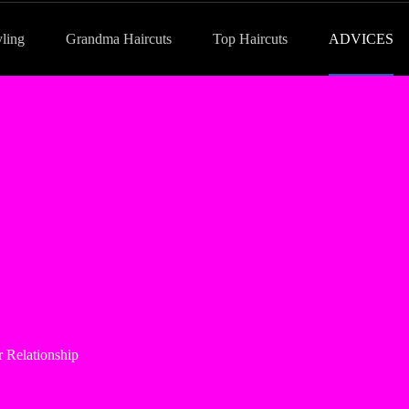
yling
Grandma Haircuts
Top Haircuts
ADVICES
 Relationship