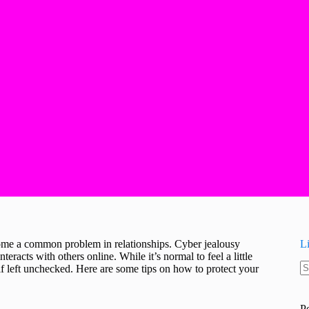
ecome a common problem in relationships. Cyber jealousy
L
nteracts with others online. While it’s normal to feel a little
f left unchecked. Here are some tips on how to protect your
N
re
P