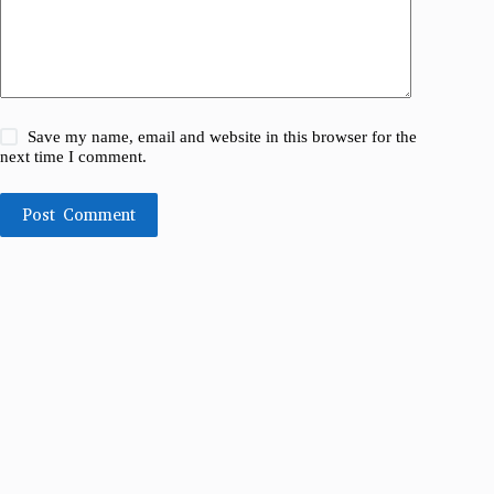
Save my name, email and website in this browser for the
next time I comment.
Post Comment