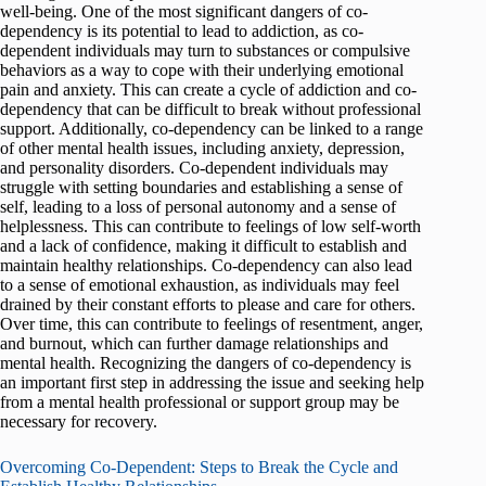
well-being. One of the most significant dangers of co-
dependency is its potential to lead to addiction, as co-
dependent individuals may turn to substances or compulsive
behaviors as a way to cope with their underlying emotional
pain and anxiety. This can create a cycle of addiction and co-
dependency that can be difficult to break without professional
support. Additionally, co-dependency can be linked to a range
of other mental health issues, including anxiety, depression,
and personality disorders. Co-dependent individuals may
struggle with setting boundaries and establishing a sense of
self, leading to a loss of personal autonomy and a sense of
helplessness. This can contribute to feelings of low self-worth
and a lack of confidence, making it difficult to establish and
maintain healthy relationships. Co-dependency can also lead
to a sense of emotional exhaustion, as individuals may feel
drained by their constant efforts to please and care for others.
Over time, this can contribute to feelings of resentment, anger,
and burnout, which can further damage relationships and
mental health. Recognizing the dangers of co-dependency is
an important first step in addressing the issue and seeking help
from a mental health professional or support group may be
necessary for recovery.
Overcoming Co-Dependent: Steps to Break the Cycle and