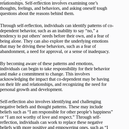
relationships. Self-reflection involves examining one’s
thoughts, feelings, and behaviors, and asking oneself tough
questions about the reasons behind them.
Through self-reflection, individuals can identify patterns of co-
dependent behavior, such as an inability to say “no,” a
tendency to put others’ needs before their own, and a fear of
being alone. They can also explore the underlying emotions
that may be driving these behaviors, such as a fear of
abandonment, a need for approval, or a sense of inadequacy.
By becoming aware of these patterns and emotions,
individuals can begin to take responsibility for their behavior
and make a commitment to change. This involves
acknowledging the impact that co-dependent may be having
on their life and relationships, and recognizing the need for
personal growth and development.
Self-reflection also involves identifying and challenging
negative beliefs and thought patterns. These may include
beliefs such as “I am responsible for other people’s happiness”
or “I am not worthy of love and respect.” Through self-
reflection, individuals can work to replace these negative
beliefs with more positive and empowering ones, such as “I