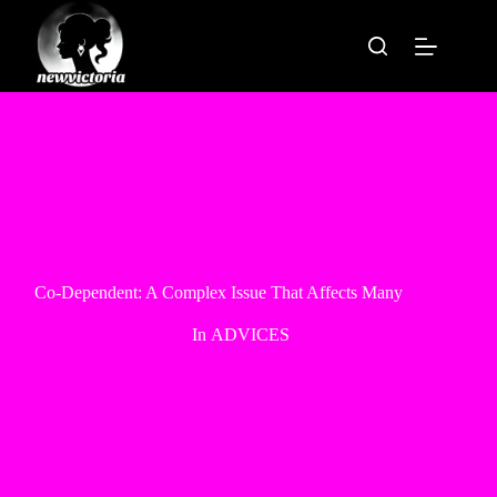
Skip
to
content
Co-Dependent: A Complex Issue That Affects Many
In
ADVICES