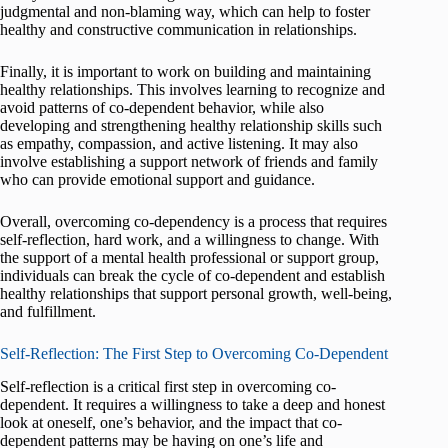
judgmental and non-blaming way, which can help to foster
healthy and constructive communication in relationships.
Finally, it is important to work on building and maintaining
healthy relationships. This involves learning to recognize and
avoid patterns of co-dependent behavior, while also
developing and strengthening healthy relationship skills such
as empathy, compassion, and active listening. It may also
involve establishing a support network of friends and family
who can provide emotional support and guidance.
Overall, overcoming co-dependency is a process that requires
self-reflection, hard work, and a willingness to change. With
the support of a mental health professional or support group,
individuals can break the cycle of co-dependent and establish
healthy relationships that support personal growth, well-being,
and fulfillment.
Self-Reflection: The First Step to Overcoming Co-Dependent
Self-reflection is a critical first step in overcoming co-
dependent. It requires a willingness to take a deep and honest
look at oneself, one’s behavior, and the impact that co-
dependent patterns may be having on one’s life and