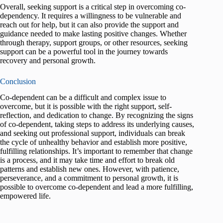
Overall, seeking support is a critical step in overcoming co-
dependency. It requires a willingness to be vulnerable and
reach out for help, but it can also provide the support and
guidance needed to make lasting positive changes. Whether
through therapy, support groups, or other resources, seeking
support can be a powerful tool in the journey towards
recovery and personal growth.
Conclusion
Co-dependent can be a difficult and complex issue to
overcome, but it is possible with the right support, self-
reflection, and dedication to change. By recognizing the signs
of co-dependent, taking steps to address its underlying causes,
and seeking out professional support, individuals can break
the cycle of unhealthy behavior and establish more positive,
fulfilling relationships. It’s important to remember that change
is a process, and it may take time and effort to break old
patterns and establish new ones. However, with patience,
perseverance, and a commitment to personal growth, it is
possible to overcome co-dependent and lead a more fulfilling,
empowered life.