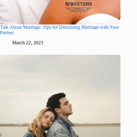
Talk About Marriage: Tips for Discussing Marriage with Your
Partner
March 22, 2023