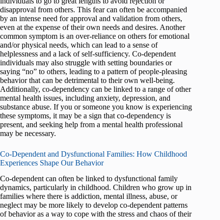
individuals to go to great lengths to avoid rejection or
disapproval from others. This fear can often be accompanied
by an intense need for approval and validation from others,
even at the expense of their own needs and desires. Another
common symptom is an over-reliance on others for emotional
and/or physical needs, which can lead to a sense of
helplessness and a lack of self-sufficiency. Co-dependent
individuals may also struggle with setting boundaries or
saying “no” to others, leading to a pattern of people-pleasing
behavior that can be detrimental to their own well-being.
Additionally, co-dependency can be linked to a range of other
mental health issues, including anxiety, depression, and
substance abuse. If you or someone you know is experiencing
these symptoms, it may be a sign that co-dependency is
present, and seeking help from a mental health professional
may be necessary.
Co-Dependent and Dysfunctional Families: How Childhood
Experiences Shape Our Behavior
Co-dependent can often be linked to dysfunctional family
dynamics, particularly in childhood. Children who grow up in
families where there is addiction, mental illness, abuse, or
neglect may be more likely to develop co-dependent patterns
of behavior as a way to cope with the stress and chaos of their