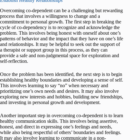
Establish Healthy Relationships
Overcoming co-dependent can be a challenging but rewarding
process that involves a willingness to change and a
commitment to personal growth. The first step in breaking the
cycle of co-dependency is to recognize and acknowledge the
problem. This involves being honest with oneself about one’s
patterns of behavior and the impact that they have on one’s life
and relationships. It may be helpful to seek out the support of
a therapist or support group in this process, as they can
provide a safe and non-judgmental space for exploration and
self-reflection.
Once the problem has been identified, the next step is to begin
establishing healthy boundaries and developing a sense of self.
This involves learning to say “no” when necessary and
prioritizing one’s own needs and desires. It may also involve
exploring new interests and hobbies, building new friendships,
and investing in personal growth and development.
Another important step in overcoming co-dependent is to learn
healthy communication skills. This involves being assertive,
honest, and direct in expressing one’s feelings and needs,
while also being respectful of others’ boundaries and feelings.
It may also involve learning to communicate in a non-