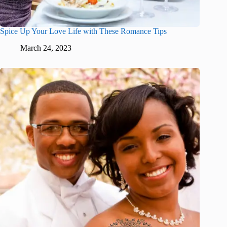
Spice Up Your Love Life with These Romance Tips
March 24, 2023