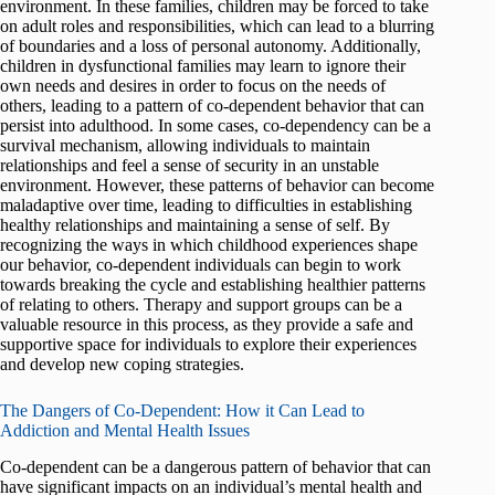
environment. In these families, children may be forced to take
on adult roles and responsibilities, which can lead to a blurring
of boundaries and a loss of personal autonomy. Additionally,
children in dysfunctional families may learn to ignore their
own needs and desires in order to focus on the needs of
others, leading to a pattern of co-dependent behavior that can
persist into adulthood. In some cases, co-dependency can be a
survival mechanism, allowing individuals to maintain
relationships and feel a sense of security in an unstable
environment. However, these patterns of behavior can become
maladaptive over time, leading to difficulties in establishing
healthy relationships and maintaining a sense of self. By
recognizing the ways in which childhood experiences shape
our behavior, co-dependent individuals can begin to work
towards breaking the cycle and establishing healthier patterns
of relating to others. Therapy and support groups can be a
valuable resource in this process, as they provide a safe and
supportive space for individuals to explore their experiences
and develop new coping strategies.
The Dangers of Co-Dependent: How it Can Lead to
Addiction and Mental Health Issues
Co-dependent can be a dangerous pattern of behavior that can
have significant impacts on an individual’s mental health and