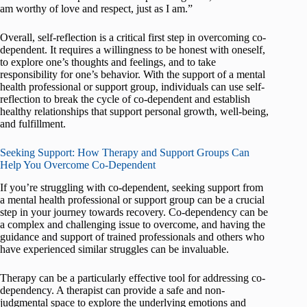
am worthy of love and respect, just as I am.”
Overall, self-reflection is a critical first step in overcoming co-
dependent. It requires a willingness to be honest with oneself,
to explore one’s thoughts and feelings, and to take
responsibility for one’s behavior. With the support of a mental
health professional or support group, individuals can use self-
reflection to break the cycle of co-dependent and establish
healthy relationships that support personal growth, well-being,
and fulfillment.
Seeking Support: How Therapy and Support Groups Can
Help You Overcome Co-Dependent
If you’re struggling with co-dependent, seeking support from
a mental health professional or support group can be a crucial
step in your journey towards recovery. Co-dependency can be
a complex and challenging issue to overcome, and having the
guidance and support of trained professionals and others who
have experienced similar struggles can be invaluable.
Therapy can be a particularly effective tool for addressing co-
dependency. A therapist can provide a safe and non-
judgmental space to explore the underlying emotions and