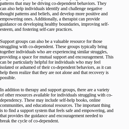
patterns that may be driving co-dependent behaviors. They
can also help individuals identify and challenge negative
thought patterns and beliefs, and develop more positive and
empowering ones. Additionally, a therapist can provide
guidance on developing healthy boundaries, improving self-
esteem, and fostering self-care practices.
Support groups can also be a valuable resource for those
struggling with co-dependent. These groups typically bring
together individuals who are experiencing similar struggles,
providing a space for mutual support and encouragement. This
can be particularly helpful for individuals who may feel
isolated or ashamed of their co-dependent behaviors, as it can
help them realize that they are not alone and that recovery is
possible.
In addition to therapy and support groups, there are a variety
of other resources available for individuals struggling with co-
dependency. These may include self-help books, online
communities, and educational resources. The important thing
is to find a support system that feels safe and empowering, and
that provides the guidance and encouragement needed to
break the cycle of co-dependent.