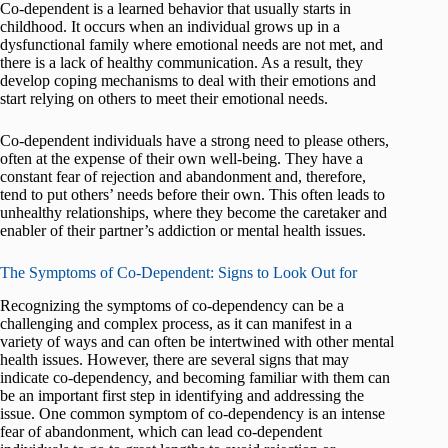
Co-dependent is a learned behavior that usually starts in
childhood. It occurs when an individual grows up in a
dysfunctional family where emotional needs are not met, and
there is a lack of healthy communication. As a result, they
develop coping mechanisms to deal with their emotions and
start relying on others to meet their emotional needs.
Co-dependent individuals have a strong need to please others,
often at the expense of their own well-being. They have a
constant fear of rejection and abandonment and, therefore,
tend to put others’ needs before their own. This often leads to
unhealthy relationships, where they become the caretaker and
enabler of their partner’s addiction or mental health issues.
The Symptoms of Co-Dependent: Signs to Look Out for
Recognizing the symptoms of co-dependency can be a
challenging and complex process, as it can manifest in a
variety of ways and can often be intertwined with other mental
health issues. However, there are several signs that may
indicate co-dependency, and becoming familiar with them can
be an important first step in identifying and addressing the
issue. One common symptom of co-dependency is an intense
fear of abandonment, which can lead co-dependent