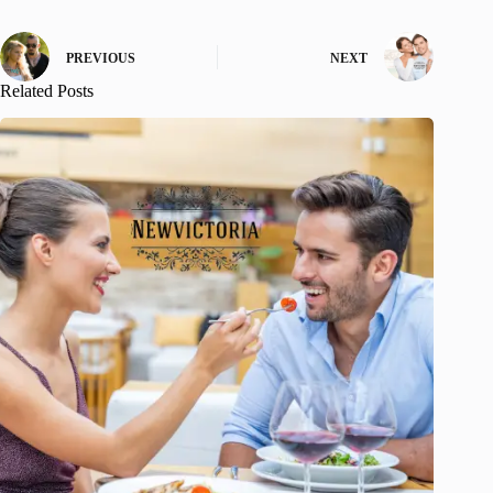
PREVIOUS
NEXT
Related Posts