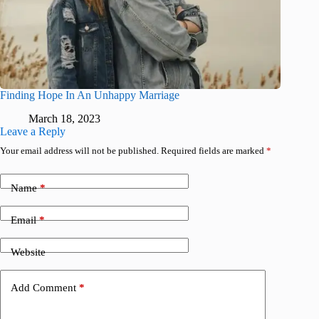
Finding Hope In An Unhappy Marriage
March 18, 2023
Leave a Reply
Your email address will not be published.
Required fields are marked
*
Name
*
Email
*
Website
Add Comment
*