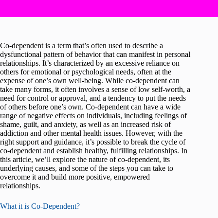
Co-dependent is a term that’s often used to describe a
dysfunctional pattern of behavior that can manifest in personal
relationships. It’s characterized by an excessive reliance on
others for emotional or psychological needs, often at the
expense of one’s own well-being. While co-dependent can
take many forms, it often involves a sense of low self-worth, a
need for control or approval, and a tendency to put the needs
of others before one’s own. Co-dependent can have a wide
range of negative effects on individuals, including feelings of
shame, guilt, and anxiety, as well as an increased risk of
addiction and other mental health issues. However, with the
right support and guidance, it’s possible to break the cycle of
co-dependent and establish healthy, fulfilling relationships. In
this article, we’ll explore the nature of co-dependent, its
underlying causes, and some of the steps you can take to
overcome it and build more positive, empowered
relationships.
What it is Co-Dependent?