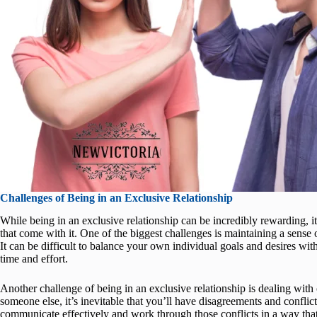
Challenges of Being in an Exclusive Relationship
While being in an exclusive relationship can be incredibly rewarding, it
that come with it. One of the biggest challenges is maintaining a sens
It can be difficult to balance your own individual goals and desires wit
time and effort.
Another challenge of being in an exclusive relationship is dealing wit
someone else, it’s inevitable that you’ll have disagreements and conflic
communicate effectively and work through those conflicts in a way that 