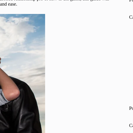
 and ease.
C
P
C