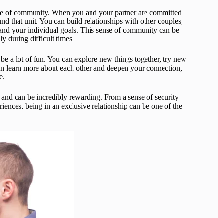
sense of community. When you and your partner are committed
und that unit. You can build relationships with other couples,
and your individual goals. This sense of community can be
y during difficult times.
o be a lot of fun. You can explore new things together, try new
 can learn more about each other and deepen your connection,
e.
s and can be incredibly rewarding. From a sense of security
ences, being in an exclusive relationship can be one of the