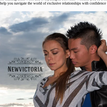
help you navigate the world of exclusive relationships with confidence