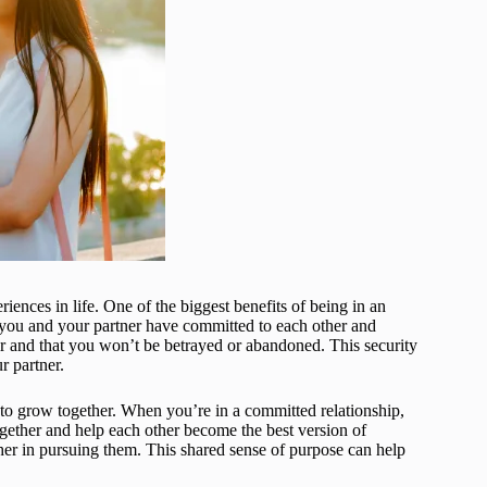
riences in life. One of the biggest benefits of being in an
n you and your partner have committed to each other and
r and that you won’t be betrayed or abandoned. This security
r partner.
y to grow together. When you’re in a committed relationship,
gether and help each other become the best version of
er in pursuing them. This shared sense of purpose can help