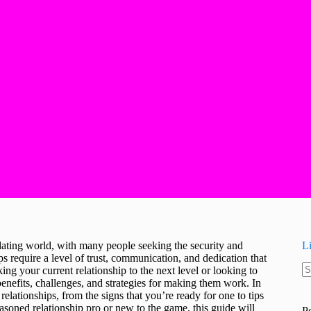
ating world, with many people seeking the security and
L
 require a level of trust, communication, and dedication that
g your current relationship to the next level or looking to
N
 benefits, challenges, and strategies for making them work. In
re
elationships, from the signs that you’re ready for one to tips
oned relationship pro or new to the game, this guide will
P