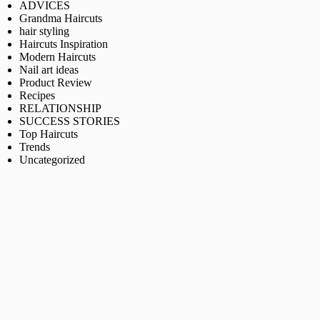
ADVICES
Grandma Haircuts
hair styling
Haircuts Inspiration
Modern Haircuts
Nail art ideas
Product Review
Recipes
RELATIONSHIP
SUCCESS STORIES
Top Haircuts
Trends
Uncategorized