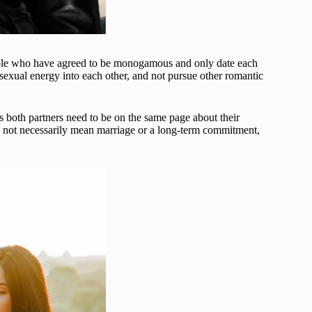
ople who have agreed to be monogamous and only date each
 sexual energy into each other, and not pursue other romantic
 both partners need to be on the same page about their
oes not necessarily mean marriage or a long-term commitment,