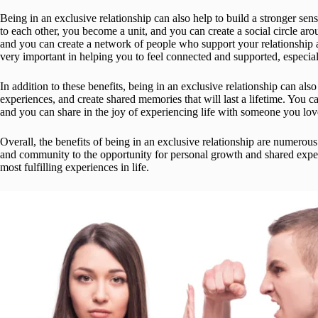
Being in an exclusive relationship can also help to build a stronger 
to each other, you become a unit, and you can create a social circle aro
and you can create a network of people who support your relationship 
very important in helping you to feel connected and supported, especiall
In addition to these benefits, being in an exclusive relationship can als
experiences, and create shared memories that will last a lifetime. You
and you can share in the joy of experiencing life with someone you lov
Overall, the benefits of being in an exclusive relationship are numerou
and community to the opportunity for personal growth and shared experi
most fulfilling experiences in life.