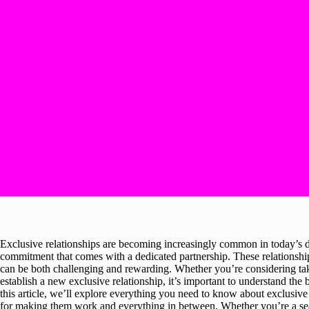
Exclusive relationships are becoming increasingly common in today’s d
commitment that comes with a dedicated partnership. These relationships
can be both challenging and rewarding. Whether you’re considering takin
establish a new exclusive relationship, it’s important to understand the
this article, we’ll explore everything you need to know about exclusive r
for making them work and everything in between. Whether you’re a seas