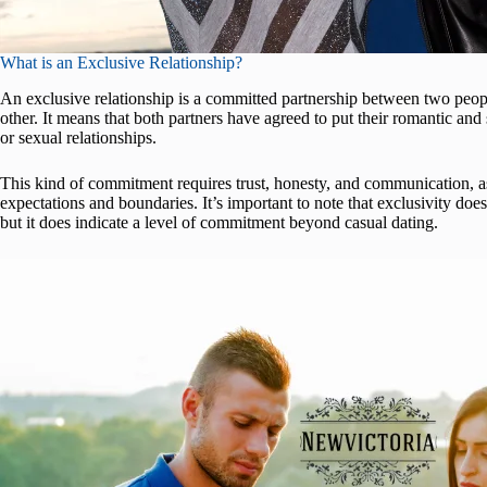
What is an Exclusive Relationship?
An exclusive relationship is a committed partnership between two pe
other. It means that both partners have agreed to put their romantic and
or sexual relationships.
This kind of commitment requires trust, honesty, and communication, as
expectations and boundaries. It’s important to note that exclusivity d
but it does indicate a level of commitment beyond casual dating.