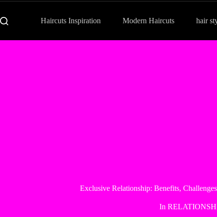
Haircuts Inspiration
Modern Haircuts
hair st
Exclusive Relationship: Benefits, Challenges
In
RELATIONSH