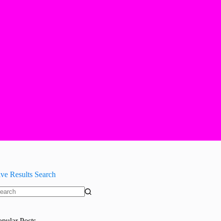
ive Results Search
o
sults
opular Posts