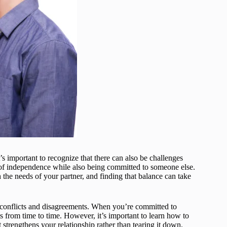
’s important to recognize that there can also be challenges
e of independence while also being committed to someone else.
h the needs of your partner, and finding that balance can take
h conflicts and disagreements. When you’re committed to
ts from time to time. However, it’s important to learn how to
strengthens your relationship rather than tearing it down.