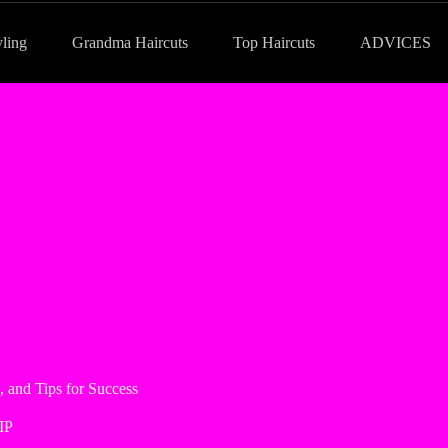
yling
Grandma Haircuts
Top Haircuts
ADVICES
, and Tips for Success
IP