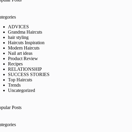
ategories
ADVICES
Grandma Haircuts
hair styling
Haircuts Inspiration
Modern Haircuts
Nail art ideas
Product Review
Recipes
RELATIONSHIP
SUCCESS STORIES
Top Haircuts
Trends
Uncategorized
opular Posts
ategories