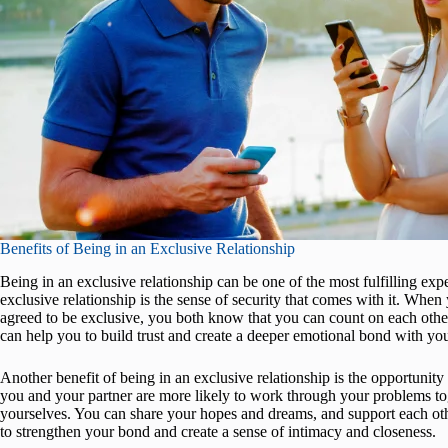
Benefits of Being in an Exclusive Relationship
Being in an exclusive relationship can be one of the most fulfilling expe
exclusive relationship is the sense of security that comes with it. Whe
agreed to be exclusive, you both know that you can count on each othe
can help you to build trust and create a deeper emotional bond with you
Another benefit of being in an exclusive relationship is the opportunit
you and your partner are more likely to work through your problems to
yourselves. You can share your hopes and dreams, and support each oth
to strengthen your bond and create a sense of intimacy and closeness.