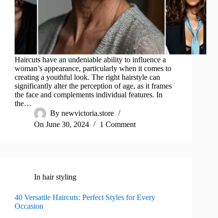
Haircuts have an undeniable ability to influence a
woman’s appearance, particularly when it comes to
creating a youthful look. The right hairstyle can
significantly alter the perception of age, as it frames
the face and complements individual features. In
the…
By
newvictoria.store
On
June 30, 2024
1 Comment
In
hair styling
40 Versatile Haircuts: Perfect Styles for Every
Occasion