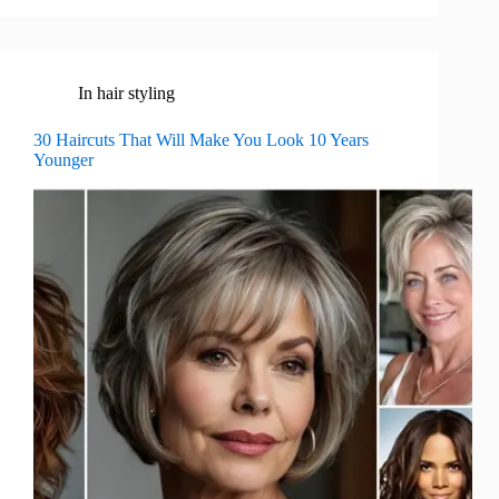
In
hair styling
30 Haircuts That Will Make You Look 10 Years
Younger