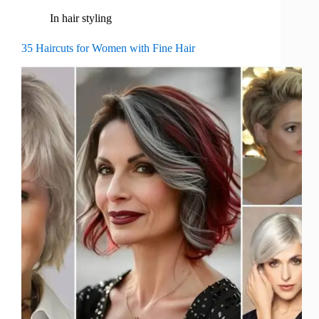
In
hair styling
35 Haircuts for Women with Fine Hair