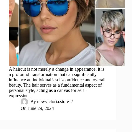
A haircut is not merely a change in appearance; it is
a profound transformation that can significantly
influence an individual’s self-confidence and overall
beauty. The hair serves as a fundamental aspect of
personal style, acting as a canvas for self-
expression…
By
newvictoria.store
On
June 29, 2024