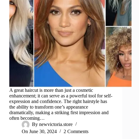
A great haircut is more than just a cosmetic
enhancement; it can serve as a powerful tool for self-
expression and confidence. The right hairstyle has
the ability to transform one’s appearance
dramatically, making a striking first impression and
often becoming…
By
newvictoria.store
On
June 30, 2024
2 Comments