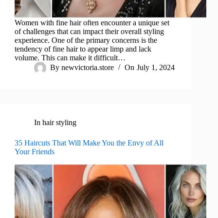
Women with fine hair often encounter a unique set
of challenges that can impact their overall styling
experience. One of the primary concerns is the
tendency of fine hair to appear limp and lack
volume. This can make it difficult…
By
newvictoria.store
On
July 1, 2024
In
hair styling
35 Haircuts That Will Make You the Envy of All
Your Friends