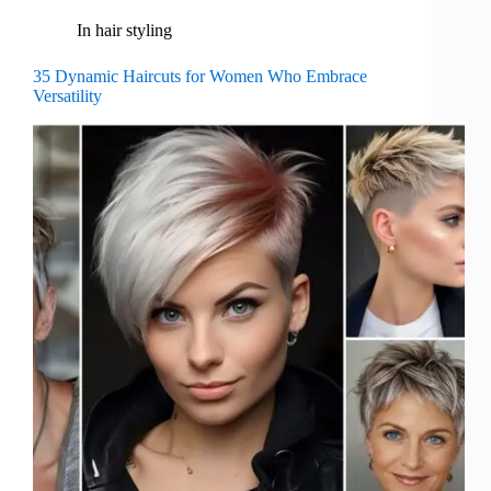
In
hair styling
35 Dynamic Haircuts for Women Who Embrace
Versatility