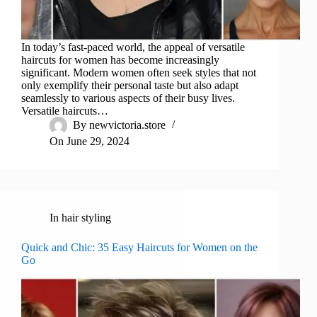
In today’s fast-paced world, the appeal of versatile
haircuts for women has become increasingly
significant. Modern women often seek styles that not
only exemplify their personal taste but also adapt
seamlessly to various aspects of their busy lives.
Versatile haircuts…
By
newvictoria.store
On
June 29, 2024
In
hair styling
Quick and Chic: 35 Easy Haircuts for Women on the
Go