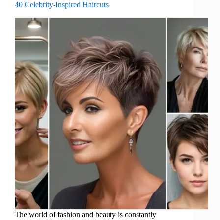
40 Celebrity-Inspired Haircuts
The world of fashion and beauty is constantly