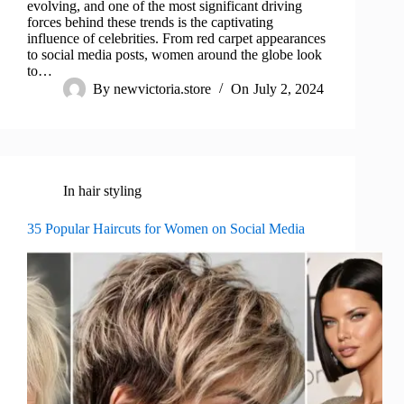
evolving, and one of the most significant driving
forces behind these trends is the captivating
influence of celebrities. From red carpet appearances
to social media posts, women around the globe look
to…
By
newvictoria.store
On
July 2, 2024
In
hair styling
35 Popular Haircuts for Women on Social Media