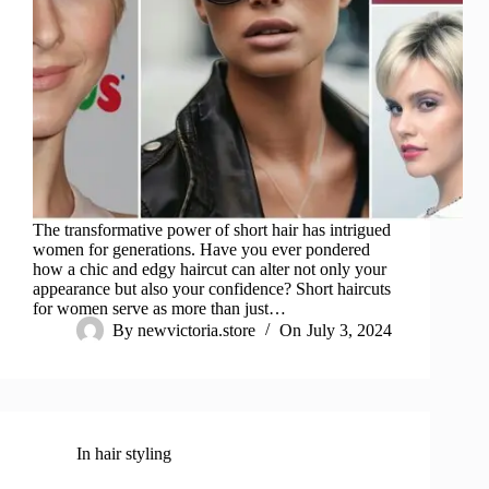
The transformative power of short hair has intrigued
women for generations. Have you ever pondered
how a chic and edgy haircut can alter not only your
appearance but also your confidence? Short haircuts
for women serve as more than just…
By
newvictoria.store
On
July 3, 2024
In
hair styling