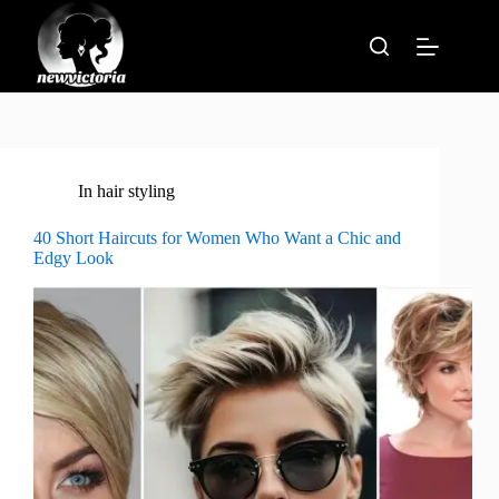
Skip
to
content
In
hair styling
40 Short Haircuts for Women Who Want a Chic and
Edgy Look