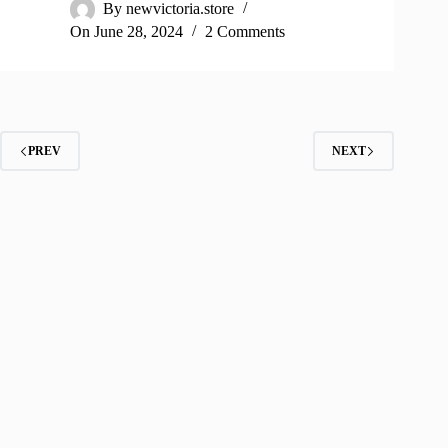
By
newvictoria.store
On
June 28, 2024
2 Comments
PREV
NEXT