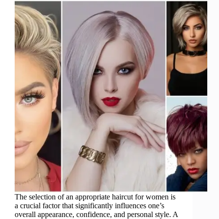
The selection of an appropriate haircut for women is
a crucial factor that significantly influences one’s
overall appearance, confidence, and personal style. A