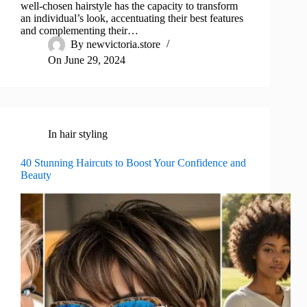
well-chosen hairstyle has the capacity to transform
an individual’s look, accentuating their best features
and complementing their…
By
newvictoria.store
On
June 29, 2024
In
hair styling
40 Stunning Haircuts to Boost Your Confidence and
Beauty