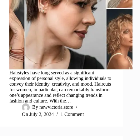
Hairstyles have long served as a significant
expression of personal style, allowing individuals to
convey their identity, creativity, and mood. Haircuts
for women, in particular, can remarkably transform
one’s appearance and reflect changing trends in
fashion and culture. With the…
By
newvictoria.store
On
July 2, 2024
1 Comment