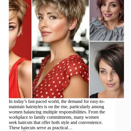
In today’s fast-paced world, the demand for easy-to-
maintain hairstyles is on the rise, particularly among
women balancing multiple responsibilities. From the
workplace to family commitments, many women
seek haircuts that offer both style and convenience.
These haircuts serve as practical…