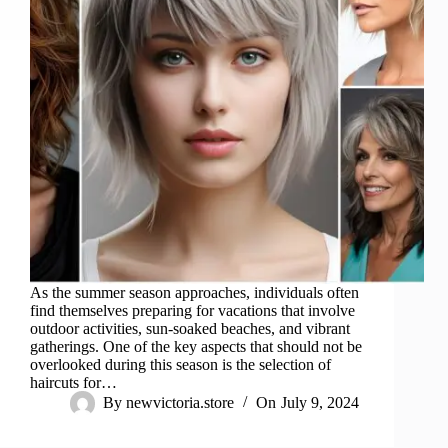
As the summer season approaches, individuals often
find themselves preparing for vacations that involve
outdoor activities, sun-soaked beaches, and vibrant
gatherings. One of the key aspects that should not be
overlooked during this season is the selection of
haircuts for…
By
newvictoria.store
On
July 9, 2024