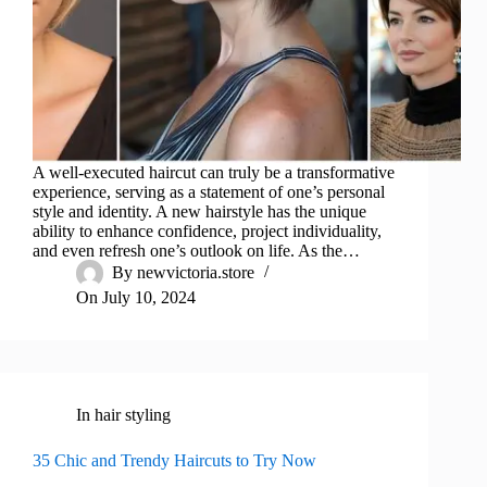
A well-executed haircut can truly be a transformative
experience, serving as a statement of one’s personal
style and identity. A new hairstyle has the unique
ability to enhance confidence, project individuality,
and even refresh one’s outlook on life. As the…
By
newvictoria.store
On
July 10, 2024
In
hair styling
35 Chic and Trendy Haircuts to Try Now