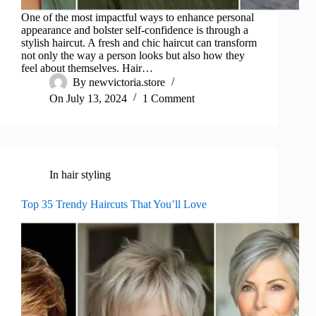
One of the most impactful ways to enhance personal
appearance and bolster self-confidence is through a
stylish haircut. A fresh and chic haircut can transform
not only the way a person looks but also how they
feel about themselves. Hair…
By
newvictoria.store
On
July 13, 2024
1 Comment
In
hair styling
Top 35 Trendy Haircuts That You’ll Love