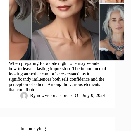
When preparing for a date night, one may wonder
how to leave a lasting impression. The importance of
looking attractive cannot be overstated, as it
significantly influences both self-confidence and the
perception of others. Among the various elements
that contribute…
By
newvictoria.store
On
July 9, 2024
In
hair styling