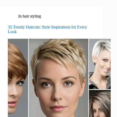
In
hair styling
35 Trendy Haircuts: Style Inspirations for Every
Look