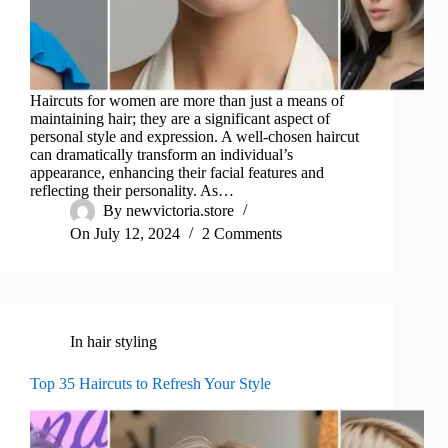
Haircuts for women are more than just a means of
maintaining hair; they are a significant aspect of
personal style and expression. A well-chosen haircut
can dramatically transform an individual’s
appearance, enhancing their facial features and
reflecting their personality. As…
By
newvictoria.store
On
July 12, 2024
2 Comments
In
hair styling
Top 35 Haircuts to Refresh Your Style