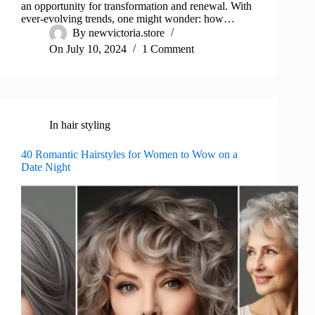
an opportunity for transformation and renewal. With
ever-evolving trends, one might wonder: how…
By
newvictoria.store
On
July 10, 2024
1 Comment
In
hair styling
40 Romantic Hairstyles for Women to Wow on a
Date Night