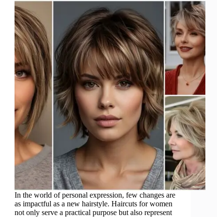
In the world of personal expression, few changes are
as impactful as a new hairstyle. Haircuts for women
not only serve a practical purpose but also represent