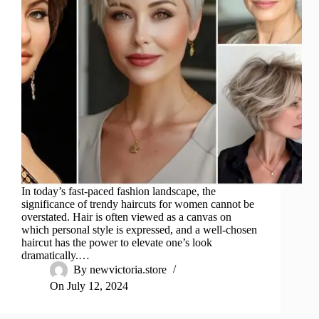
In today’s fast-paced fashion landscape, the
significance of trendy haircuts for women cannot be
overstated. Hair is often viewed as a canvas on
which personal style is expressed, and a well-chosen
haircut has the power to elevate one’s look
dramatically.…
By
newvictoria.store
On
July 12, 2024