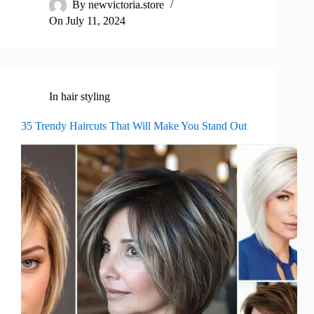
By
newvictoria.store
On
July 11, 2024
In
hair styling
35 Trendy Haircuts That Will Make You Stand Out