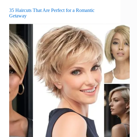
35 Haircuts That Are Perfect for a Romantic
Getaway