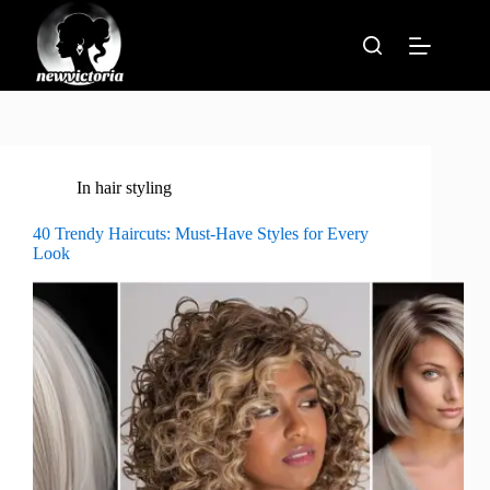
Skip
to
content
In
hair styling
40 Trendy Haircuts: Must-Have Styles for Every
Look