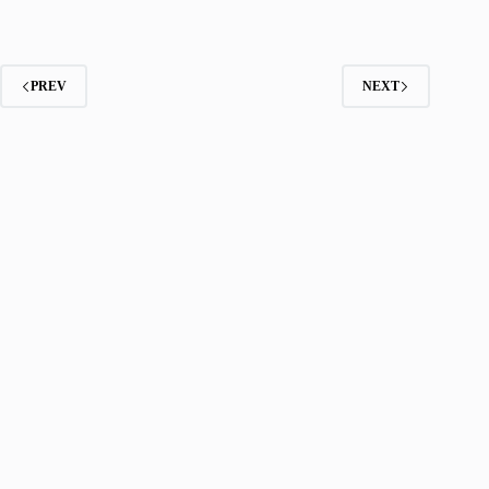
PREV
NEXT