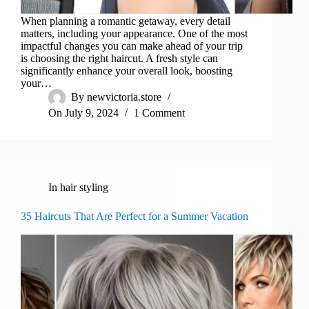
When planning a romantic getaway, every detail
matters, including your appearance. One of the most
impactful changes you can make ahead of your trip
is choosing the right haircut. A fresh style can
significantly enhance your overall look, boosting
your…
By
newvictoria.store
On
July 9, 2024
1 Comment
In
hair styling
35 Haircuts That Are Perfect for a Summer Vacation