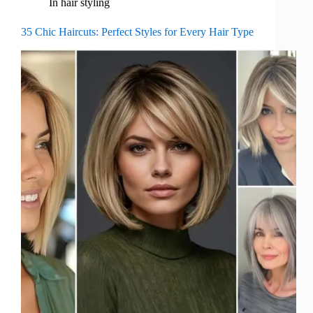
In
hair styling
35 Chic Haircuts: Perfect Styles for Every Hair Type