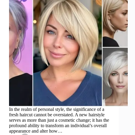
In the realm of personal style, the significance of a
fresh haircut cannot be overstated. A new hairstyle
serves as more than just a cosmetic change; it has the
profound ability to transform an individual’s overall
appearance and alter how…