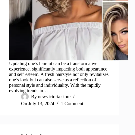
Updating one’s haircut can be a transformative
experience, significantly impacting both appearance
and self-esteem. A fresh hairstyle not only revitalizes
one’s look but can also serve as a reflection of
personal style and individuality. With the rapidly
evolving trends in…
By
newvictoria.store
On
July 13, 2024
1 Comment