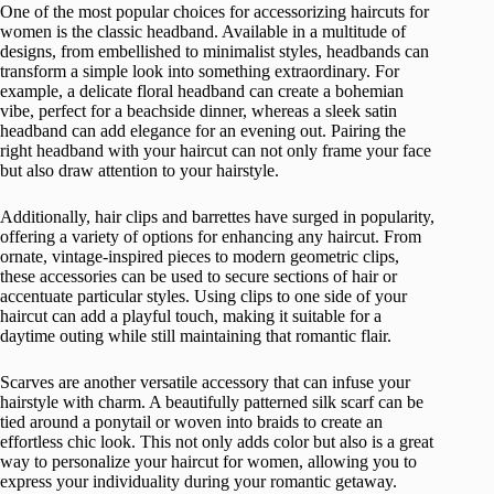
One of the most popular choices for accessorizing haircuts for
women is the classic headband. Available in a multitude of
designs, from embellished to minimalist styles, headbands can
transform a simple look into something extraordinary. For
example, a delicate floral headband can create a bohemian
vibe, perfect for a beachside dinner, whereas a sleek satin
headband can add elegance for an evening out. Pairing the
right headband with your haircut can not only frame your face
but also draw attention to your hairstyle.
Additionally, hair clips and barrettes have surged in popularity,
offering a variety of options for enhancing any haircut. From
ornate, vintage-inspired pieces to modern geometric clips,
these accessories can be used to secure sections of hair or
accentuate particular styles. Using clips to one side of your
haircut can add a playful touch, making it suitable for a
daytime outing while still maintaining that romantic flair.
Scarves are another versatile accessory that can infuse your
hairstyle with charm. A beautifully patterned silk scarf can be
tied around a ponytail or woven into braids to create an
effortless chic look. This not only adds color but also is a great
way to personalize your haircut for women, allowing you to
express your individuality during your romantic getaway.