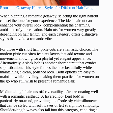
Romantic Getaway Haircut Styles for Different Hair Lengths
When planning a romantic getaway, selecting the right haircut
can set the tone for your experience. The ideal haircut can
enhance your overall look, complementing the charming
ambiance of your vacation. Haircuts for women vary greatly
depending on hair length, and each category offers distinctive
styles that evoke a romantic vibe.
For those with short hair, pixie cuts are a fantastic choice. The
modern pixie cut often features layers that add texture and
movement, allowing for a playful yet elegant appearance.
Alternatively, a sleek bob is another short haircut that exudes
sophistication. This style frames the face beautifully while
maintaining a clean, polished look. Both options are easy to
maintain while traveling, making them practical for women on
the go who still wish to present a romantic flair.
Medium-length haircuts offer versatility, often resonating well
with a romantic aesthetic. A layered lob (long bob) is
particularly on-trend, providing an effortlessly chic silhouette
that can be styled with soft waves or left straight for simplicity.
Shoulder-length waves also fall into this category, capturing a