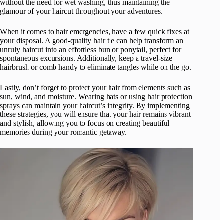
without the need for wet washing, thus maintaining the
glamour of your haircut throughout your adventures.
When it comes to hair emergencies, have a few quick fixes at
your disposal. A good-quality hair tie can help transform an
unruly haircut into an effortless bun or ponytail, perfect for
spontaneous excursions. Additionally, keep a travel-size
hairbrush or comb handy to eliminate tangles while on the go.
Lastly, don’t forget to protect your hair from elements such as
sun, wind, and moisture. Wearing hats or using hair protection
sprays can maintain your haircut’s integrity. By implementing
these strategies, you will ensure that your hair remains vibrant
and stylish, allowing you to focus on creating beautiful
memories during your romantic getaway.