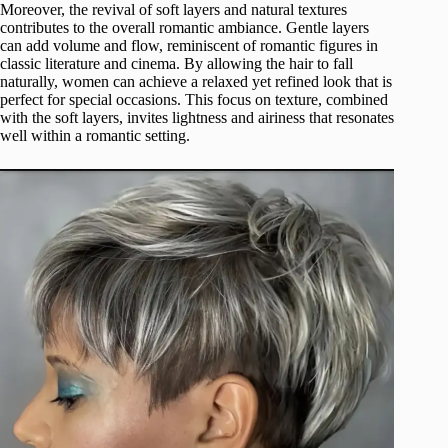
Moreover, the revival of soft layers and natural textures
contributes to the overall romantic ambiance. Gentle layers
can add volume and flow, reminiscent of romantic figures in
classic literature and cinema. By allowing the hair to fall
naturally, women can achieve a relaxed yet refined look that is
perfect for special occasions. This focus on texture, combined
with the soft layers, invites lightness and airiness that resonates
well within a romantic setting.