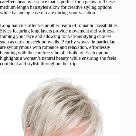
carefree, beachy essence that is perfect for a getaway. These
medium-length hairstyles allow for creative styling options
while balancing ease of care during your vacation.
Long haircuts offer yet another realm of romantic possibilities.
Styles featuring long layers provide movement and softness,
framing your face and allowing for various styling choices
such as curls or sleek ponytails. Beachy waves, in particular,
are synonymous with romance and relaxation, effortlessly
blending with the carefree vibe of a holiday. Each option
highlights a woman’s natural beauty while ensuring she feels
confident and stylish throughout her trip.