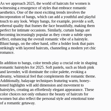
As we approach 2025, the world of haircuts for women is
witnessing a resurgence of styles that embrace romantic
aesthetics. One of the most exciting trends involves the
incorporation of bangs, which can add a youthful and playful
touch to any look. Wispy bangs, for example, provide a soft,
ethereal quality that frames the face beautifully, making them
perfect for intimate occasions. Similarly, curtain bangs are
becoming increasingly popular as they create a subtle open
effect, enhancing the overall romantic vibe of a hairstyle.
Blunt bangs, on the other hand, offer a bolder look that pairs
strikingly with layered haircuts, channeling a modern yet chic
romance.
In addition to bangs, color trends play a crucial role in shaping
romantic hairstyles for 2025. Soft pastels, such as blush pink
and lavender, will dominate the color palette, evoking a
dreamy, whimsical feel that complements the romantic theme.
Additionally, balayage techniques featuring warm, honey-
toned highlights will add dimension and movement to
hairstyles, creating an effortlessly elegant appearance. These
color choices not only enhance the beauty of haircuts for
women but also reflect the personal style and emotional tone
of a romantic getaway.