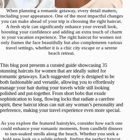
When planning a romantic getaway, every detail matters,
including your appearance. One of the most impactful changes
you can make ahead of your trip is choosing the right haircut.
A fresh style can significantly enhance your overall look,
boosting your confidence and adding an extra touch of charm
to your vacation experience. The right haircut for women not
only frames the face beautifully but also complements various
travel settings, whether it is a chic city escape or a serene
beach retreat.
This blog post presents a curated guide showcasing 35
stunning haircuts for women that are ideally suited for
romantic getaways. Each suggested style is designed to be
both fashionable and versatile, allowing you to effortlessly
manage your hair during your travels while still looking
polished and put-together. From short bobs that exude
sophistication to long, flowing locks that radiate a carefree
spirit, these haircut ideas can suit any woman’s personality and
preference, making your travel experience even more special.
As you explore the featured hairstyles, consider how each one
could enhance your romantic moments, from candlelit dinners
to sun-soaked strolls along the beach. Whether you seek a
bold new look or a subtle refresh, finding the perfect haircut