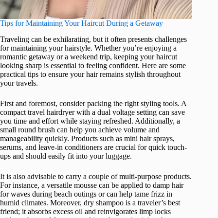
Tips for Maintaining Your Haircut During a Getaway
Traveling can be exhilarating, but it often presents challenges
for maintaining your hairstyle. Whether you’re enjoying a
romantic getaway or a weekend trip, keeping your haircut
looking sharp is essential to feeling confident. Here are some
practical tips to ensure your hair remains stylish throughout
your travels.
First and foremost, consider packing the right styling tools. A
compact travel hairdryer with a dual voltage setting can save
you time and effort while staying refreshed. Additionally, a
small round brush can help you achieve volume and
manageability quickly. Products such as mini hair sprays,
serums, and leave-in conditioners are crucial for quick touch-
ups and should easily fit into your luggage.
It is also advisable to carry a couple of multi-purpose products.
For instance, a versatile mousse can be applied to damp hair
for waves during beach outings or can help tame frizz in
humid climates. Moreover, dry shampoo is a traveler’s best
friend; it absorbs excess oil and reinvigorates limp locks