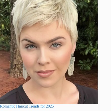
Romantic Haircut Trends for 2025