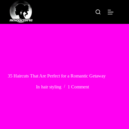
Skip
to
content
35 Haircuts That Are Perfect for a Romantic Getaway
In
hair styling
1 Comment