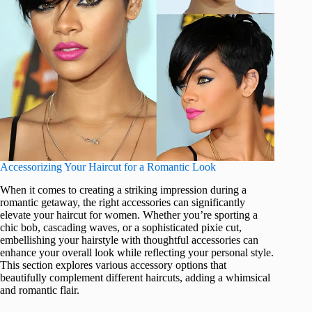
Accessorizing Your Haircut for a Romantic Look
When it comes to creating a striking impression during a
romantic getaway, the right accessories can significantly
elevate your haircut for women. Whether you’re sporting a
chic bob, cascading waves, or a sophisticated pixie cut,
embellishing your hairstyle with thoughtful accessories can
enhance your overall look while reflecting your personal style.
This section explores various accessory options that
beautifully complement different haircuts, adding a whimsical
and romantic flair.