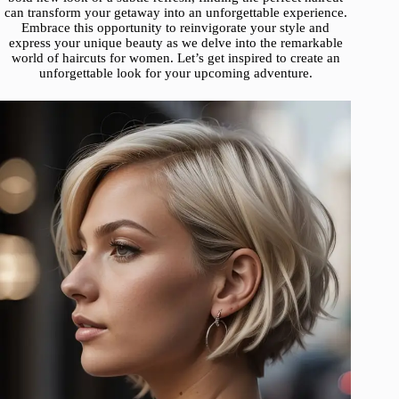
can transform your getaway into an unforgettable experience.
Embrace this opportunity to reinvigorate your style and
express your unique beauty as we delve into the remarkable
world of haircuts for women. Let’s get inspired to create an
unforgettable look for your upcoming adventure.