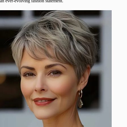
an ever-evolving fashion statement.