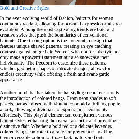
Bold and Creative Styles
In the ever-evolving world of fashion, haircuts for women
continuously adapt, allowing for personal expression and style
evolution. Among the most captivating trends are bold and
creative styles that push the boundaries of conventional
haircuts. One striking option is the undercut, a design that
features unique shaved patterns, creating an eye-catching
contrast against longer hair. Women who opt for this style not
only make a powerful statement but also showcase their
individuality. The freedom to customize these patterns,
whether geometric shapes or intricate designs, allows for
endless creativity while offering a fresh and avant-garde
appearance.
Another trend that has taken the hairstyling scene by storm is
the introduction of colored bangs. From neon shades to soft
pastels, bangs infused with vibrant color add a thrilling pop to
a look, allowing individuals to express their personality
effortlessly. This playful element can complement various
haircut styles, enhancing the overall aesthetic and providing a
distinctive flair. Whether a bold red or a delicate lavender,
colored bangs can cater to a range of preferences, making
them a versatile option for those looking to stand out.