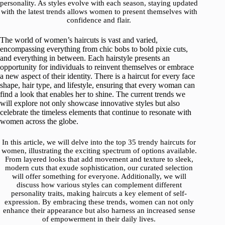
personality. As styles evolve with each season, staying updated
with the latest trends allows women to present themselves with
confidence and flair.
The world of women’s haircuts is vast and varied,
encompassing everything from chic bobs to bold pixie cuts,
and everything in between. Each hairstyle presents an
opportunity for individuals to reinvent themselves or embrace
a new aspect of their identity. There is a haircut for every face
shape, hair type, and lifestyle, ensuring that every woman can
find a look that enables her to shine. The current trends we
will explore not only showcase innovative styles but also
celebrate the timeless elements that continue to resonate with
women across the globe.
In this article, we will delve into the top 35 trendy haircuts for
women, illustrating the exciting spectrum of options available.
From layered looks that add movement and texture to sleek,
modern cuts that exude sophistication, our curated selection
will offer something for everyone. Additionally, we will
discuss how various styles can complement different
personality traits, making haircuts a key element of self-
expression. By embracing these trends, women can not only
enhance their appearance but also harness an increased sense
of empowerment in their daily lives.