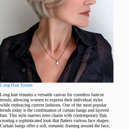
Long Hair Trends
Long hair remains a versatile canvas for countless haircut
trends, allowing women to express their individual styles
while embracing current fashions. One of the most popular
trends today is the combination of curtain bangs and layered
hair. This style marries retro charm with contemporary flair,
creating a sophisticated look that flatters various face shapes.
Curtain bangs offer a soft, romantic framing around the face,