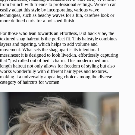
from brunch with friends to professional settings. Women can
easily adapt this style by incorporating various wave
techniques, such as beachy waves for a fun, carefree look or
more defined curls for a polished finish.
For those who lean towards an effortless, laid-back vibe, the
textured shag haircut is the perfect fit. This hairstyle combines
layers and tapering, which helps to add volume and
movement. What sets the shag apart is its intentional
messiness; it is designed to look lived-in, effortlessly capturing
that “just rolled out of bed” charm. This modern medium-
length haircut not only allows for freedom of styling but also
works wonderfully with different hair types and textures,
making it a universally appealing choice among the diverse
category of haircuts for women.