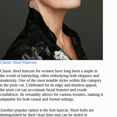
Classic Short Haircuts
Classic short haircuts for women have long been a staple in
the world of hairstyling, often embodying both elegance and
modernity. One of the most notable styles within this category
is the pixie cut. Celebrated for its edgy and timeless appeal,
the pixie cut can accentuate facial features and exude
confidence. Its versatility allows for various textures, making it
adaptable for both casual and formal settings.
Another popular option is the bob haircut. Short bobs are
distinguished by their clean lines and can be styled in