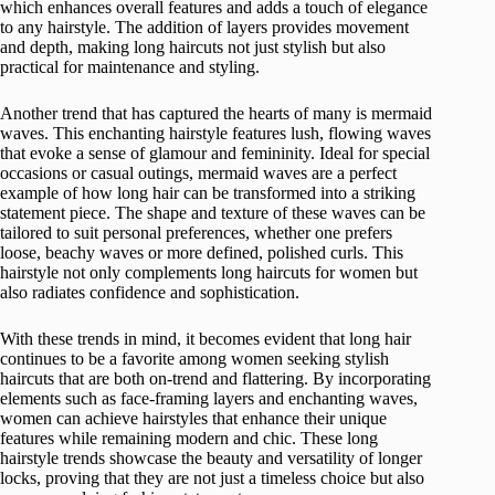
which enhances overall features and adds a touch of elegance
to any hairstyle. The addition of layers provides movement
and depth, making long haircuts not just stylish but also
practical for maintenance and styling.
Another trend that has captured the hearts of many is mermaid
waves. This enchanting hairstyle features lush, flowing waves
that evoke a sense of glamour and femininity. Ideal for special
occasions or casual outings, mermaid waves are a perfect
example of how long hair can be transformed into a striking
statement piece. The shape and texture of these waves can be
tailored to suit personal preferences, whether one prefers
loose, beachy waves or more defined, polished curls. This
hairstyle not only complements long haircuts for women but
also radiates confidence and sophistication.
With these trends in mind, it becomes evident that long hair
continues to be a favorite among women seeking stylish
haircuts that are both on-trend and flattering. By incorporating
elements such as face-framing layers and enchanting waves,
women can achieve hairstyles that enhance their unique
features while remaining modern and chic. These long
hairstyle trends showcase the beauty and versatility of longer
locks, proving that they are not just a timeless choice but also