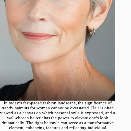
In today’s fast-paced fashion landscape, the significance of
trendy haircuts for women cannot be overstated. Hair is often
viewed as a canvas on which personal style is expressed, and a
well-chosen haircut has the power to elevate one’s look
dramatically. The right hairstyle can serve as a transformative
element, enhancing features and reflecting individual