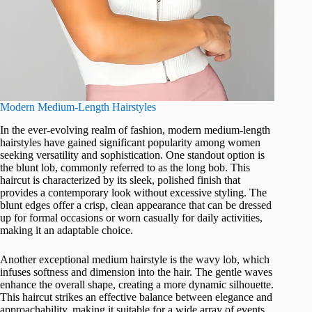
Modern Medium-Length Hairstyles
In the ever-evolving realm of fashion, modern medium-length
hairstyles have gained significant popularity among women
seeking versatility and sophistication. One standout option is
the blunt lob, commonly referred to as the long bob. This
haircut is characterized by its sleek, polished finish that
provides a contemporary look without excessive styling. The
blunt edges offer a crisp, clean appearance that can be dressed
up for formal occasions or worn casually for daily activities,
making it an adaptable choice.
Another exceptional medium hairstyle is the wavy lob, which
infuses softness and dimension into the hair. The gentle waves
enhance the overall shape, creating a more dynamic silhouette.
This haircut strikes an effective balance between elegance and
approachability, making it suitable for a wide array of events,