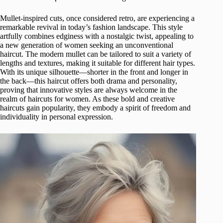
Mullet-inspired cuts, once considered retro, are experiencing a
remarkable revival in today’s fashion landscape. This style
artfully combines edginess with a nostalgic twist, appealing to
a new generation of women seeking an unconventional
haircut. The modern mullet can be tailored to suit a variety of
lengths and textures, making it suitable for different hair types.
With its unique silhouette—shorter in the front and longer in
the back—this haircut offers both drama and personality,
proving that innovative styles are always welcome in the
realm of haircuts for women. As these bold and creative
haircuts gain popularity, they embody a spirit of freedom and
individuality in personal expression.