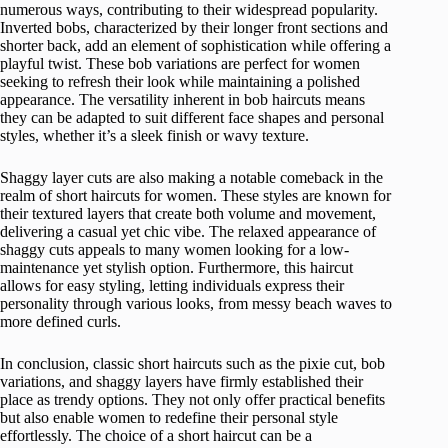
numerous ways, contributing to their widespread popularity.
Inverted bobs, characterized by their longer front sections and
shorter back, add an element of sophistication while offering a
playful twist. These bob variations are perfect for women
seeking to refresh their look while maintaining a polished
appearance. The versatility inherent in bob haircuts means
they can be adapted to suit different face shapes and personal
styles, whether it’s a sleek finish or wavy texture.
Shaggy layer cuts are also making a notable comeback in the
realm of short haircuts for women. These styles are known for
their textured layers that create both volume and movement,
delivering a casual yet chic vibe. The relaxed appearance of
shaggy cuts appeals to many women looking for a low-
maintenance yet stylish option. Furthermore, this haircut
allows for easy styling, letting individuals express their
personality through various looks, from messy beach waves to
more defined curls.
In conclusion, classic short haircuts such as the pixie cut, bob
variations, and shaggy layers have firmly established their
place as trendy options. They not only offer practical benefits
but also enable women to redefine their personal style
effortlessly. The choice of a short haircut can be a