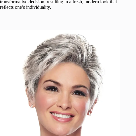
transformative decision, resulting in a fresh, modern look that
reflects one’s individuality.