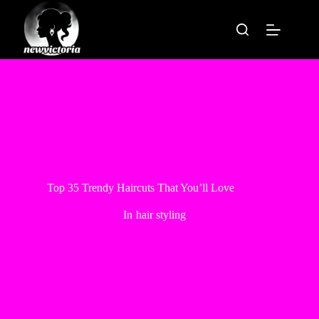
Skip
to
content
Top 35 Trendy Haircuts That You’ll Love
In
hair styling