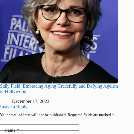
Sally Field: Embracing Aging Gracefully and Defying Ageism
in Hollywood
December 17, 2023
Leave a Reply
Your email address will not be published.
Required fields are marked
*
Name
*