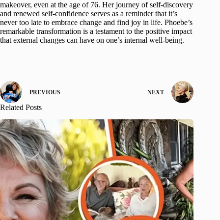
makeover, even at the age of 76. Her journey of self-discovery
and renewed self-confidence serves as a reminder that it’s
never too late to embrace change and find joy in life. Phoebe’s
remarkable transformation is a testament to the positive impact
that external changes can have on one’s internal well-being.
PREVIOUS
NEXT
Related Posts