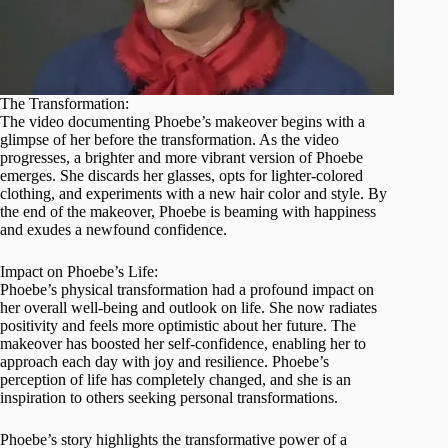
The Transformation:
The video documenting Phoebe’s makeover begins with a
glimpse of her before the transformation. As the video
progresses, a brighter and more vibrant version of Phoebe
emerges. She discards her glasses, opts for lighter-colored
clothing, and experiments with a new hair color and style. By
the end of the makeover, Phoebe is beaming with happiness
and exudes a newfound confidence.
Impact on Phoebe’s Life:
Phoebe’s physical transformation had a profound impact on
her overall well-being and outlook on life. She now radiates
positivity and feels more optimistic about her future. The
makeover has boosted her self-confidence, enabling her to
approach each day with joy and resilience. Phoebe’s
perception of life has completely changed, and she is an
inspiration to others seeking personal transformations.
Phoebe’s story highlights the transformative power of a