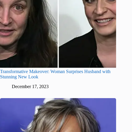
Transformative Makeover: Woman Surprises Husband with
Stunning New Look
December 17, 2023