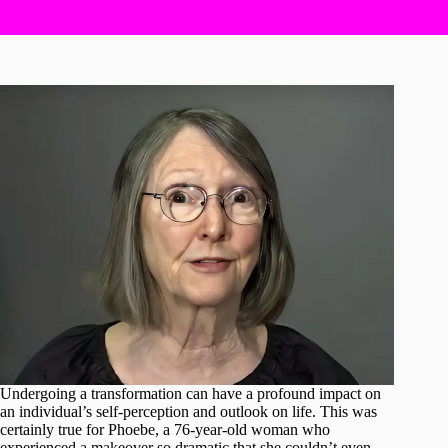
Undergoing a transformation can have a profound impact on
an individual’s self-perception and outlook on life. This was
certainly true for Phoebe, a 76-year-old woman who
experienced a makeover so dramatic that she couldn’t even