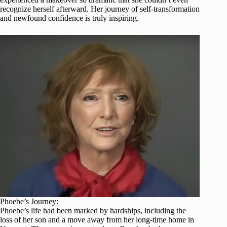
recognize herself afterward. Her journey of self-transformation
and newfound confidence is truly inspiring.
Phoebe’s Journey:
Phoebe’s life had been marked by hardships, including the
loss of her son and a move away from her long-time home in