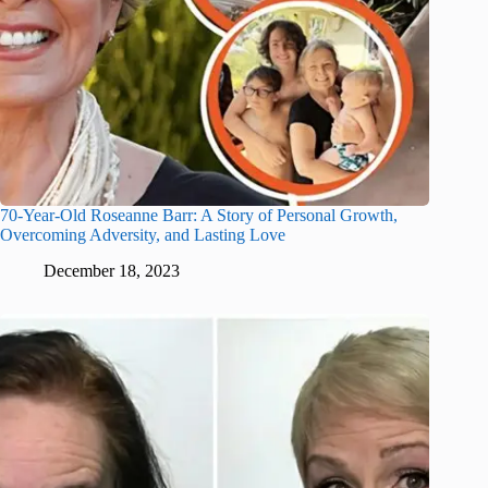
70-Year-Old Roseanne Barr: A Story of Personal Growth,
Overcoming Adversity, and Lasting Love
December 18, 2023