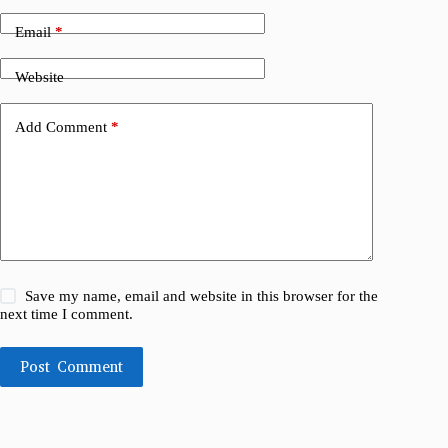
Email
*
Website
Add Comment
*
Save my name, email and website in this browser for the
next time I comment.
Post Comment