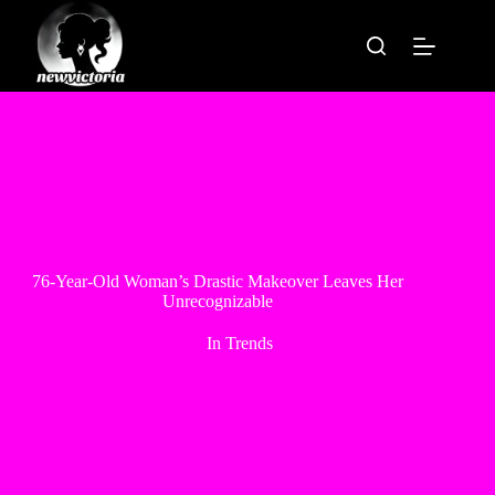
Skip
to
content
76-Year-Old Woman’s Drastic Makeover Leaves Her
Unrecognizable
In
Trends