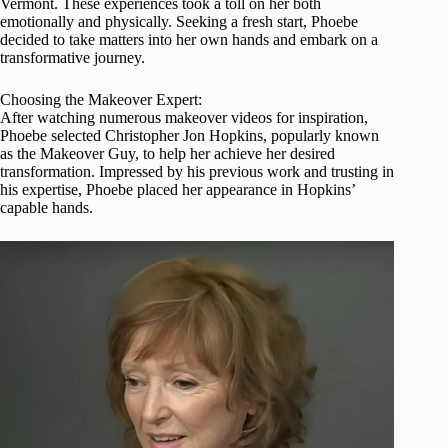
Vermont. These experiences took a toll on her both
emotionally and physically. Seeking a fresh start, Phoebe
decided to take matters into her own hands and embark on a
transformative journey.
Choosing the Makeover Expert:
After watching numerous makeover videos for inspiration,
Phoebe selected Christopher Jon Hopkins, popularly known
as the Makeover Guy, to help her achieve her desired
transformation. Impressed by his previous work and trusting in
his expertise, Phoebe placed her appearance in Hopkins’
capable hands.