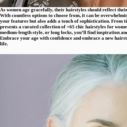
As women age gracefully, their hairstyles should reflect thei
With countless options to choose from, it can be overwhelming 
your features but also adds a touch of sophistication. From ti
presents a curated collection of +65 chic hairstyles for wom
medium-length style, or long locks, you’ll find inspiration a
Embrace your age with confidence and embrace a new hairstyl
life.