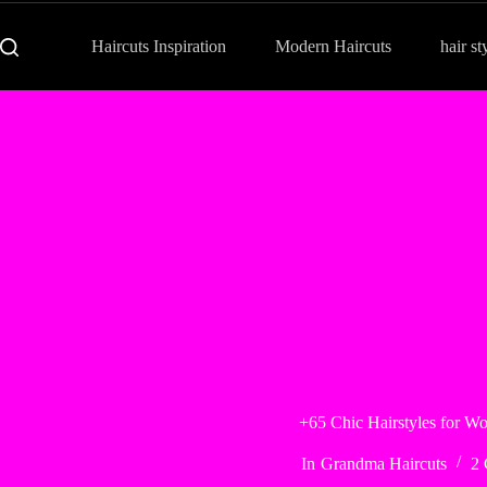
Haircuts Inspiration
Modern Haircuts
hair st
+65 Chic Hairstyles for W
In
Grandma Haircuts
2