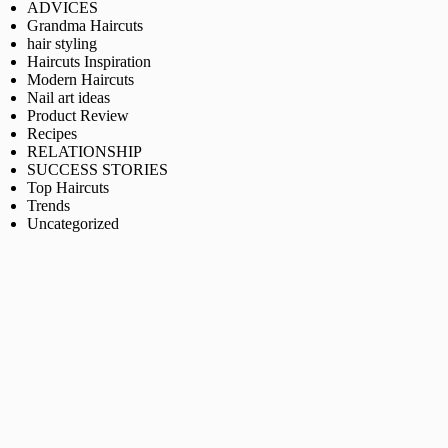
ADVICES
Grandma Haircuts
hair styling
Haircuts Inspiration
Modern Haircuts
Nail art ideas
Product Review
Recipes
RELATIONSHIP
SUCCESS STORIES
Top Haircuts
Trends
Uncategorized