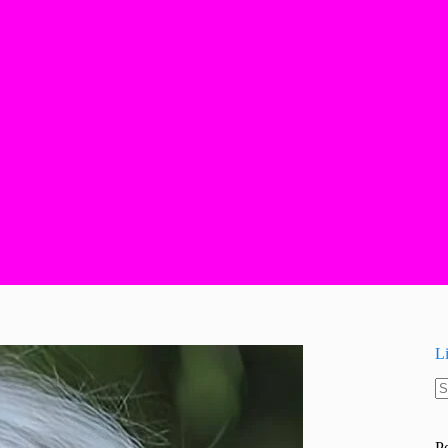
L
N
re
P