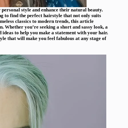
r personal style and enhance their natural beauty.
to find the perfect hairstyle that not only suits
meless classics to modern trends, this article
en. Whether you’re seeking a short and sassy look, a
nd ideas to help you make a statement with your hair.
e that will make you feel fabulous at any stage of