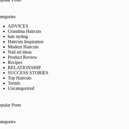
ategories
ADVICES
Grandma Haircuts
hair styling
Haircuts Inspiration
Modern Haircuts
Nail art ideas
Product Review
Recipes
RELATIONSHIP
SUCCESS STORIES
Top Haircuts
Trends
Uncategorized
opular Posts
ategories