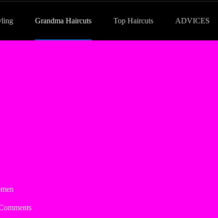
yling
Grandma Haircuts
Top Haircuts
ADVICES
omen
 Comments