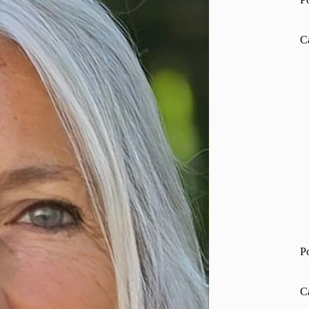
C
P
C