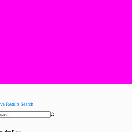
ive Results Search
o
sults
opular Posts