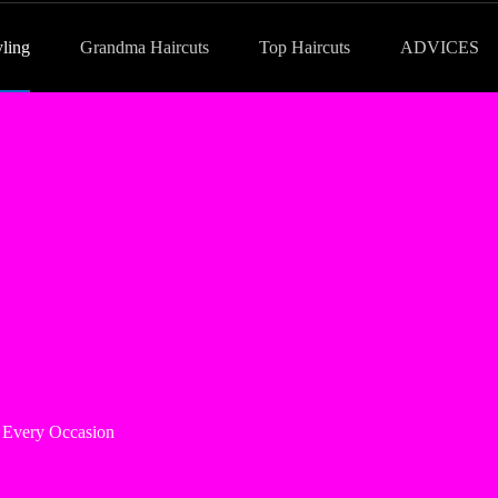
yling
Grandma Haircuts
Top Haircuts
ADVICES
or Every Occasion