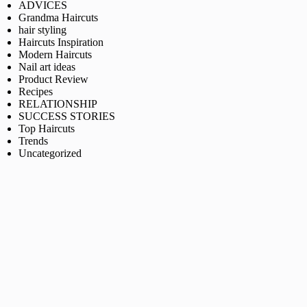
ADVICES
Grandma Haircuts
hair styling
Haircuts Inspiration
Modern Haircuts
Nail art ideas
Product Review
Recipes
RELATIONSHIP
SUCCESS STORIES
Top Haircuts
Trends
Uncategorized