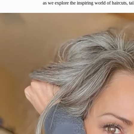
as we explore the inspiring world of haircuts, t