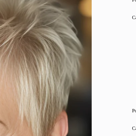
C
P
C