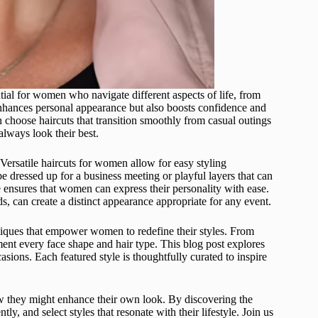
ntial for women who navigate different aspects of life, from
y enhances personal appearance but also boosts confidence and
n choose haircuts that transition smoothly from casual outings
always look their best.
 Versatile haircuts for women allow for easy styling
be dressed up for a business meeting or playful layers that can
le ensures that women can express their personality with ease.
s, can create a distinct appearance appropriate for any event.
niques that empower women to redefine their styles. From
ement every face shape and hair type. This blog post explores
asions. Each featured style is thoughtfully curated to inspire
ow they might enhance their own look. By discovering the
, and select styles that resonate with their lifestyle. Join us