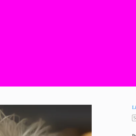
L
N
re
P