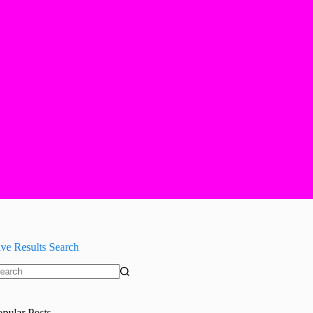
ive Results Search
o
sults
opular Posts