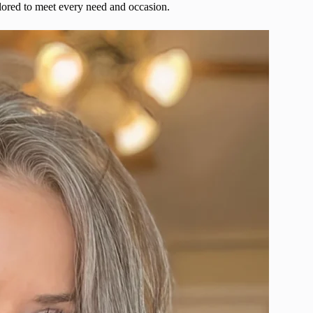
ailored to meet every need and occasion.