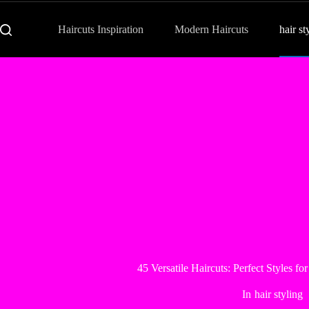
Haircuts Inspiration
Modern Haircuts
hair st
45 Versatile Haircuts: Perfect Styles f
In
hair styling