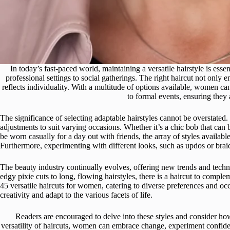
In today’s fast-paced world, maintaining a versatile hairstyle is esse
professional settings to social gatherings. The right haircut not onl
reflects individuality. With a multitude of options available, women ca
to formal events, ensuring they 
The significance of selecting adaptable hairstyles cannot be overstated.
adjustments to suit varying occasions. Whether it’s a chic bob that can 
be worn casually for a day out with friends, the array of styles availab
Furthermore, experimenting with different looks, such as updos or braid
The beauty industry continually evolves, offering new trends and tech
edgy pixie cuts to long, flowing hairstyles, there is a haircut to compl
45 versatile haircuts for women, catering to diverse preferences and occ
creativity and adapt to the various facets of life.
Readers are encouraged to delve into these styles and consider h
versatility of haircuts, women can embrace change, experiment confidently