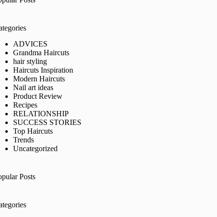
ategories
ADVICES
Grandma Haircuts
hair styling
Haircuts Inspiration
Modern Haircuts
Nail art ideas
Product Review
Recipes
RELATIONSHIP
SUCCESS STORIES
Top Haircuts
Trends
Uncategorized
opular Posts
ategories