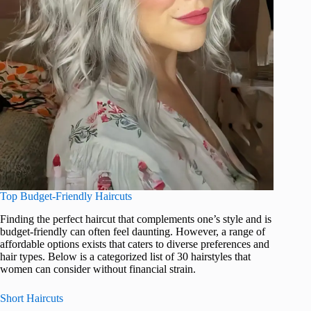
Top Budget-Friendly Haircuts
Finding the perfect haircut that complements one’s style and is
budget-friendly can often feel daunting. However, a range of
affordable options exists that caters to diverse preferences and
hair types. Below is a categorized list of 30 hairstyles that
women can consider without financial strain.
Short Haircuts