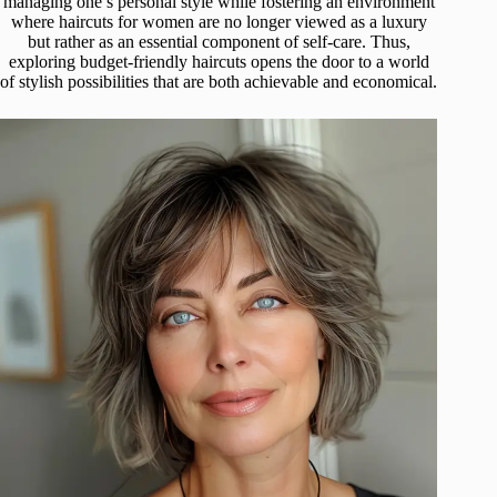
managing one’s personal style while fostering an environment
where haircuts for women are no longer viewed as a luxury
but rather as an essential component of self-care. Thus,
exploring budget-friendly haircuts opens the door to a world
of stylish possibilities that are both achievable and economical.