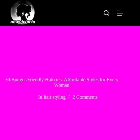
Skip
to
content
30 Budget-Friendly Haircuts: Affordable Styles for Every
Woman
In
hair styling
2 Comments