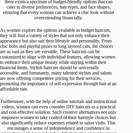
there exists a spectrum of budget-friendly options that can
cater to diverse preferences, hair types, and face shapes,
ensuring that every woman can achieve a chic look without
overextending financially.
As women explore the options available in budget haircuts,
they will find a variety of styles that not only enhance their
appearance but also suit their lifestyle and personality. From
chic bobs and playful pixies to long layered cuts, the choices
are as vast as they are versatile. These haircuts can be
customized to align with individual features, allowing women
to embrace their unique beauty while staying within their
financial limits. Stylish haircuts should be universally
accessible, and fortunately, many talented stylists and salons
are now offering competitive pricing for their services,
promoting the importance of self-expression through hair at an
affordable rate.
Furthermore, with the help of online tutorials and instructional
videos, women can even consider DIY haircuts as a practical
and cost-effective solution. Such creative alternatives not only
empower women to take control of their hairstyle choices but
also significantly reduce expenses related to salon visits. This
encourages a sense of independence and confidence in