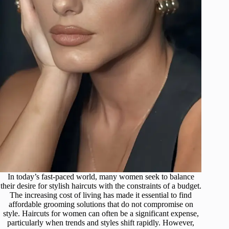
In today’s fast-paced world, many women seek to balance
their desire for stylish haircuts with the constraints of a budget.
The increasing cost of living has made it essential to find
affordable grooming solutions that do not compromise on
style. Haircuts for women can often be a significant expense,
particularly when trends and styles shift rapidly. However,