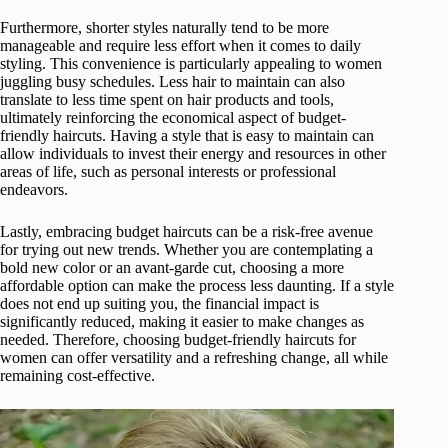
Furthermore, shorter styles naturally tend to be more
manageable and require less effort when it comes to daily
styling. This convenience is particularly appealing to women
juggling busy schedules. Less hair to maintain can also
translate to less time spent on hair products and tools,
ultimately reinforcing the economical aspect of budget-
friendly haircuts. Having a style that is easy to maintain can
allow individuals to invest their energy and resources in other
areas of life, such as personal interests or professional
endeavors.
Lastly, embracing budget haircuts can be a risk-free avenue
for trying out new trends. Whether you are contemplating a
bold new color or an avant-garde cut, choosing a more
affordable option can make the process less daunting. If a style
does not end up suiting you, the financial impact is
significantly reduced, making it easier to make changes as
needed. Therefore, choosing budget-friendly haircuts for
women can offer versatility and a refreshing change, all while
remaining cost-effective.