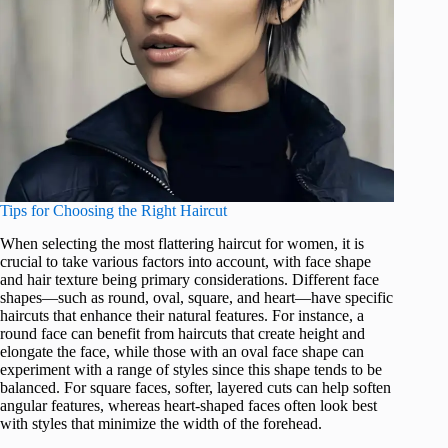
Tips for Choosing the Right Haircut
When selecting the most flattering haircut for women, it is
crucial to take various factors into account, with face shape
and hair texture being primary considerations. Different face
shapes—such as round, oval, square, and heart—have specific
haircuts that enhance their natural features. For instance, a
round face can benefit from haircuts that create height and
elongate the face, while those with an oval face shape can
experiment with a range of styles since this shape tends to be
balanced. For square faces, softer, layered cuts can help soften
angular features, whereas heart-shaped faces often look best
with styles that minimize the width of the forehead.