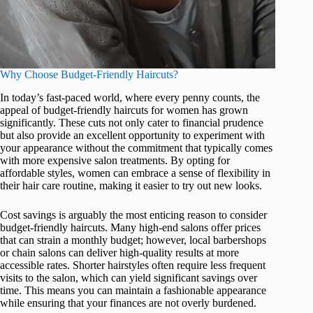
Why Choose Budget-Friendly Haircuts?
In today’s fast-paced world, where every penny counts, the
appeal of budget-friendly haircuts for women has grown
significantly. These cuts not only cater to financial prudence
but also provide an excellent opportunity to experiment with
your appearance without the commitment that typically comes
with more expensive salon treatments. By opting for
affordable styles, women can embrace a sense of flexibility in
their hair care routine, making it easier to try out new looks.
Cost savings is arguably the most enticing reason to consider
budget-friendly haircuts. Many high-end salons offer prices
that can strain a monthly budget; however, local barbershops
or chain salons can deliver high-quality results at more
accessible rates. Shorter hairstyles often require less frequent
visits to the salon, which can yield significant savings over
time. This means you can maintain a fashionable appearance
while ensuring that your finances are not overly burdened.