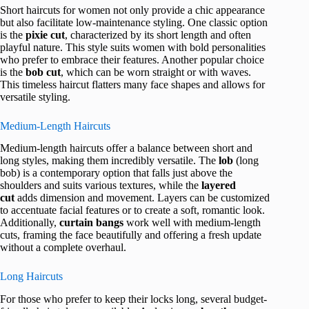
Short haircuts for women not only provide a chic appearance
but also facilitate low-maintenance styling. One classic option
is the
pixie cut
, characterized by its short length and often
playful nature. This style suits women with bold personalities
who prefer to embrace their features. Another popular choice
is the
bob cut
, which can be worn straight or with waves.
This timeless haircut flatters many face shapes and allows for
versatile styling.
Medium-Length Haircuts
Medium-length haircuts offer a balance between short and
long styles, making them incredibly versatile. The
lob
(long
bob) is a contemporary option that falls just above the
shoulders and suits various textures, while the
layered
cut
adds dimension and movement. Layers can be customized
to accentuate facial features or to create a soft, romantic look.
Additionally,
curtain bangs
work well with medium-length
cuts, framing the face beautifully and offering a fresh update
without a complete overhaul.
Long Haircuts
For those who prefer to keep their locks long, several budget-