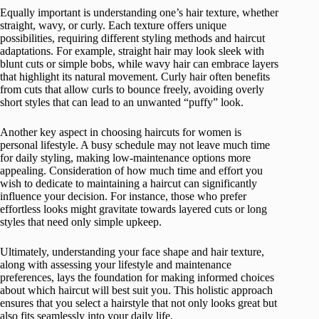
Equally important is understanding one’s hair texture, whether
straight, wavy, or curly. Each texture offers unique
possibilities, requiring different styling methods and haircut
adaptations. For example, straight hair may look sleek with
blunt cuts or simple bobs, while wavy hair can embrace layers
that highlight its natural movement. Curly hair often benefits
from cuts that allow curls to bounce freely, avoiding overly
short styles that can lead to an unwanted “puffy” look.
Another key aspect in choosing haircuts for women is
personal lifestyle. A busy schedule may not leave much time
for daily styling, making low-maintenance options more
appealing. Consideration of how much time and effort you
wish to dedicate to maintaining a haircut can significantly
influence your decision. For instance, those who prefer
effortless looks might gravitate towards layered cuts or long
styles that need only simple upkeep.
Ultimately, understanding your face shape and hair texture,
along with assessing your lifestyle and maintenance
preferences, lays the foundation for making informed choices
about which haircut will best suit you. This holistic approach
ensures that you select a hairstyle that not only looks great but
also fits seamlessly into your daily life.