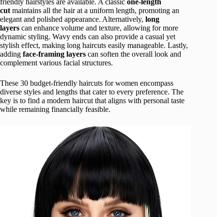
friendly hairstyles are available. A classic
one-length
cut
maintains all the hair at a uniform length, promoting an
elegant and polished appearance. Alternatively,
long
layers
can enhance volume and texture, allowing for more
dynamic styling. Wavy ends can also provide a casual yet
stylish effect, making long haircuts easily manageable. Lastly,
adding
face-framing layers
can soften the overall look and
complement various facial structures.
These 30 budget-friendly haircuts for women encompass
diverse styles and lengths that cater to every preference. The
key is to find a modern haircut that aligns with personal taste
while remaining financially feasible.