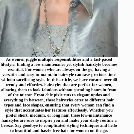
As women juggle multiple responsibilities and a fast-paced
lifestyle, finding a low-maintenance yet stylish hairstyle becomes
essential. For women who are always on the go, having a
versatile and easy-to-maintain hairstyle can save precious time
without sacrificing style. In this article, we have curated over 40
trendy and effortless hairstyles that are perfect for women,
allowing them to look fabulous without spending hours in front
of the mirror. From chic pixie cuts to elegant updos and
everything in between, these hairstyles cater to different hair
types and face shapes, ensuring that every woman can find a
style that accentuates her features effortlessly. Whether you
prefer short, medium, or long hair, these low-maintenance
hairstyles are sure to inspire you and make your daily routine a
breeze. Say goodbye to complicated styling techniques and hello
to beautiful and hassle-free hair for women on the go.