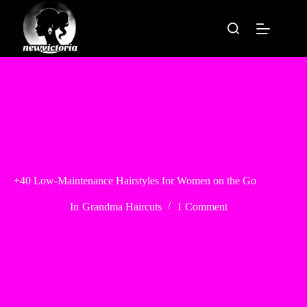
Skip
to
content
+40 Low-Maintenance Hairstyles for Women on the Go
In
Grandma Haircuts
1 Comment