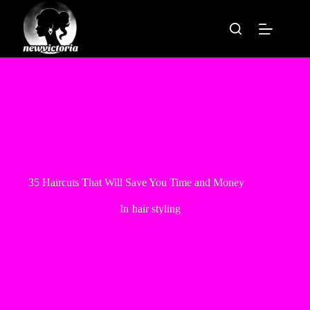
Skip
to
content
35 Haircuts That Will Save You Time and Money
In
hair styling