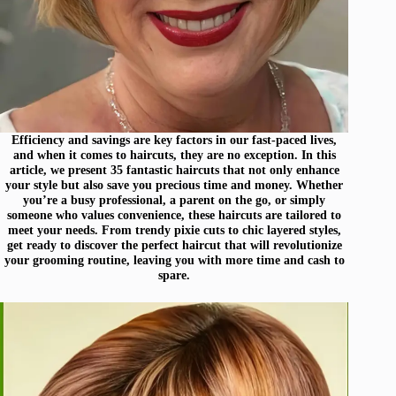
Efficiency and savings are key factors in our fast-paced lives,
and when it comes to haircuts, they are no exception. In this
article, we present 35 fantastic haircuts that not only enhance
your style but also save you precious time and money. Whether
you’re a busy professional, a parent on the go, or simply
someone who values convenience, these haircuts are tailored to
meet your needs. From trendy pixie cuts to chic layered styles,
get ready to discover the perfect haircut that will revolutionize
your grooming routine, leaving you with more time and cash to
spare.