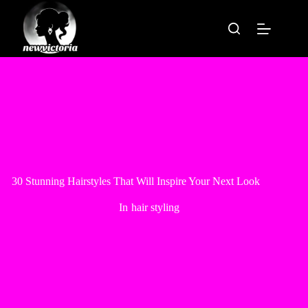
Skip
to
content
30 Stunning Hairstyles That Will Inspire Your Next Look
In
hair styling