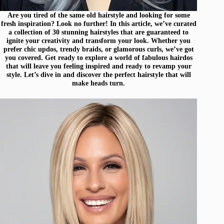
Are you tired of the same old hairstyle and looking for some
fresh inspiration? Look no further! In this article, we’ve curated
a collection of 30 stunning hairstyles that are guaranteed to
ignite your creativity and transform your look. Whether you
prefer chic updos, trendy braids, or glamorous curls, we’ve got
you covered. Get ready to explore a world of fabulous hairdos
that will leave you feeling inspired and ready to revamp your
style. Let’s dive in and discover the perfect hairstyle that will
make heads turn.