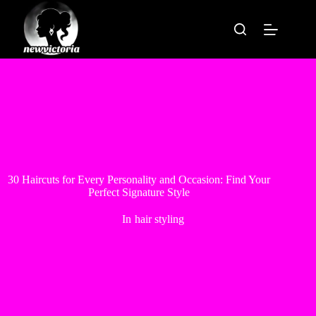
Skip
to
content
30 Haircuts for Every Personality and Occasion: Find Your
Perfect Signature Style
In
hair styling