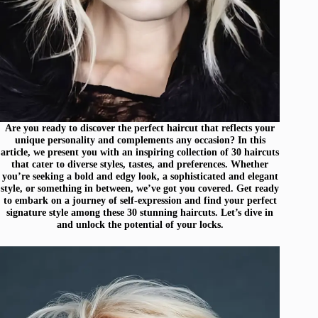
Are you ready to discover the perfect haircut that reflects your
unique personality and complements any occasion? In this
article, we present you with an inspiring collection of 30 haircuts
that cater to diverse styles, tastes, and preferences. Whether
you’re seeking a bold and edgy look, a sophisticated and elegant
style, or something in between, we’ve got you covered. Get ready
to embark on a journey of self-expression and find your perfect
signature style among these 30 stunning haircuts. Let’s dive in
and unlock the potential of your locks.