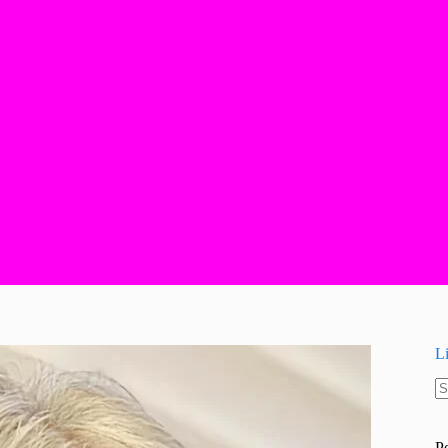
L
N
re
P