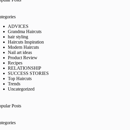
ategories
ADVICES
Grandma Haircuts
hair styling
Haircuts Inspiration
Modern Haircuts
Nail art ideas
Product Review
Recipes
RELATIONSHIP
SUCCESS STORIES
Top Haircuts
Trends
Uncategorized
opular Posts
ategories