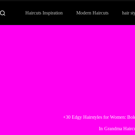
Haircuts Inspiration
Modern Haircuts
hair st
+30 Edgy Hairstyles for Women: Bold
In
Grandma Haircu