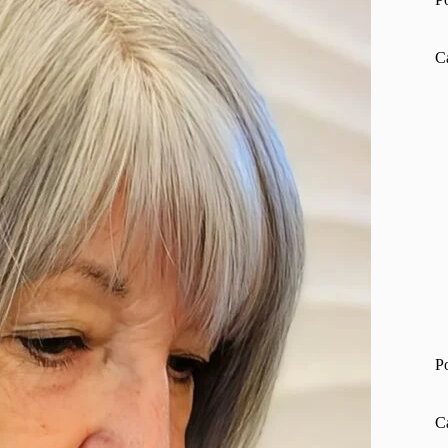
C
P
C