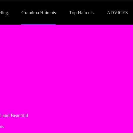
yling
Grandma Haircuts
Top Haircuts
ADVICES
 and Beautiful
ts