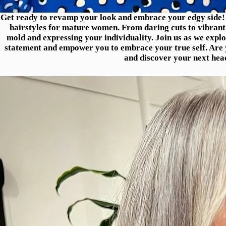
Get ready to revamp your look and embrace your edgy side! In
hairstyles for mature women. From daring cuts to vibrant c
mold and expressing your individuality. Join us as we explo
statement and empower you to embrace your true self. Are y
and discover your next hea