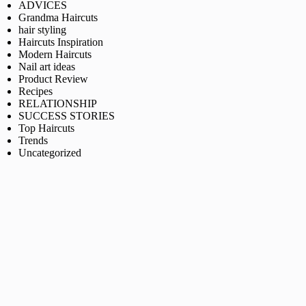
ADVICES
Grandma Haircuts
hair styling
Haircuts Inspiration
Modern Haircuts
Nail art ideas
Product Review
Recipes
RELATIONSHIP
SUCCESS STORIES
Top Haircuts
Trends
Uncategorized