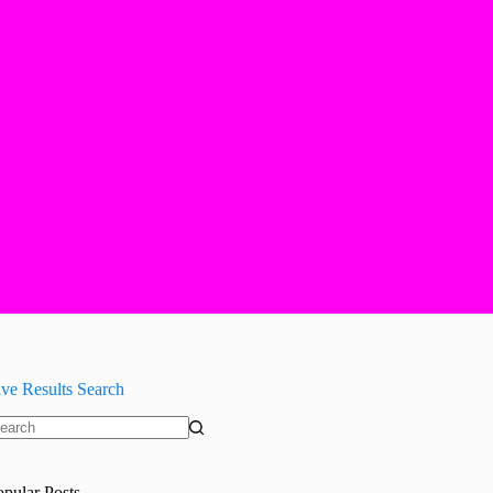
ive Results Search
o
sults
opular Posts