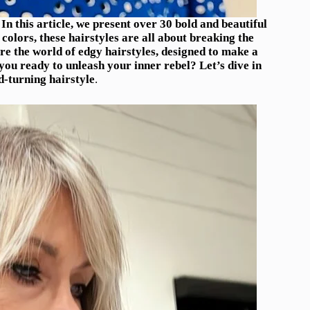
 this article, we present over 30 bold and beautiful
olors, these hairstyles are all about breaking the
re the world of edgy hairstyles, designed to make a
ou ready to unleash your inner rebel? Let’s dive in
d-turning hairstyle
.